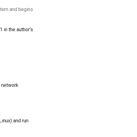
ystem and begins
 in the author's
e network
Linux) and run