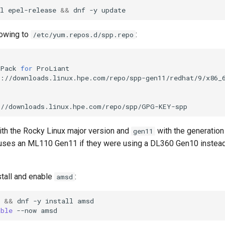
l
epel-release
&&
dnf
-y
lowing to
:
/etc/yum.repos.d/spp.repo
Pack
for
://downloads.linux.hpe.com/repo/spp/GPG-KEY-spp
th the Rocky Linux major version and
with the generation 
gen11
 uses an ML110 Gen11 if they were using a DL360 Gen10 instea
stall and enable
:
amsd
&&
dnf
-y
install
amsd

able
--now