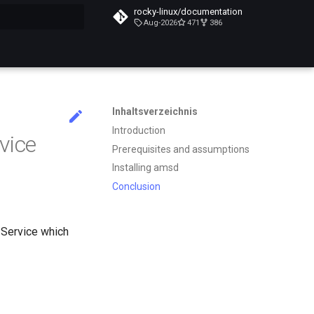
rocky-linux/documentation
Aug-2026
471
386
itialisiert
Inhaltsverzeichnis
Introduction
vice
Prerequisites and assumptions
Installing amsd
Conclusion
Service which