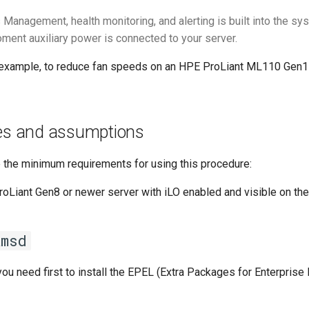
 Management, health monitoring, and alerting is built into the s
ment auxiliary power is connected to your server.
r example, to reduce fan speeds on an HPE ProLiant ML110 Gen11
tes and assumptions
e the minimum requirements for using this procedure:
Liant Gen8 or newer server with iLO enabled and visible on th
amsd
 you need first to install the EPEL (Extra Packages for Enterprise 