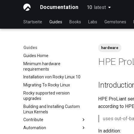
Documentation
10
latest
latest
Startseite
Guides
Books
Labs
Gemstones
Guides
hardware
Guides Home
HPE Pro
Minimum hardware
requirements
Installation von Rocky Linux 10
Introductio
Migrating To Rocky Linux
Rocky supported version
upgrades
HPE ProLiant se
according to HPE
Building and Installing Custom
Linux Kernels
uses out-of-ba
Contribute
Automation
Index
In addition: