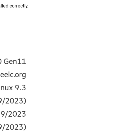
lled correctly,