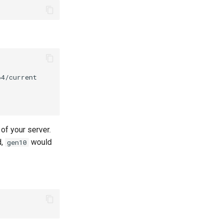
of your server.
d,
would
gen10