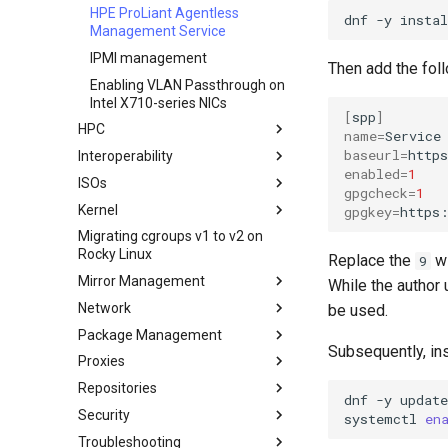
Transmission BitTorrent
HPE ProLiant Agentless
dnf
-y
instal
Seedbox
Management Service
IPMI management
Then add the fol
Enabling VLAN Passthrough on
Intel X710-series NICs
[
spp
]
HPC
name
=
Service
baseurl
=
Interoperability
Slurm und Rocky Linux
enabled
=
1
ISOs
Rocky Linux 10 nach WSL oder
gpgcheck
=
1
WSL2 Importieren
Kernel
Erstellen einer
gpgkey
=
https
benutzerdefinierten Rocky
Migrating cgroups v1 to v2 on
Crash-Analyse
Linux ISO
Rocky Linux
Replace the
wi
9
Regenerierung des `initramfs`
Mirror Management
While the author
Network
Adding a Rocky Mirror
be used.
Package Management
accel-ppp PPPoE Server
Subsequently, in
Proxies
Network Configuration
Einleitung
Repositories
Hurricane Electric IPv6 Tunnel
DNF package manager
HAProxy-Apache-LXD
dnf
-y
update
Security
LibreNMS monitoring server
Package Build &
i2pd — Anonymous Netzwerk
Fetch and Distribute RPM
systemctl
en
Troubleshooting
Repository with Pulp
Troubleshooting
OpenBGPD BGP Router
Tor Relay
Authentication