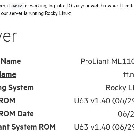
eck if
is working, log into iLO via your web browser. If insta
amsd
 our server is running Rocky Linux: