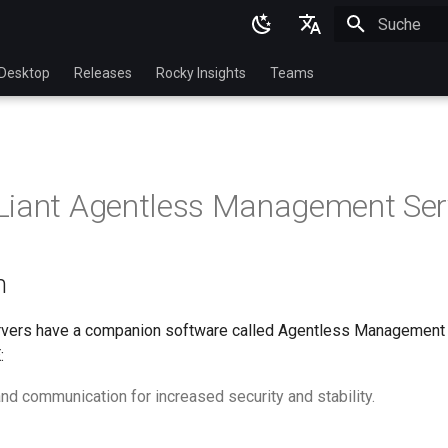
Suche wird in
English
Desktop
Releases
Rocky Insights
Teams
Ukrainian
Deutsch
Français
Liant Agentless Management Ser
Español
Italian
n
日本語
한국어
rvers have a companion software called Agentless Management 
:
简体中文
nd communication for increased security and stability.