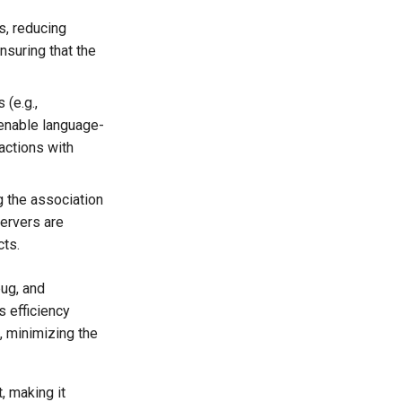
s, reducing
nsuring that the
(e.g.,
 enable language-
actions with
 the association
servers are
cts.
bug, and
s efficiency
, minimizing the
, making it