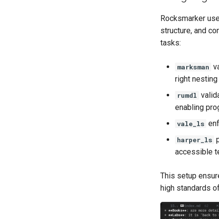
Rocksmarker uses
structure, and co
tasks:
va
marksman
right nesting
valid
rumdl
enabling pro
enf
vale_ls
p
harper_ls
accessible t
This setup ensure
high standards of 