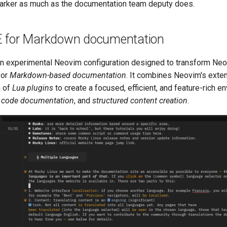
arker as much as the documentation team deputy does.
 for Markdown documentation
an experimental Neovim configuration designed to transform Neo
for
Markdown-based documentation
. It combines Neovim's extens
n of
Lua plugins
to create a focused, efficient, and feature-rich e
,
code documentation
, and
structured content creation
.