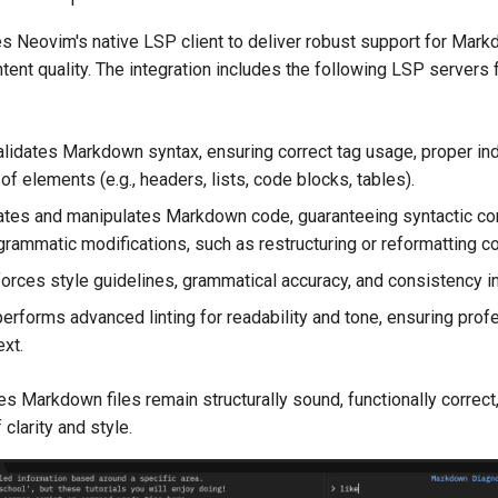
 Neovim's native LSP client to deliver robust support for Mark
ntent quality. The integration includes the following LSP servers 
lidates Markdown syntax, ensuring correct tag usage, proper ind
 of elements (e.g., headers, lists, code blocks, tables).
ates and manipulates Markdown code, guaranteeing syntactic co
grammatic modifications, such as restructuring or reformatting co
orces style guidelines, grammatical accuracy, and consistency in
erforms advanced linting for readability and tone, ensuring prof
ext.
s Markdown files remain structurally sound, functionally correct
clarity and style.