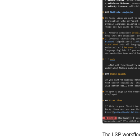
The LSP workflow