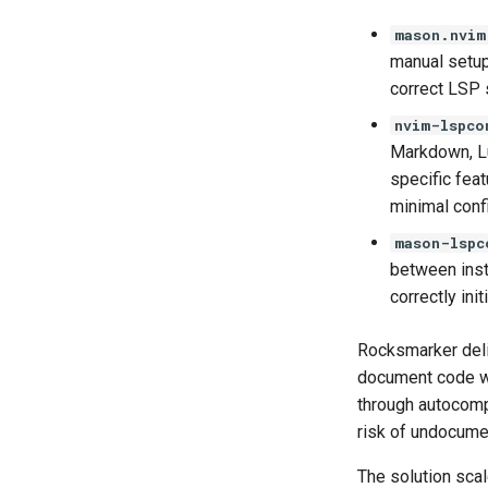
mason.nvim
manual setup
correct LSP s
nvim-lspco
Markdown, Lu
specific fea
minimal confi
mason-lspc
between insta
correctly ini
Rocksmarker deliv
document code wit
through autocompl
risk of undocume
The solution scal