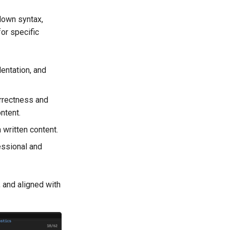
down syntax,
for specific
entation, and
rrectness and
ntent.
 written content.
essional and
, and aligned with