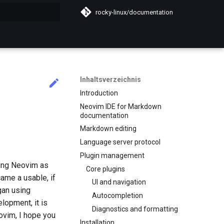
rocky-linux/documentation
itialisiert
Inhaltsverzeichnis
Introduction
Neovim IDE for Markdown
documentation
Markdown editing
Language server protocol
Plugin management
sing Neovim as
Core plugins
ame a usable, if
UI and navigation
gan using
Autocompletion
lopment, it is
Diagnostics and formatting
ovim, I hope you
Installation