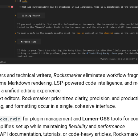
ers and technical writers,
Rocksmarker
eliminates workflow frag
-time Markdown rendering, LSP-powered code intelligence, and m
a unified editing experience.
t editors, Rocksmarker prioritizes clarity, precision, and producti
ng, and formatting occur in a single, cohesive interface.
for plugin management and
Lumen-OSS
tools for con
cks.nvim
lifies set up while maintaining
flexibility
and
performance
.
 API documentation, tutorials, or code-heavy articles, Rocksmark