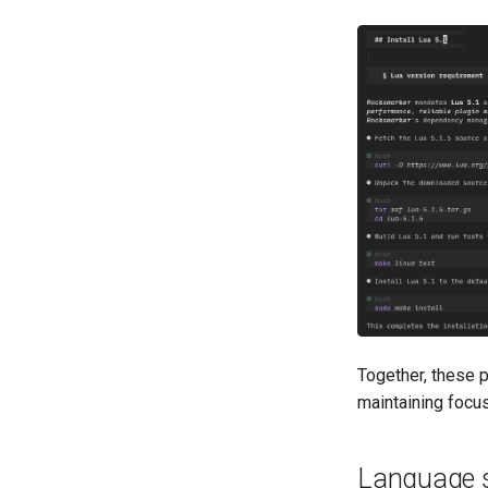
Together, these p
maintaining focus
Language s