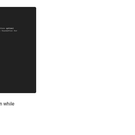
on while