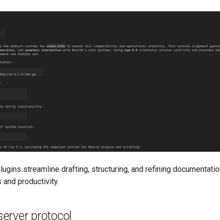
lugins streamline drafting, structuring, and refining documentati
 and productivity.
erver protocol