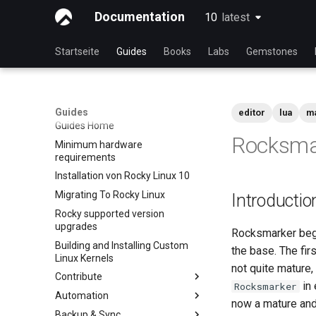
Documentation
10
latest
latest
Startseite
Guides
Books
Labs
Gemstones
Guides
editor
lua
m
Guides Home
Rocksma
Minimum hardware
requirements
Installation von Rocky Linux 10
Migrating To Rocky Linux
Introductio
Rocky supported version
upgrades
Rocksmarker bega
Building and Installing Custom
the base. The fir
Linux Kernels
not quite mature
Contribute
in 
Rocksmarker
Automation
Index
now a mature and 
Backup & Sync
Beginner Contributors Guide
anacron — Kommandos