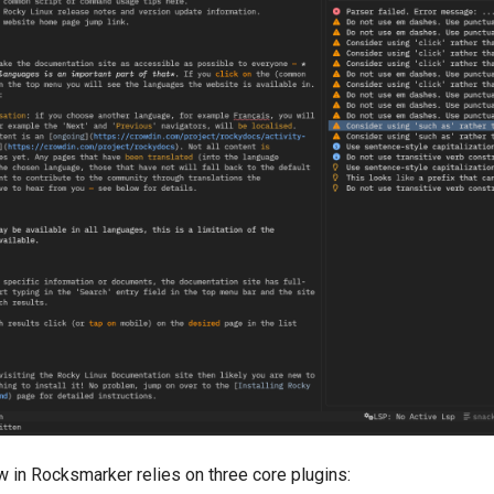
 in Rocksmarker relies on three core plugins: