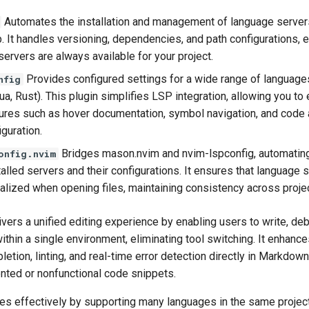
Automates the installation and management of language server
. It handles versioning, dependencies, and path configurations, e
ervers are always available for your project.
Provides configured settings for a wide range of languages 
nfig
a, Rust). This plugin simplifies LSP integration, allowing you to
tures such as hover documentation, symbol navigation, and code 
guration.
Bridges mason.nvim and nvim-lspconfig, automating
onfig.nvim
lled servers and their configurations. It ensures that language 
tialized when opening files, maintaining consistency across proje
ers a unified editing experience by enabling users to write, de
hin a single environment, eliminating tool switching. It enhance
etion, linting, and real-time error detection directly in Markdown
nted or nonfunctional code snippets.
es effectively by supporting many languages in the same project