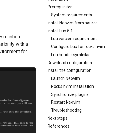
Prerequisites
System requirements
Install Neovim from source
Install Lua 5.1
vim into a
Lua version requirement
ibility with a
Configure Lua for rocks.nvim
nvironment for
Lua header symlinks
Download configuration
Install the configuration
Launch Neovim
Rocks.nvim installation
Synchronize plugins
Restart Neovim
Troubleshooting
Next steps
References