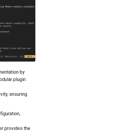
mentation by
odular plugin
vity, ensuring
figuration,
er provides the