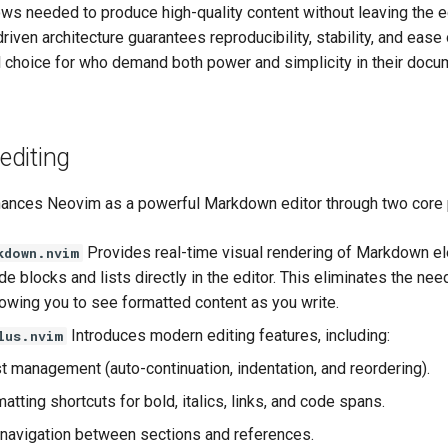
ws needed to produce high-quality content without leaving the ed
driven architecture guarantees reproducibility, stability, and ease
al choice for who demand both power and simplicity in their docu
diting
nces Neovim as a powerful Markdown editor through two core 
Provides real-time visual rendering of Markdown e
kdown.nvim
e blocks and lists directly in the editor. This eliminates the nee
lowing you to see formatted content as you write.
Introduces modern editing features, including:
lus.nvim
st management (auto-continuation, indentation, and reordering).
atting shortcuts for bold, italics, links, and code spans.
t navigation between sections and references.