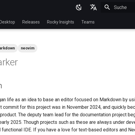
Suche wird in
English
Desktop
Releases
Rocky Insights
Teams
Ukrainian
Deutsch
arkdown
neovim
Français
rker
Español
Italian
n
日本語
한국어
n life as an idea to base an editor focused on Markdown by u
st commit for this project was in November 2024, and quickly bec
简体中文
, product. The deputy team lead for the documentation project be
early 2025. Though projects such as these are always under deve
functional IDE. If you have a love for text-based editors and Ne