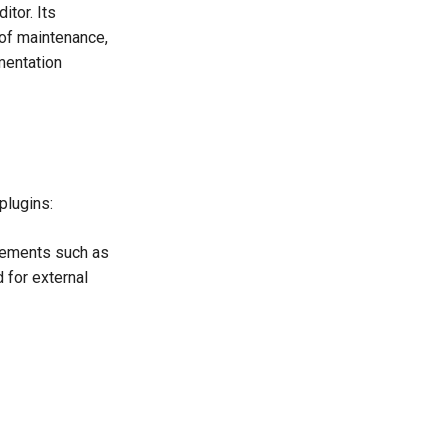
itor. Its
 of maintenance,
mentation
plugins:
lements such as
d for external