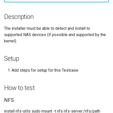
monitoring
Building and Installing
(Rocky Linux)
Configuration Files for
Tool
What’s Next After VMware
Incus Server
Seedbox
PAM authentication modul
PHP and PHP-FPM
Bash - Conditional structur
Part 4. Database Servers
GNOME Shell Extensions
Feature Branch Workflow in
Custom Linux Kernels
Manual Install of openQA for
Authentication
Navigational Changes
Getting started with Sparky
if and case
Use unison
6 Profiles
6 Profiles
Simple Gemstone template
Process Management
Working With Filters
Marksman
Release 9.5
Git
rockylinux
testing
Sed, Awk & Grep
SELinux Security
Tor Onion Service
Part 4.1 Database servers
GNOME Tweaks
Description
Contribute
Lab 6: Generating the Data
Style Guide
Bash - Loops
7 Container Configuration
7 Container Configuration
MariaDB
htop - Process Management
Backup and Restore
Management server
NvChad UI
Release 9.4
Fork and Branch Git workfl
Encryption Configuration a
Automatic Template Creati
Options
Options
Security Enhancements
SSH Public and Private Ke
optimizations
GNOME Online Accounts
The installer must be able to detect and install to
Key
Automation
- Packer - Ansible - VMwa
Document versioning using
Bash - Check your knowle
Part 4.2 Database Servers
https - RSA Key Generation
System Startup
Plugins
Release 9.3
supported NAS devices (if possible and supported by the
Using git pull and git fetch
vSphere
two remotes
8 Container Snapshots
8 Container Snapshots
MySQL
Licence
Tailscale VPN
Working With Jinja Templat
Taking Screenshots and
kernel).
Lab 7: Bootstrapping the e
Backup & Sync
in Ansible
Appendix-Practical
Recording Screencasts in
シンプルなMarkdown デモ 2
Task Management
Release 8.9
Cluster
Adding a remote repositor
An expert contribution guid
Examples
9 Snapshot Server
9 Snapshot Server
Part 4.3 MariaDB database
GNOME
Nvchad
CVE hygiene
using git CLI
Content Management
replication
perl - Search and Replace
Implementing the Network
Release 9.2
Setup
Lab 8: Bootstrapping the
10 Automating Snapshots
10 Automating Snapshots
User and group account
Web services
FreeRADIUS RADIUS Serve
Kubernetes Control Plane
Tracking vs Non-Tracking
Communications
Part 5. Load balancing,
management
rpaste - Pastebin Tool
Software Management
Release 8.8
Add steps for setup for this Testcase.
Branch in Git
caching and proxyfication
Appendix A - Workstation
Appendix A - Workstation
FreeRADIUS RADIUS Serve
Lab 9: Bootstrapping the
Containers
Setup
Setup
Currency Conversion with
with MariaDB
sed - Search and Replace
Special permissions
Release 9.1
How to test
Kubernetes Worker Nodes
Part 5.1 HAProxy
Valuta on GNOME
Cloud
FreeRADIUS RADIUS Serve
Setup Local Rocky
About systemd
Release 9.0
Lab 10: Configuring kubectl
NFS
Part 5.2 Varnish
with Samba Active Director
Repositories
for Remote Access
Database
Log management
Release 8.7
install nfs-utils sudo mount -t nfs nfs-server:/nfs/path
Part 5.3 Squid
OpenVPN
bash - String Color