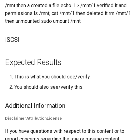
/mnt then a created a file echo 1 > /mnt/1 verified it and
Lab 11: Provisioning Pod
Desktop
Conclusions
Release 8.6
permissions ls /mnt; cat /mnt/1 then deleted it rm /mnt/1
Network Routes
Part 6. Mail servers
SSH Certificate Authorities
Systemd Service - Python
then unmounted sudo umount /mnt
DNS
and Key Signing
Script
Release 8.5
Lab 12: Smoke Test
Part 7. High availability
Editors
Systemd Units Hardening
Test CPU compatibility
Release 8.4
iSCSI
Lab 13: Cleaning Up
Email
WireGuard VPN
torsocks - Route Traffic Via
ログの変更
Tor/SOCKS5
Expected Results
File Sharing Services
Write to Physical CD/DVD
This is what you should see/verify.
Filesystems
with Xorriso
You should also see/verify this.
Hardware
Additional Information
HPC
Disclaimer
Attribution
License
Interoperability
If you have questions with respect to this content or to
report concerns regarding the use or misuse content