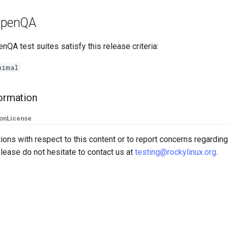
 openQA
nQA test suites satisfy this release criteria:
nimal
formation
ion
License
ions with respect to this content or to report concerns regarding
lease do not hesitate to contact us at
testing@rockylinux.org
.