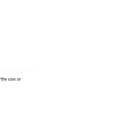
 the use or