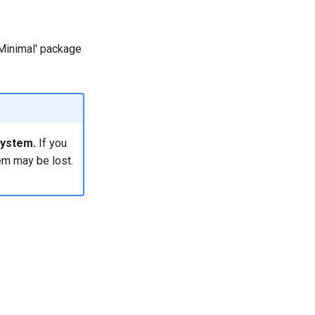
 'Minimal' package
system.
If you
em may be lost.