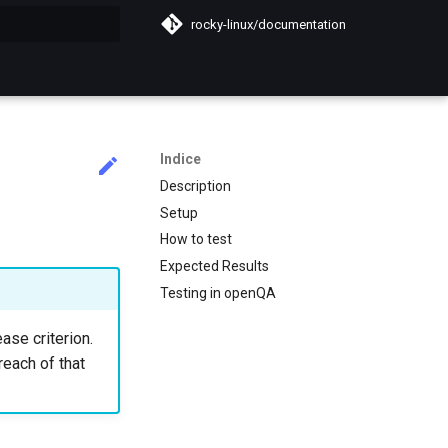
rocky-linux/documentation
a ricerca
Indice
Description
Setup
How to test
Expected Results
Testing in openQA
ase criterion.
reach of that