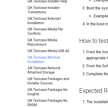
Example
QA:Testcase Installer Help
QA:Testcase Installer
Boot the sys
Translations
Example
QA:Testcase Kickstart
Installation
In the boot m
QA:Testcase Media File
Conflicts
How to tes
QA:Testcase Media
Repoclosure
QA:Testcase Media USB dd
From the Ins
QA:Testcase Minimal
appropriate t
Installation
From the Sof
QA:Testcase Network
Attached Storage
Complete the
QA:Testcase Packages and
Installer Sources
Expected R
QA:Testcase Packages No
Insights
QA:Testcase Packages No
The installa
RHSM