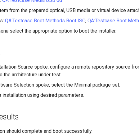
:
QA:Testcase Media USB dd
tem from the prepared optical, USB media or virtual device attac
s:
QA:Testcase Boot Methods Boot ISO
,
QA:Testcase Boot Met
enu select the appropriate option to boot the installer.
t
tallation Source spoke, configure a remote repository source fr
o the architecture under test.
tware Selection spoke, select the Minimal package set.
 installation using desired parameters.
esults
tion should complete and boot successfully.