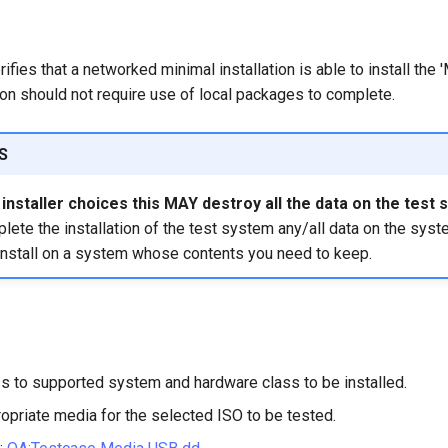
rifies that a networked minimal installation is able to install the
tion should not require use of local packages to complete.
S
nstaller choices this MAY destroy all the data on the test 
ete the installation of the test system any/all data on the syst
install on a system whose contents you need to keep.
s to supported system and hardware class to be installed.
opriate media for the selected ISO to be tested.