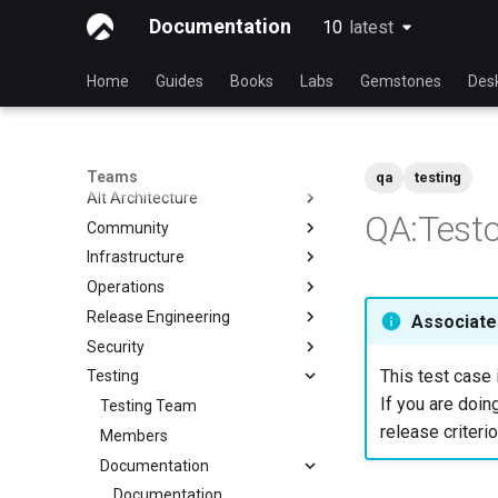
Documentation
10
latest
latest
Home
Guides
Books
Labs
Gemstones
Des
Teams
qa
testing
Alt Architecture
QA:Testc
Community
Index
Infrastructure
Community Team
Operations
Rocky Linux Blog Submission
Index
Process
Release Engineering
Index
Associated
Security
Index
This test case 
Testing
Index
If you are doing
Testing Team
release criterio
Members
Documentation
Documentation