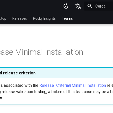
Inizializza l
English
ktop
Releases
Rocky Insights
Teams
Ukrainian
Deutsch
Français
ase Minimal Installation
Español
Italian
日本語
 release criterion
한국어
is associated with the
Release_Criteria#Minimal Installation
rele
简体中文
 release validation testing, a failure of this test case may be a b
n.