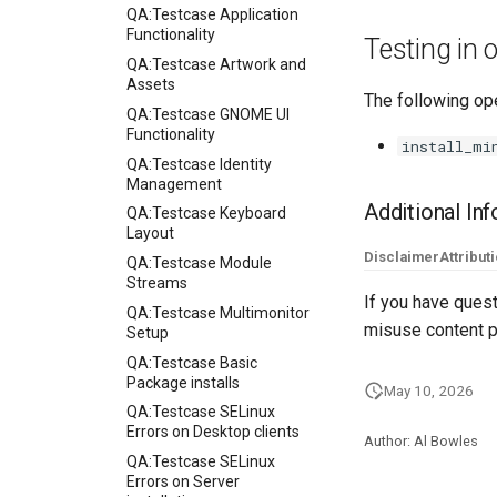
QA:Testcase Application
Functionality
Testing in
QA:Testcase Artwork and
Assets
The following ope
QA:Testcase GNOME UI
Functionality
install_mi
QA:Testcase Identity
Management
Additional In
QA:Testcase Keyboard
Layout
Disclaimer
Attribut
QA:Testcase Module
Streams
If you have quest
QA:Testcase Multimonitor
misuse content p
Setup
QA:Testcase Basic
Package installs
May 10, 2026
QA:Testcase SELinux
Errors on Desktop clients
Author: Al Bowles
QA:Testcase SELinux
Errors on Server