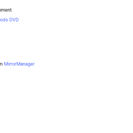
hment.
hods DVD
om
MirrorManager