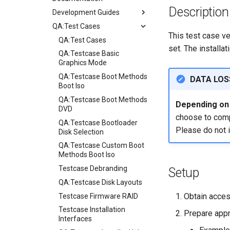
Description
Development Guides
QA:Test Cases
Git Commit Signing
This test case ve
openQA - Rocky Production
QA:Test Cases
set. The installa
Access
QA:Testcase Basic
openQA - openqa-cli POST
Graphics Mode
Examples
QA:Testcase Boot Methods
DATA LOS
openQA - openqa-clone-
Boot Iso
custom-refspec Examples
QA:Testcase Boot Methods
Depending on i
openQA - openqa-clone-job
DVD
choose to compl
Examples
QA:Testcase Bootloader
Please do not 
Manual Install of openQA
Disk Selection
for rockylinux
QA:Testcase Custom Boot
Methods Boot Iso
Testcase Debranding
Setup
QA:Testcase Disk Layouts
Obtain acces
Testcase Firmware RAID
Testcase Installation
Prepare appr
Interfaces