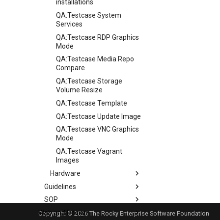
installations
QA:Testcase System
Services
QA:Testcase RDP Graphics
Mode
QA:Testcase Media Repo
Compare
QA:Testcase Storage
Volume Resize
QA:Testcase Template
QA:Testcase Update Image
QA:Testcase VNC Graphics
Mode
QA:Testcase Vagrant
Images
Hardware
Guidelines
Hardware compatibility
SOP
Guidelines
Web and Design
Release Criteria & Status
SOP (Standard Operating
Copyright © 2026 The Rocky Enterprise Software Foundation