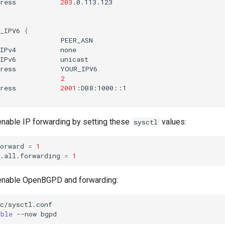
ress
203
_IPV6
{
s
IPv4
IPv6
ress
2
ress
2001
 enable IP forwarding by setting these
values:
sysctl
orward
=
1
.all.forwarding
=
1
enable OpenBGPD and forwarding:
c/sysctl.conf

able
--now