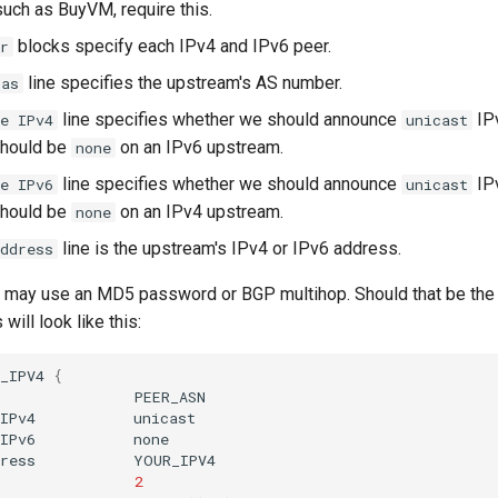
uch as BuyVM, require this.
blocks specify each IPv4 and IPv6 peer.
r
line specifies the upstream's AS number.
-as
line specifies whether we should announce
IPv
e IPv4
unicast
should be
on an IPv6 upstream.
none
line specifies whether we should announce
IPv
e IPv6
unicast
should be
on an IPv4 upstream.
none
line is the upstream's IPv4 or IPv6 address.
ddress
may use an MD5 password or BGP multihop. Should that be the 
will look like this:
_IPV4
{
s
IPv4
IPv6
ress
2