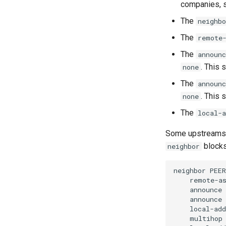
companies, s
The
neighbo
The
remote
The
announc
. This 
none
The
announc
. This 
none
The
local-a
Some upstreams 
blocks 
neighbor
neighbor
PEER
remote-a
announce
announce
local-add
multihop