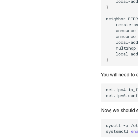
local-add
}
neighbor
PEER
remote-a
announce
announce
local-add
multihop
local-add
}
You will need to
net.ipv4.ip_f
net.ipv6.conf
Now, we should 
sysctl
-p
/et
systemctl
en