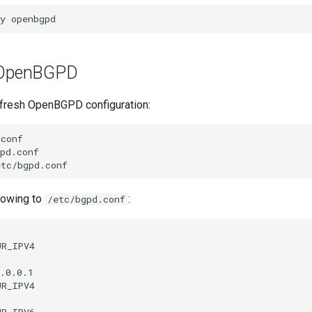
y
p OpenBGPD
a fresh OpenBGPD configuration:
conf

pd.conf

llowing to
:
/etc/bgpd.conf
R_IPV4

.0.0.1

R_IPV4



R_IPV6
