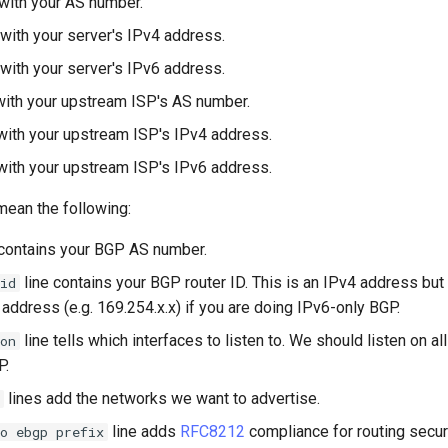
with your AS number.
with your server's IPv4 address.
with your server's IPv6 address.
ith your upstream ISP's AS number.
ith your upstream ISP's IPv4 address.
ith your upstream ISP's IPv6 address.
mean the following:
 contains your BGP AS number.
line contains your BGP router ID. This is an IPv4 address bu
id
address (e.g. 169.254.x.x) if you are doing IPv6-only BGP.
line tells which interfaces to listen to. We should listen on al
on
P.
lines add the networks we want to advertise.
line adds
RFC8212
compliance for routing secur
o ebgp prefix