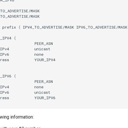
TO_ADVERTISE/MASK

TO_ADVERTISE/MASK

prefix
{
IPV4_TO_ADVERTISE/MASK
IPV6_TO_ADVERTISE/MASK
_IPV4
{
s
IPv4
IPv6
ress
_IPV6
{
s
IPv4
IPv6
ress
wing information: