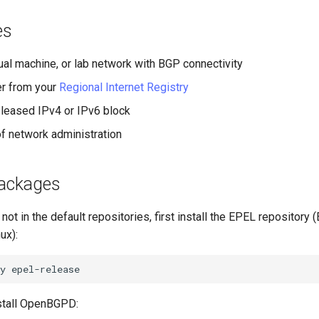
es
tual machine, or lab network with BGP connectivity
r from your
Regional Internet Registry
leased IPv4 or IPv6 block
 network administration
packages
t in the default repositories, first install the EPEL repository
ux):
y
stall OpenBGPD: