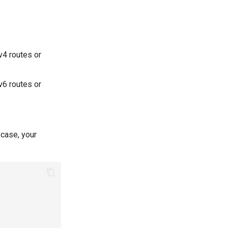
4 routes or
6 routes or
case, your