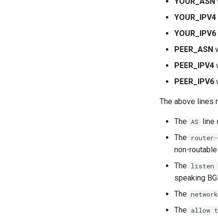
YOUR_ASN
Systemd Units Hardening
YOUR_IPV4
WireGuard VPN
YOUR_IPV6
PEER_ASN
w
PEER_IPV4
w
PEER_IPV6
w
The above lines 
The
line
AS
The
router-
non-routable 
The
listen 
speaking BG
The
network
The
allow t