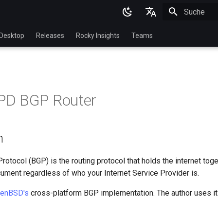
Suche wird in
English
Desktop
Releases
Rocky Insights
Teams
Ukrainian
Deutsch
Français
D BGP Router
Español
Italian
n
日本語
한국어
otocol (BGP) is the routing protocol that holds the internet toge
ument regardless of who your Internet Service Provider is.
简体中文
enBSD's
cross-platform BGP implementation. The author uses it