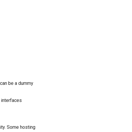
t can be a dummy
l interfaces
ity. Some hosting