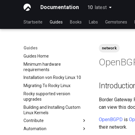
Documentation
10
latest
latest
Startseite
Guides
Books
Labs
Gemstones
Guides
network
Guides Home
OpenBGP
Minimum hardware
requirements
Installation von Rocky Linux 10
Introductio
Migrating To Rocky Linux
Rocky supported version
upgrades
Border Gateway Pr
can view this doc
Building and Installing Custom
Linux Kernels
OpenBGPD
is
Op
Contribute
their network.
Automation
Index