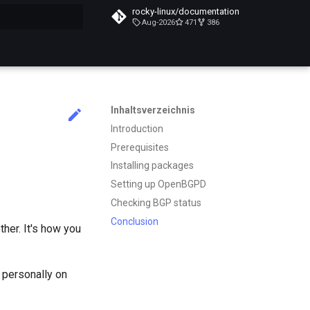
rocky-linux/documentation
Aug-2026
471
386
itialisiert
Inhaltsverzeichnis
Introduction
Prerequisites
Installing packages
Setting up OpenBGPD
Checking BGP status
Conclusion
ther. It's how you
 personally on