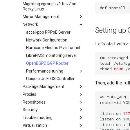
benutzerdefinierten Rocky
Migrating cgroups v1 to v2 on
Transmission BitTorrent
Crash-Analyse
HPE ProLiant Agentless
Linux ISO
dnf
install
-
Rocky Linux
Seedbox
Management Service
Regenerierung des `initramfs`
Mirror Management
IPMI management
Network
Adding a Rocky Mirror
Enabling VLAN Passthrough on
Setting u
Intel X710-series NICs
accel-ppp PPPoE Server
Network Configuration
Let's start with 
Hurricane Electric IPv6 Tunnel
LibreNMS monitoring server
rm
/etc/bgpd.
touch
/etc/bg
OpenBGPD BGP Router
chmod
0600
Performance tuning
Ubiquiti UniFi OS Controller
Netzwerk-
Then, add the fo
Leistungsoptimierung
Package Management
IRQs and kernel packet drops
Proxies
Einleitung
AS
YOUR_ASN

Repositories
DNF package manager
HAProxy-Apache-LXD
router-id
YOU
Security
Package Build &
i2pd — Anonymous Netzwerk
Fetch and Distribute RPM
listen
on
127
Troubleshooting
Repository with Pulp
Troubleshooting
Tor Relay
Authentication
listen
on
YOU
Package Debranding
listen
on
::1
Virtualization
firewalld for Beginners
How to deal with a kernel panic
Active Directory-
listen
on
YOU