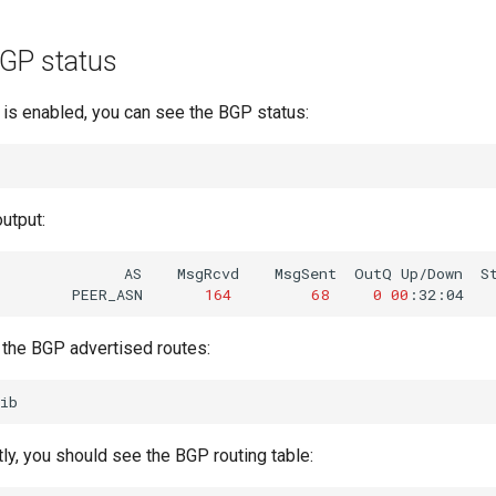
GP status
s enabled, you can see the BGP status:
output:
AS
MsgRcvd
MsgSent
OutQ
Up/Down
S
PEER_ASN
164
68
0
00
:32:04
 the BGP advertised routes:
tly, you should see the BGP routing table: