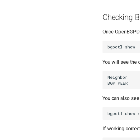
Checking B
Once OpenBGPD i
bgpctl
You will see the 
Neighbor
BGP_PEER
You can also see
bgpctl
show
If working correc