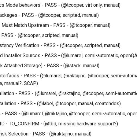
cs Mode behaviors - PASS - (@tcooper, virt only, manual)
ckages - PASS - (@tcooper, scripted, manual)
s Must Match Upstream - PASS - (@tcooper, manual)
 PASS - (@tcooper, scripted, manual)
tency Verification - PASS - (@tcooper, scripted, manual)
 Installer Sources - PASS - (@lumarel, semi-automatic, openQA
 Attached Storage) - PASS - (@stack, manual)
 Interfaces - PASS - (@lumarel, @raktajino, @tcooper, semi-autom
e, manual?, SCAP)
allation - PASS - (@lumarel, @raktajino, @tcooper, semi-automati
stallation - PASS - (@label, @tcooper, manual, createhdds)
 - PASS - (@lumarel, @raktajino, @tcooper, semi-automatic, ope
ID - TO_CONFIRM - (@tbd, missing hardware support?)
isk Selection - PASS - (@raktajino, manual)