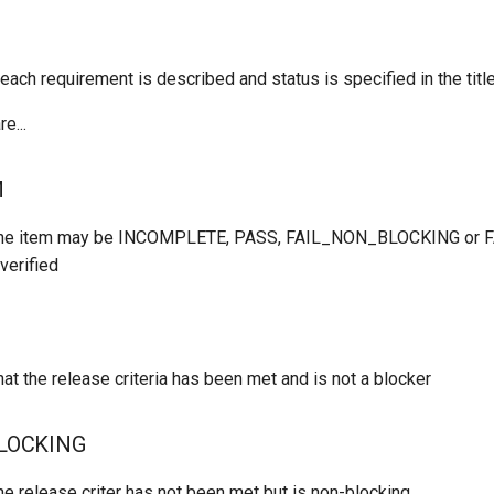
each requirement is described and status is specified in the title
e...
M
the item may be INCOMPLETE, PASS, FAIL_NON_BLOCKING or
verified
at the release criteria has been met and is not a blocker
LOCKING
he release criter has not been met but is non-blocking