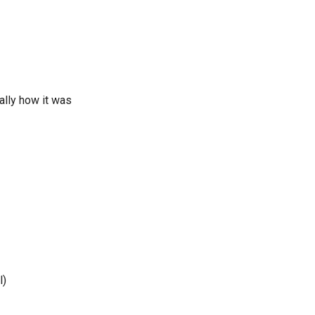
ally how it was
l)