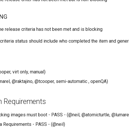
ING
he release criteria has not been met and is blocking
criteria status should include who completed the item and gener
per, virt only, manual)
arel, @raktajino, @tcooper, semi-automatic , openQA)
ion Requirements
king images must boot - PASS - (@neil, @atomicturtle, @lumare
a Requirements - PASS - (@neil)