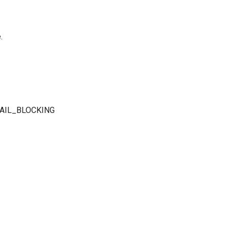
.
 FAIL_BLOCKING