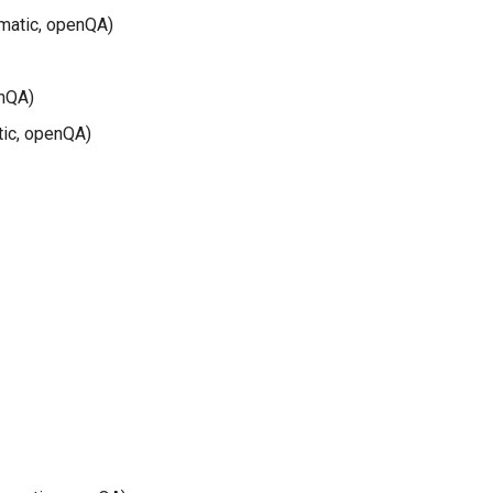
matic, openQA)
enQA)
tic, openQA)