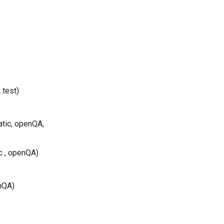
 test)
atic, openQA,
c , openQA)
nQA)