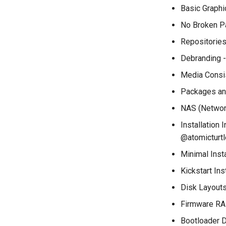
installations
Basic Graphi
QA:Testcase System
No Broken Pa
Services
Repositorie
QA:Testcase RDP Graphics
Mode
Debranding -
QA:Testcase Media Repo
Compare
Media Consis
QA:Testcase Storage
Packages and
Volume Resize
NAS (Network
QA:Testcase Template
QA:Testcase Update Image
Installation
@atomicturtl
QA:Testcase VNC Graphics
Mode
Minimal Inst
QA:Testcase Vagrant
Images
Kickstart In
Disk Layouts
Firmware RA
Bootloader D