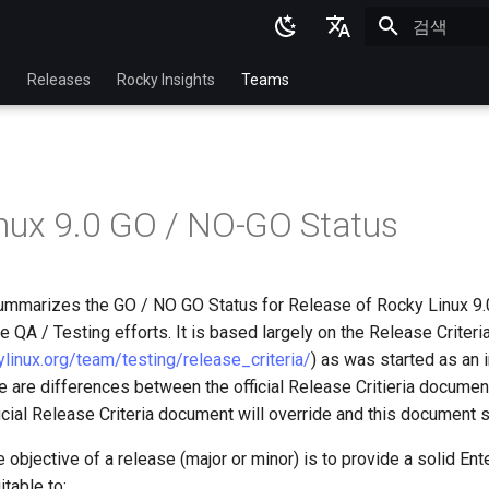
검색 초기화
English
p
Releases
Rocky Insights
Teams
Ukrainian
Deutsch
Français
nux 9.0 GO / NO-GO Status
Español
Italian
mmarizes the GO / NO GO Status for Release of Rocky Linux 9.
日本語
e QA / Testing efforts. It is based largely on the Release Criteri
한국어
kylinux.org/team/testing/release_criteria/
) as was started as an 
e are differences between the official Release Critieria documen
简体中文
cial Release Criteria document will override and this document s
e objective of a release (major or minor) is to provide a solid Ent
itable to: