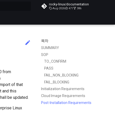
rocky-linux/documentation
Aug-2026
471
386
목차
SUMMARY
SOP
TO_CONFIRM
PASS
0 from
FAIL_NON_BLOCKING
a
FAIL_BLOCKING
import of that
Initialization Requirements
t and this
Cloud Image Requirements
hall be updated.
Post-Installation Requirements
erprise Linux