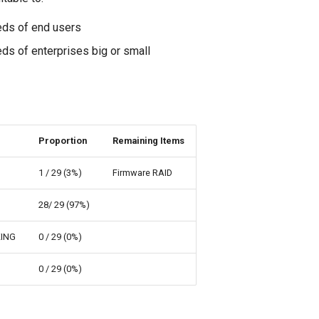
eds of end users
ds of enterprises big or small
Proportion
Remaining Items
1 / 29 (3%)
Firmware RAID
28/ 29 (97%)
ING
0 / 29 (0%)
0 / 29 (0%)