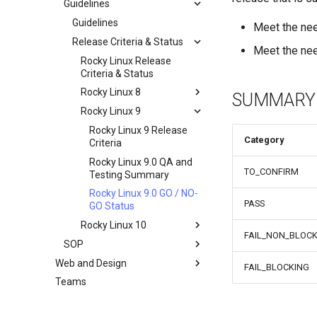
Guidelines
Documentation
Development Guides
Guidelines
Meet the ne
QA:Test Cases
Release Criteria & Status
Git Commit Signing
Meet the nee
Hardware
openQA - Rocky Production
QA:Test Cases
Rocky Linux Release
Access
Criteria & Status
QA:Testcase Basic
Hardware compatibility
openQA - openqa-cli POST
Graphics Mode
Rocky Linux 8
SUMMARY
Examples
QA:Testcase Boot Methods
Rocky Linux 9
Rocky Linux 8 Release
openQA - openqa-clone-
Boot Iso
Criteria
Rocky Linux 9 Release
custom-refspec Examples
Category
QA:Testcase Boot Methods
Rocky Linux 8.6 QA and
Criteria
openQA - openqa-clone-job
DVD
Testing Summary
Rocky Linux 9.0 QA and
Examples
TO_CONFIRM
QA:Testcase Bootloader
Rocky Linux 8.6 GO / NO-
Testing Summary
Manual Install of openQA
Disk Selection
GO Status
Rocky Linux 9.0 GO / NO-
for rockylinux
PASS
QA:Testcase Custom Boot
GO Status
Methods Boot Iso
Rocky Linux 10
FAIL_NON_BLOCK
Testcase Debranding
SOP
Rocky Linux 10 Release
QA:Testcase Disk Layouts
Criteria
Web and Design
SOP (Standard Operating
FAIL_BLOCKING
Procedures)
Testcase Firmware RAID
Teams
Index
SOP: openQA - Operator
Testcase Installation
Access Request
Interfaces