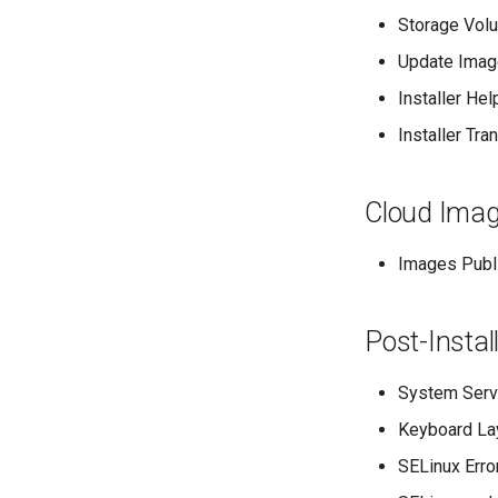
Storage Volu
Update Image
Installer He
Installer Tr
Cloud Imag
Images Publi
Post-Instal
System Servi
Keyboard Lay
SELinux Erro