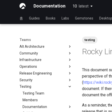
Documentation
10
latest
latest
홈
Guides
Books
Labs
Gemstones
Deskto
Teams
testing
Alt Architecture
Rocky Li
Community
Index
Infrastructure
Community Team
Operations
Rocky Linux Blog Submission
Index
This document su
Process
Release Engineering
Index
perspective of th
Security
Index
(
https://wiki.roc
Testing
Index
document. If ther
Testing Team
document the offi
Members
As a reminder, th
Documentation
release that is su