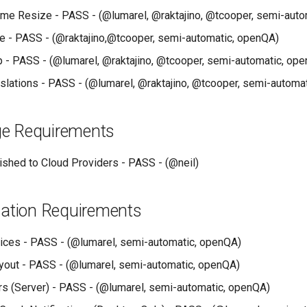
me Resize - PASS - (@lumarel, @raktajino, @tcooper, semi-auto
 - PASS - (@raktajino,@tcooper, semi-automatic, openQA)
lp - PASS - (@lumarel, @raktajino, @tcooper, semi-automatic, op
anslations - PASS - (@lumarel, @raktajino, @tcooper, semi-automa
e Requirements
shed to Cloud Providers - PASS - (@neil)
lation Requirements
ces - PASS - (@lumarel, semi-automatic, openQA)
out - PASS - (@lumarel, semi-automatic, openQA)
rs (Server) - PASS - (@lumarel, semi-automatic, openQA)