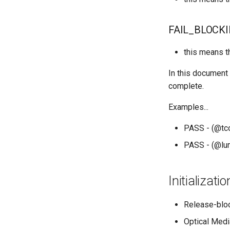
QA:Testcase Application
Functionality
FAIL_BLOCK
QA:Testcase Artwork and
Assets
this means t
QA:Testcase GNOME UI
Functionality
In this document 
QA:Testcase Identity
complete.
Management
QA:Testcase Keyboard
Examples...
Layout
QA:Testcase Module
PASS - (@tcoo
Streams
PASS - (@lum
QA:Testcase Multimonitor
Setup
QA:Testcase Basic
Initializat
Package installs
QA:Testcase SELinux
Release-bloc
Errors on Desktop clients
QA:Testcase SELinux
Optical Medi
Errors on Server