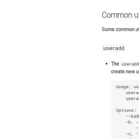
Common uti
Some common util
useradd
The
useradd
create new u
Usage:
us
usera
usera
--bad
-b,
-
-
-c,
-