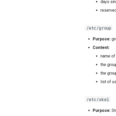
days sin
reserve
/etc/group
Purpose:
gr
Content:
name of 
the gro
the grou
list of 
/etc/skel
Purpose:
St