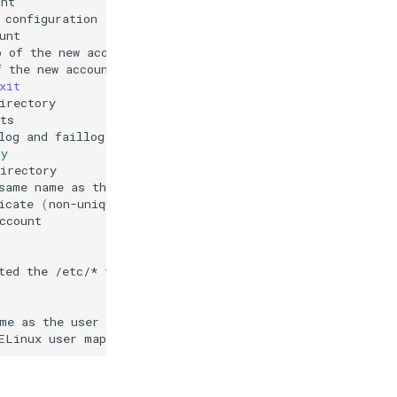
p
of
the
new
f
the
new
xit
log
and
faillog
ry
same
name
as
the
icate
(
non-unique
)
ted
the
/etc/*
me
as
the
ELinux
user