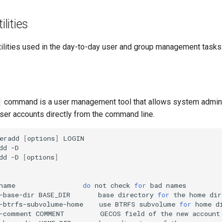
lities
ities used in the day-to-day user and group management tasks 
command is a user management tool that allows system admini
ser accounts directly from the command line.
eradd
[
options
]
dd
dd
-D
[
options
]
name
do
not
check
for
bad
-base-dir
BASE_DIR
base
directory
for
the
home
dir
-btrfs-subvolume-home
use
BTRFS
subvolume
for
home
-comment
COMMENT
GECOS
field
of
the
new