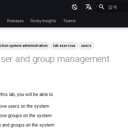
검색 초기화
English
p
Releases
Rocky Insights
Teams
Ukrainian
Deutsch
ction system administration
lab exercise
users
Français
 User and group management
Español
Italian
日本語
한국어
his lab, you will be able to
简体中文
ove users on the system
ove groups on the system
s and groups on the system