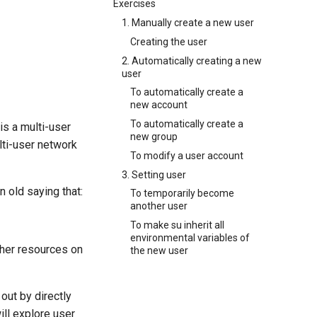
Exercises
1. Manually create a new user
Creating the user
2. Automatically creating a new
user
To automatically create a
new account
To automatically create a
is a multi-user
new group
lti-user network
To modify a user account
3. Setting user
n old saying that:
To temporarily become
another user
To make su inherit all
environmental variables of
ther resources on
the new user
out by directly
will explore user