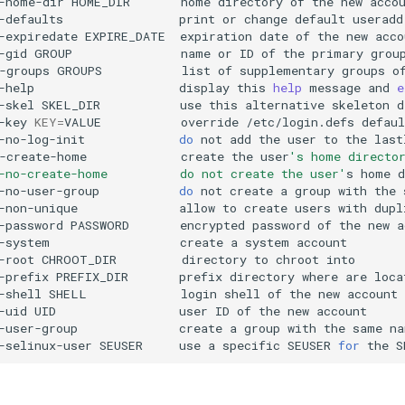
-home-dir
HOME_DIR
home
directory
of
the
new
-defaults
print
or
change
default
useradd
-expiredate
EXPIRE_DATE
expiration
date
of
the
new
-gid
GROUP
name
or
ID
of
the
primary
grou
-groups
GROUPS
list
of
supplementary
groups
o
-help
display
this
help
message
and
e
-skel
SKEL_DIR
use
this
alternative
skeleton
-key
KEY
=
VALUE
override
/etc/login.defs
-no-log-init
do
not
add
the
user
to
the
last
-create-home
create
the
user
's home directo
-no-create-home          do not create the user'
s
home
-no-user-group
do
not
create
a
group
with
the
-non-unique
allow
to
create
users
with
dupl
-password
PASSWORD
encrypted
password
of
the
new
-system
create
a
system
-root
CHROOT_DIR
directory
to
chroot
-prefix
PREFIX_DIR
prefix
directory
where
are
loca
-shell
SHELL
login
shell
of
the
new
-uid
UID
user
ID
of
the
new
-user-group
create
a
group
with
the
same
na
-selinux-user
SEUSER
use
a
specific
SEUSER
for
the
S