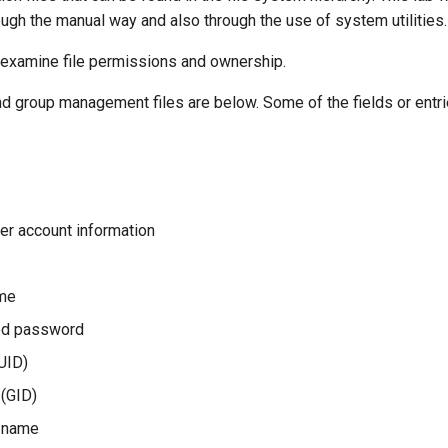
gh the manual way and also through the use of system utilities.
y examine file permissions and ownership.
d group management files are below. Some of the fields or entrie
er account information
ame
ed password
(UID)
 (GID)
l name