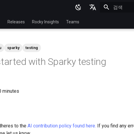
검색 초기화
English
p
Releases
Rocky Insights
Teams
Ukrainian
Deutsch
u
sparky
testing
Français
started with Sparky testing
Español
Italian
日本語
30 minutes
한국어
简体中文
dheres to the
AI contribution policy found here.
If you find any err
ase let us know.