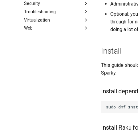
Security
Librenms monitoring server
패키지 빌드 및 문제 해결
i2pd Anonymous Network
Fetch and Distribute RPM
Administrati
Repository with Pulp
Troubleshooting
OpenBGPD BGP Router
패키지 디브랜딩
Tor Relay
Authentication
Optional: yo
Virtualization
Performance tuning
패키징 및 개발자 가이드
초보자를 위한 firewalld
How to deal with a kernel panic
액티브 디렉토리 인증
through for n
Web
Ubiquiti UniFi OS controller
패키지 서명 및 테스트
iptables에서 방화벽
Cockpit KVM Dashboard
Network performance tuning
Active Directory
doing a lot o
Authentication with Samba
# SSL 키 생성
Cloud init
Apache Hardened
IRQs and kernel packet drops
Webserver
SSL 키 생성 - Let's Encrypt
KVM tuning
0. cloud-init
Install
Apache 다중 사이트
Apache 보안 강화 웹서버
dnf-automatic으로 패칭
VirtualBox의 Rocky
1. cloud-init fundamentals
Caddy Web Server
웹 기반 애플리케이션 방화벽
PAM 인증 모듈
Setting Up libvirt on Rocky
2. First contact
(WAF - Web-based
This guide should
Linux
title:'mod_ssl'를 사용한 Apache
SELinux 보안
3. The configuration engine
Application Firewall)
Sparky.
VMware Tools™ Installation
Nginx
SSH 퍼블릭과 프라이빗 키
4. Advanced provisioning
호스트 기반 침입 탐지 시스템
Nginx 다중 사이트
(HIDS - Host-based Intrusion
Tailscale VPN
5. The image builder's
Detection System)
Install depen
PHP 와 PHP-FPM
perspective
CVE hygiene
Tor Onion Service
6. Troubleshooting cloud-init
'iptables' 방화벽 활성화
sudo
dnf
inst
7. Contributing
FreeRADIUS RADIUS Server
FreeRADIUS RADIUS Server
with MariaDB
Install Raku 
FreeRADIUS RADIUS Server