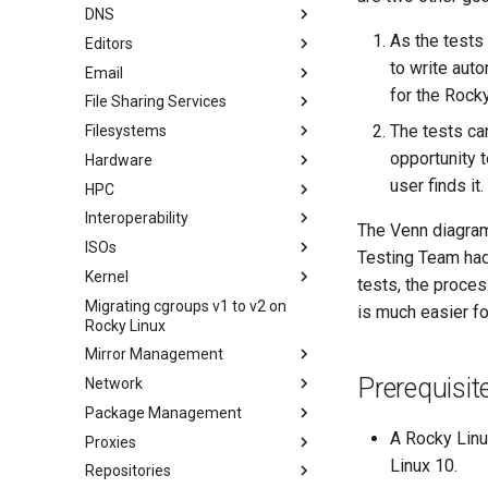
WordPress on LAMP
DNS
Podman
KDE 설치
As the tests
Editors
Working with Rancher and
Knot Authoritative DNS
Kubernetes
to write aut
Email
NSD Authoritative DNS
micro
Rootless Podman
for the Rock
File Sharing Services
Bind 개인 DNS 서버
NvChad
이메일 시스템 개요
The tests ca
Filesystems
Unbound Recursive DNS
vi
Basic e-mail system
클러스터링-GlusterFS
opportunity 
Hardware
Rocksmarker
Postfix 프로세스 보고
Jellyfin Media Server
Configuring TRIM
user finds it.
HPC
네트워크 파일 시스템
XFS recovery
Installing Rocky Linux 10 on a
AOOSTAR WTR PRO
Interoperability
Samba Windows File Sharing
Deploying Slurm on Rocky
The Venn diagram 
Enabling VLAN Passthrough on
Linux
ISOs
보안 FTP 서버 - vsftpd
Rocky Linux를 WSL 또는 WSL2
Testing Team had
Marvell AQC-series NICs
로 가져오기
Kernel
보안 서버 - SFTP
Creating a Custom Rocky Linux
tests, the proce
HPE ProLiant Agentless
ISO
Migrating cgroups v1 to v2 on
Transmission BitTorrent
Crash analysis
Management Service
is much easier fo
Rocky Linux
Seedbox
Regenerate `initramfs`
IPMI management
Mirror Management
Enabling VLAN Passthrough on
Prerequisit
Network
Rocky 미러 추가
Intel X710-series NICs
Package Management
accel-ppp PPPoE Server
A Rocky Linu
Proxies
네트워크 구성
소개
Linux 10.
Repositories
Hurricane Electric IPv6 Tunnel
Dnf Package Manager
HAProxy-Apache-LXD