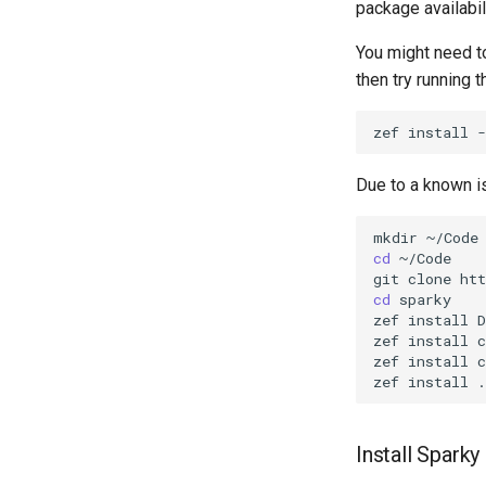
package availabil
You might need t
then try running t
zef
install
-
Due to a known is
mkdir
cd
~/Code

git
clone
cd
sparky

zef
install
D
zef
install
c
zef
install
c
zef
install
Install Sparky