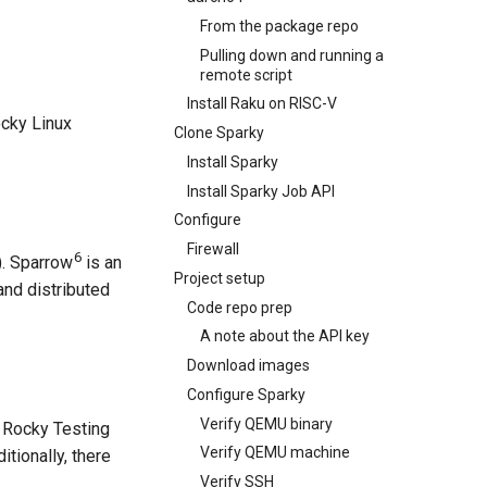
From the package repo
Pulling down and running a
remote script
Install Raku on RISC-V
ocky Linux
Clone Sparky
Install Sparky
Install Sparky Job API
Configure
Firewall
6
). Sparrow
is an
Project setup
and distributed
Code repo prep
A note about the API key
Download images
Configure Sparky
Verify QEMU binary
e Rocky Testing
Verify QEMU machine
tionally, there
Verify SSH