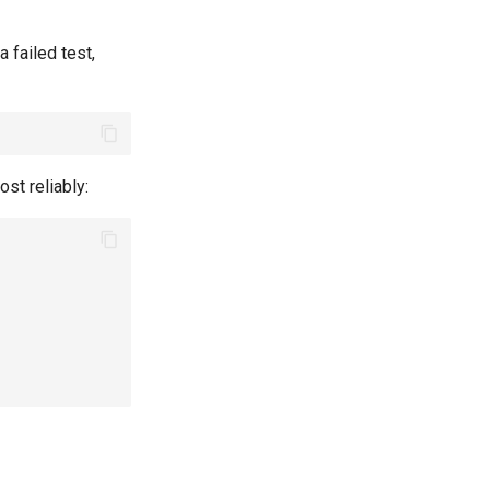
a failed test,
st reliably: