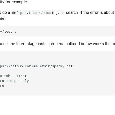
ity for example.
o do a
search. If the error is about 
dnf provides */missing.so
his:
-/test
sue, the three stage install process outlined below works the mo
BIish
--/test

ro
--deps-only

ro
