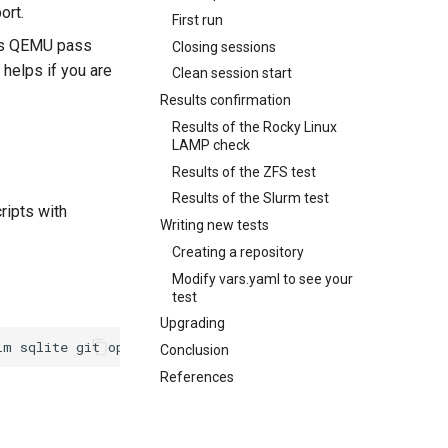
ort.
First run
ides QEMU pass
Closing sessions
t helps if you are
Clean session start
Results confirmation
Results of the Rocky Linux
LAMP check
Results of the ZFS test
Results of the Slurm test
ripts with
Writing new tests
Creating a repository
Modify vars.yaml to see your
test
Upgrading
im
sqlite
git
openssl-devel
rsync
tmux
Conclusion
References