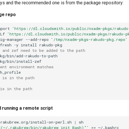
ys and the recommended one is from the package repository:
ge repo
mport
'https://dl.cloudsmith.io/public/nxadm-pkgs/rakudo
sLf
'https://dl.cloudsmith.io/public/nxadm-pkgs/rakudo-p
fig-manager
--add-repo
'/tmp/nxadm-pkgs-rakudo-pkg.repo'
fresh
-y
install
 and zef need to be added to the path
kg/bin/add-rakudo-to-path

rent environment matches
 is in the path
is in the path
d running a remote script
/rakubrew.org/install-on-perl.sh
|
$(~/.rakubrew/bin/rakubrew init Bash)"'
>>