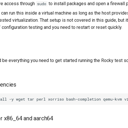
ve access through
to install packages and open a firewall p
sudo
u can run this inside a virtual machine as long as the host prov
ested virtualization. That setup is not covered in this guide, but i
f configuration testing and you need to restart or reset quickly.
 be everything you need to get started running the Rocky test sc
dencies
all
-y
wget
tar
perl
xorriso
bash-completion
qemu-kvm
v
for x86_64 and aarch64