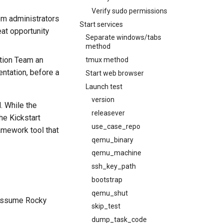
Verify sudo permissions
em administrators
Start services
eat opportunity
Separate windows/tabs
method
tion Team an
tmux method
ntation, before a
Start web browser
Launch test
version
. While the
releasever
he Kickstart
use_case_repo
amework tool that
qemu_binary
qemu_machine
ssh_key_path
bootstrap
qemu_shut
 assume Rocky
skip_test
dump_task_code