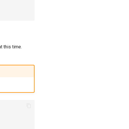
 this time.