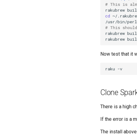
# This is al
rakubrew
buil
cd
~/.rakubre
/usr/bin/perl
# This shoul
rakubrew
buil
rakubrew
buil
Now test that it 
raku
Clone Spar
There is a high ch
If the error is a
The install abov