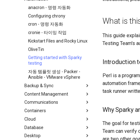
처음 기여자를 위한 가이드
anacron - 명령 자동화
AI-assisted contribution policy
Configuring chrony
What is th
GitHub에서 새 문서 만들기
cron - 명령 자동화
Rocky 문서 포맷팅
cronie - 타이밍 작업
This guide explai
Local Documentation
Kickstart Files and Rocky Linux
Testing Team's a
네비게이션 변경
OliveTin
Introduction
스타일 가이드
Getting started with Sparky
RockyDocs Script Method
Introduction 
testing
Document versioning using two
로컬 문서 - 도커
remotes
자동 템플릿 생성 - Packer -
로컬 문서 - LXD
Perl is a progra
Ansible - VMware vSphere
An expert contribution guide
로컬 문서 - Podman
automation frame
Backup & Sync
task runner writt
로컬 문서 - Python VENV
Content Management
dump and restore command
로컬 문서 - 빠른
Communications
미러링 솔루션 - lsyncd
Chyrp Lite
Why Sparky an
Containers
백업 솔루션 - rsnapshot
Nextcloud를 사용하는 클라우드
Asterisk 설치
서버
Cloud
rsync와 동기화
Incus Server
The goal for tes
도쿠 위키
Database
tar command
LXD 초보자 가이드 - 다중 서버
Migration to New Azure
Team can verify o
MediaWiki
Images
Desktop
Podman의 Nextcloud
MariaDB 데이터베이스 서버
are two other goa