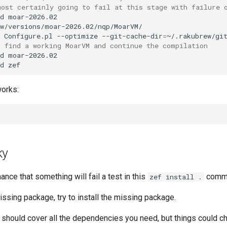
most certainly going to fail at this stage with failure 
d
w/versions/moar-2026.02/nqp/MoarVM/

Configure.pl
--optimize
--git-cache-dir
=
~/.rakubrew/gi
d find a working MoarVM and continue the compilation
d
moar-2026.02

d
works:
ky
ance that something will fail a test in this
comm
zef install .
 missing package, try to install the missing package.
e should cover all the dependencies you need, but things could c