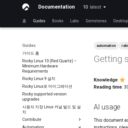
Documentation
10
latest
latest
홈
Guides
Books
Labs
Gemstones
Deskto
Guides
automation
rak
가이드 홈
Getting 
Rocky Linux 10 (Red Quartz) –
Minimum Hardware
Requirements
Rocky Linux 9 설치
Knowledge
:
Rocky Linux로 마이그레이션
Reading time
: 
Rocky supported version
upgrades
AI usage
사용자 지정 Linux 커널 빌드 및 설
치
Contribute
This document a
instructions, ple
Automation
Index