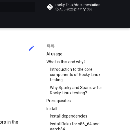
rocky-linux/documentation
Aug-2026
471
386
목차
AI usage
What is this and why?
Introduction to the core
components of Rocky Linux
testing
Why Sparky and Sparrow for
Rocky Linux testing?
Prerequisites
Install
Install dependencies
ors in the
Install Raku for x86_64 and
aarch64