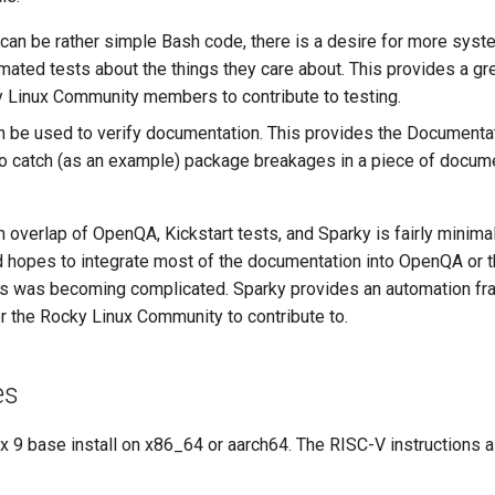
 can be rather simple Bash code, there is a desire for more syst
omated tests about the things they care about. This provides a gr
y Linux Community members to contribute to testing.
n be used to verify documentation. This provides the Documenta
to catch (as an example) package breakages in a piece of docume
overlap of OpenQA, Kickstart tests, and Sparky is fairly minimal
 hopes to integrate most of the documentation into OpenQA or t
ss was becoming complicated. Sparky provides an automation fr
r the Rocky Linux Community to contribute to.
es
x 9 base install on x86_64 or aarch64. The RISC-V instructions