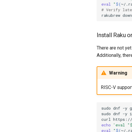
eval
"
$(
~/.r
# Verify lat
rakubrew
down
Install Raku 
There are not yet
Additionally, the
Warning
RISC-V support i
sudo
dnf
-y
g
sudo
dnf
-y
i
curl
https:/
echo
'eval "
eval
"
$(
~/.r