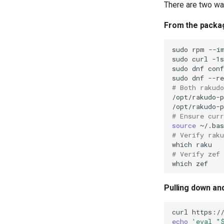
with Samba Active Directory
There are two wa
OpenVPN
From the packa
SSH Certificate Authorities and
Key Signing
sudo
rpm
--i
Systemd Units Hardening
sudo
curl
-1
WireGuard VPN
sudo
dnf
con
sudo
dnf
--re
# Both rakudo
/opt/rakudo-p
# Ensure cur
source
# Verify raku
which
# Verify zef 
which
Pulling down an
curl
https:/
echo
'eval "