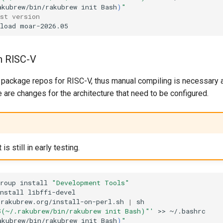
akubrew/bin/rakubrew
init
Bash
)
"
est version
load
on RISC-V
 package repos for RISC-V, thus manual compiling is necessary at
re are changes for the architecture that need to be configured.
s still in early testing.
roup
install
"Development Tools"
nstall
libffi-devel

/rakubrew.org/install-on-perl.sh
|
$(~/.rakubrew/bin/rakubrew init Bash)"'
>>
akubrew/bin/rakubrew
init
Bash
)
"