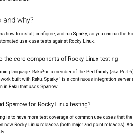
is and why?
ns how to install, configure, and run Sparky, so you can run the R
utomated use-case tests against Rocky Linux.
to the core components of Rocky Linux testing
2
mming language. Raku
is a member of the Perl family (aka Perl 6
4
work built with Raku. Sparky
is a continuous integration server 
en in Raku that uses Sparrow.
d Sparrow for Rocky Linux testing?
ting is to have more test coverage of common use cases that th
n new Rocky Linux releases (both major and point releases). Addi
ls: