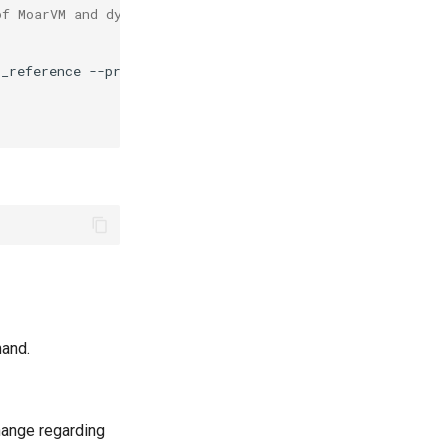
of MoarVM and dyncall. The next steps fix it
t_reference
--prefix
=
~/.rakubrew/versions/moar-2025.08/i
and.
hange regarding