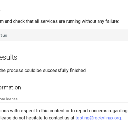
t
m and check that all services are running without any failure:
esults
the process could be successfully finished.
formation
ion
License
ions with respect to this content or to report concerns regarding
lease do not hesitate to contact us at
testing@rockylinux.org
.