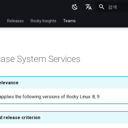
검색 초기화
English
p
Releases
Rocky Insights
Teams
Ukrainian
Deutsch
Français
ase System Services
Español
Italian
日本語
elevance
한국어
pplies the following versions of Rocky Linux: 8, 9
简体中文
 release criterion