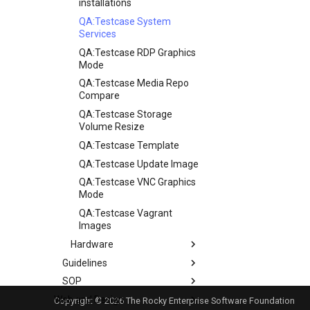
installations
QA:Testcase System
Services
QA:Testcase RDP Graphics
Mode
QA:Testcase Media Repo
Compare
QA:Testcase Storage
Volume Resize
QA:Testcase Template
QA:Testcase Update Image
QA:Testcase VNC Graphics
Mode
QA:Testcase Vagrant
Images
Hardware
Guidelines
Hardware compatibility
SOP
Guidelines
Web and Design
Release Criteria & Status
SOP (Standard Operating
Copyright © 2026 The Rocky Enterprise Software Foundation