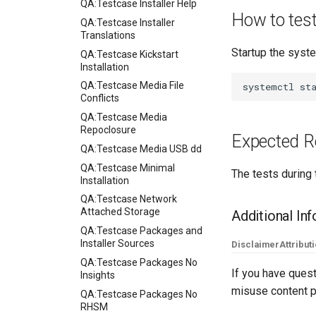
QA:Testcase Installer Help
How to tes
QA:Testcase Installer
Translations
Startup the syste
QA:Testcase Kickstart
Installation
QA:Testcase Media File
systemctl
Conflicts
QA:Testcase Media
Repoclosure
Expected R
QA:Testcase Media USB dd
QA:Testcase Minimal
The tests during 
Installation
QA:Testcase Network
Attached Storage
Additional In
QA:Testcase Packages and
Installer Sources
Disclaimer
Attribut
QA:Testcase Packages No
If you have quest
Insights
misuse content p
QA:Testcase Packages No
RHSM