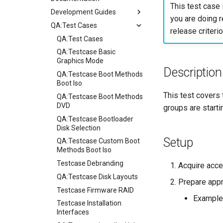
This test case 
Development Guides
you are doing r
QA:Test Cases
Git Commit Signing
release criterio
openQA - Rocky Production
QA:Test Cases
Access
QA:Testcase Basic
openQA - openqa-cli POST
Graphics Mode
Description
Examples
QA:Testcase Boot Methods
openQA - openqa-clone-
Boot Iso
custom-refspec Examples
This test covers 
QA:Testcase Boot Methods
openQA - openqa-clone-job
DVD
groups are starti
Examples
QA:Testcase Bootloader
Manual Install of openQA
Disk Selection
for rockylinux
Setup
QA:Testcase Custom Boot
Methods Boot Iso
Testcase Debranding
Acquire acce
QA:Testcase Disk Layouts
Prepare appr
Testcase Firmware RAID
Example
Testcase Installation
Interfaces