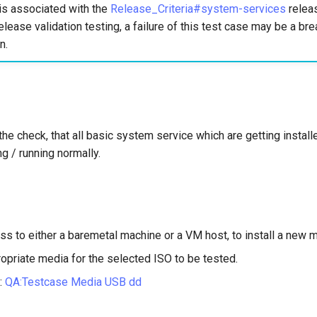
is associated with the
Release_Criteria#system-services
releas
elease validation testing, a failure of this test case may be a bre
n.
the check, that all basic system service which are getting instal
ng / running normally.
ss to either a baremetal machine or a VM host, to install a new 
opriate media for the selected ISO to be tested.
:
QA:Testcase Media USB dd