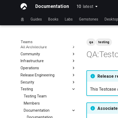
Documentation
10
latest
latest
홈
Guides
Books
Labs
Gemstones
Deskto
Teams
qa
testing
Alt Architecture
QA:Testc
Community
Index
Infrastructure
Community Team
Operations
Rocky Linux Blog Submission
Index
Process
Release Engineering
Index
Release r
Security
Index
This Testcase a
Testing
Index
Testing Team
Members
Associated
Documentation
Documentation