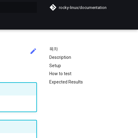
rocky-linux/documentation
목차
Description
Setup
How to test
Expected Results