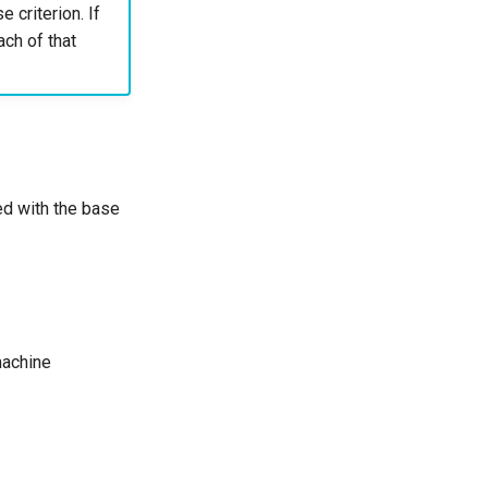
e criterion. If
ach of that
led with the base
machine