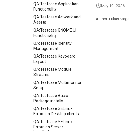
QA:Testcase Application
May 10, 2026
Functionality
QA:Testcase Artwork and
Author: Lukas Maga
Assets
QA:Testcase GNOME UI
Functionality
QA:Testcase Identity
Management
QA:Testcase Keyboard
Layout
QA:Testcase Module
Streams
QA:Testcase Multimonitor
Setup
QA:Testcase Basic
Package installs
QA:Testcase SELinux
Errors on Desktop clients
QA:Testcase SELinux
Errors on Server