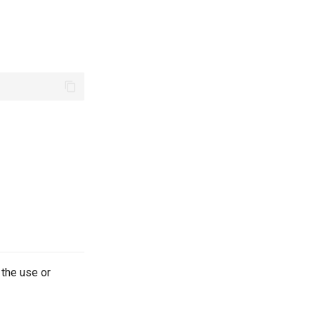
 the use or