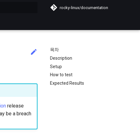
rocky-linux/documentation
목차
Description
Setup
How to test
Expected Results
ion
release
 may be a breach