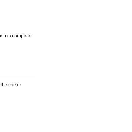
tion is complete.
 the use or