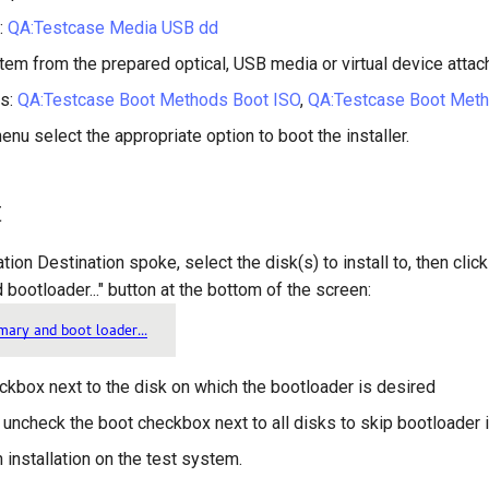
:
QA:Testcase Media USB dd
tem from the prepared optical, USB media or virtual device attac
s:
QA:Testcase Boot Methods Boot ISO
,
QA:Testcase Boot Met
enu select the appropriate option to boot the installer.
t
lation Destination spoke, select the disk(s) to install to, then click
bootloader..." button at the bottom of the screen:
eckbox next to the disk on which the bootloader is desired
, uncheck the boot checkbox next to all disks to skip bootloader i
 installation on the test system.