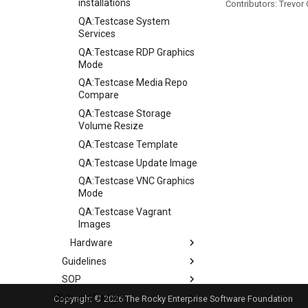
installations
Contributors: Trevor
QA:Testcase System
Services
QA:Testcase RDP Graphics
Mode
QA:Testcase Media Repo
Compare
QA:Testcase Storage
Volume Resize
QA:Testcase Template
QA:Testcase Update Image
QA:Testcase VNC Graphics
Mode
QA:Testcase Vagrant
Images
Hardware
Guidelines
Hardware compatibility
SOP
Guidelines
Web and Design
Release Criteria & Status
SOP (Standard Operating
Copyright © 2026 The Rocky Enterprise Software Foundation