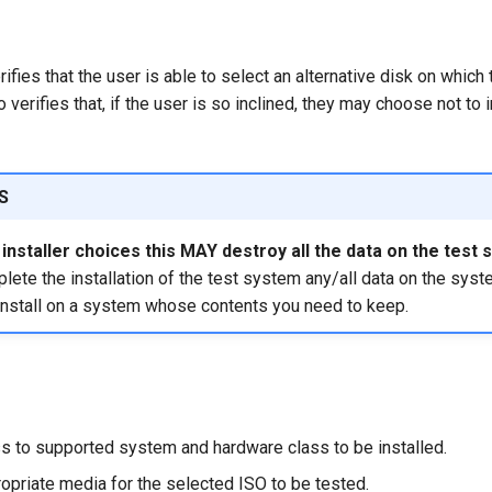
ifies that the user is able to select an alternative disk on which t
o verifies that, if the user is so inclined, they may choose not to i
S
nstaller choices this MAY destroy all the data on the test 
ete the installation of the test system any/all data on the syst
install on a system whose contents you need to keep.
s to supported system and hardware class to be installed.
opriate media for the selected ISO to be tested.