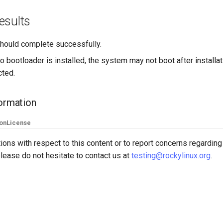
esults
 should complete successfully.
no bootloader is installed, the system may not boot after installa
cted.
formation
ion
License
ions with respect to this content or to report concerns regarding
lease do not hesitate to contact us at
testing@rockylinux.org
.