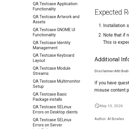
QA:Testcase Application
Functionality
Expected R
QA:Testcase Artwork and
Assets
Installation
QA:Testcase GNOME UI
Note that if 
Functionality
This is expe
QA:Testcase Identity
Management
QA:Testcase Keyboard
Additional In
Layout
QA:Testcase Module
Disclaimer
Attribut
Streams
QA:Testcase Multimonitor
If you have quest
Setup
misuse content p
QA:Testcase Basic
Package installs
May 10, 2026
QA:Testcase SELinux
Errors on Desktop clients
Author: Al Bowles
QA:Testcase SELinux
Errors on Server