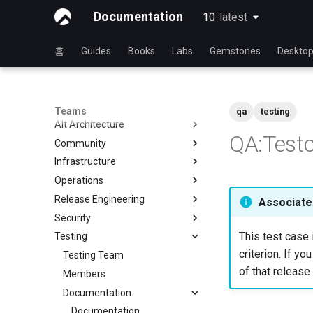
Documentation
10
latest
latest
홈
Guides
Books
Labs
Gemstones
Deskto
Teams
qa
testing
Alt Architecture
QA:Testc
Community
Index
Infrastructure
Community Team
Operations
Rocky Linux Blog Submission
Index
Process
Release Engineering
Index
Associated
Security
Index
This test case 
Testing
Index
criterion. If yo
Testing Team
of that release 
Members
Documentation
Documentation