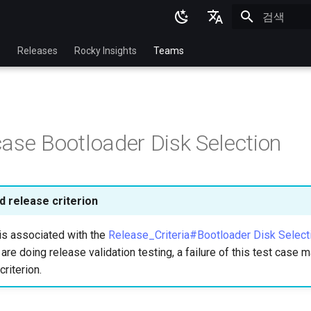
검색 초기화
English
p
Releases
Rocky Insights
Teams
Ukrainian
Deutsch
Français
ase Bootloader Disk Selection
Español
Italian
日本語
 release criterion
한국어
is associated with the
Release_Criteria#Bootloader Disk Select
简体中文
u are doing release validation testing, a failure of this test case
criterion.