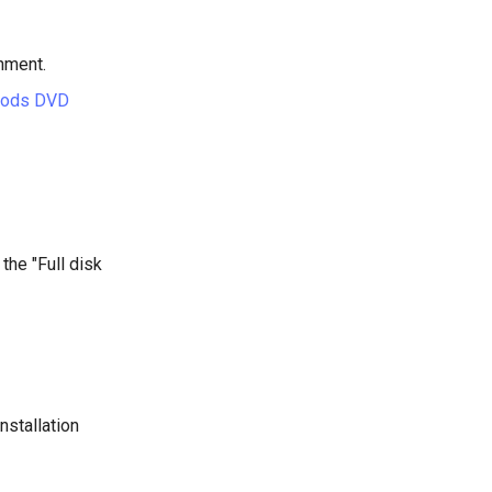
hment.
hods DVD
 the "Full disk
nstallation