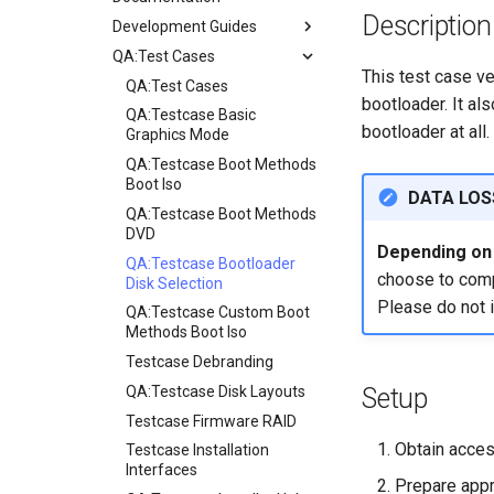
Description
Development Guides
QA:Test Cases
Git Commit Signing
This test case ver
openQA - Rocky Production
QA:Test Cases
bootloader. It als
Access
QA:Testcase Basic
bootloader at all.
openQA - openqa-cli POST
Graphics Mode
Examples
QA:Testcase Boot Methods
openQA - openqa-clone-
Boot Iso
DATA LOS
custom-refspec Examples
QA:Testcase Boot Methods
openQA - openqa-clone-job
DVD
Depending on i
Examples
QA:Testcase Bootloader
choose to compl
Manual Install of openQA
Disk Selection
for rockylinux
Please do not 
QA:Testcase Custom Boot
Methods Boot Iso
Testcase Debranding
QA:Testcase Disk Layouts
Setup
Testcase Firmware RAID
Obtain acces
Testcase Installation
Interfaces
Prepare appr