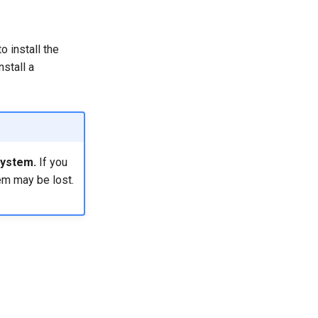
o install the
nstall a
system.
If you
em may be lost.