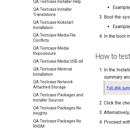
QA:Testcase Installer Help
Example
QA:Testcase Installer
Translations
Boot the sys
QA:Testcase Kickstart
Example
Installation
QA:Testcase Media File
In the boot m
Conflicts
QA:Testcase Media
Repoclosure
How to tes
QA:Testcase Media USB dd
QA:Testcase Minimal
In the Instal
Installation
summary and 
QA:Testcase Network
Attached Storage
QA:Testcase Packages and
Installer Sources
Click the ch
QA:Testcase Packages No
Alternatively
Insights
QA:Testcase Packages No
Proceed with
RHSM