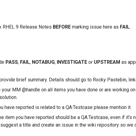
k RHEL 9 Release Notes
BEFORE
marking issue here as
FAIL
.
ude
PASS
,
FAIL
,
NOTABUG
,
INVESTIGATE
or
UPSTREAM
as appr
provide brief summary. Details should go to Rocky Pastebin, link
 your MM @handle on all items you have done or are working on 
solution.
ou have reported is related to a QA:Testcase please mention it.
the item you have reported should be a QA:Testcase, even if it's n
suggest a title and create an issue in the wiki repository so we c