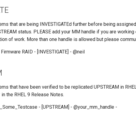
ATE
 items that are being INVESTIGATEd further before being assigne
REAM status. PLEASE add your MM handle if you are working on
tion of work. More than one handle is allowed but please commu
 Firmware RAID - [INVESTIGATE] - @neil
M
 items that have been verified to be replicated UPSTREAM in RHE
y in the RHEL 9 Release Notes.
e_Some_Testcase - [UPSTREAM] - @your_mm_handle -