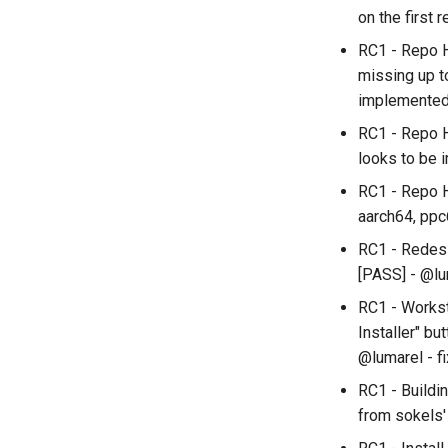
on the first 
RC1 - Repo H
missing up t
implemente
RC1 - Repo H
looks to be 
RC1 - Repo H
aarch64, ppc
RC1 - Redesig
[PASS] - @lu
RC1 - Workst
Installer" bu
@lumarel - f
RC1 - Buildi
from sokels'