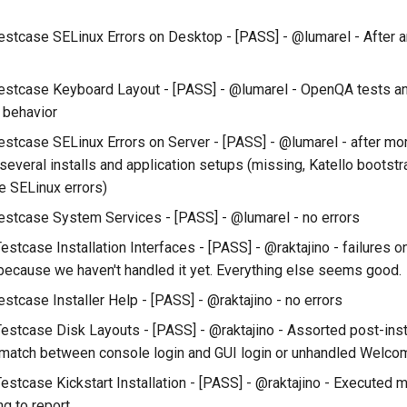
estcase SELinux Errors on Desktop - [PASS] - @lumarel - After a
estcase Keyboard Layout - [PASS] - @lumarel - OpenQA tests a
 behavior
estcase SELinux Errors on Server - [PASS] - @lumarel - after mor
several installs and application setups (missing, Katello bootst
 SELinux errors)
estcase System Services - [PASS] - @lumarel - no errors
Testcase Installation Interfaces - [PASS] - @raktajino - failures
because we haven't handled it yet. Everything else seems good.
stcase Installer Help - [PASS] - @raktajino - no errors
Testcase Disk Layouts - [PASS] - @raktajino - Assorted post-insta
smatch between console login and GUI login or unhandled Welcom
estcase Kickstart Installation - [PASS] - @raktajino - Executed ma
ng to report.