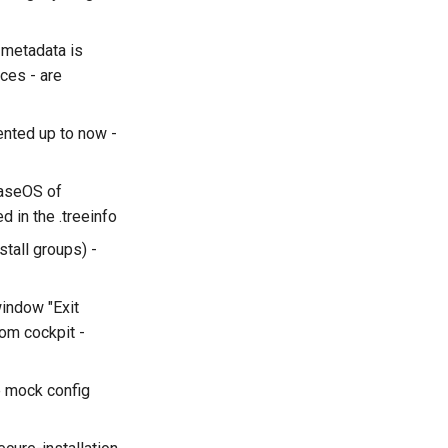
 metadata is
ces - are
ented up to now -
BaseOS of
 in the .treeinfo
stall groups) -
window "Exit
rom cockpit -
e mock config