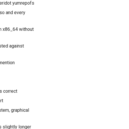
eridot yumrepofs
iso and every
on x86_64 without
sted against
 mention
s correct
rt
tem, graphical
 slightly longer