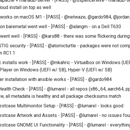
l apache + mariadb-server - [PASS] - @sspencerwire - mariadb-se
oud install on top as well
ll works on macOS M1 - [PASS] - @netwaze, @gardo984, @jordan
l on baremetal went well - [PASS] - @alangm - on a Dell T630
 went well - [PASS] - @kars88 - there was some flickering during 
STIG security - [PASS] - @atomicturtle - packages were not comp
in RC1.1
c installs work - [PASS] - @mkahric - Virtualbox on Windows (UE
Player on Windows (UEFI w/ SB), Hyper-V (UEFI w/ SB)
er installation with ansible works - [PASS] - @gardo984
ealth Check - [PASS] - @lumarel - all repos (x86_64, aarch64, p
w, all metadata is healthy and all package checksums match
estcase Multimonitor Setup - [PASS] - @lumarel - looks good
estcase Artwork and Assets - [PASS] - @lumarel - no issues fo
estcase GNOME UI Functionality - [PASS] - @lumarel - everythin