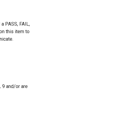
d a PASS, FAIL,
 this item to
nicate.
L 9 and/or are