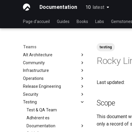
Documentation
10
latest
latest
Page d’accueil
Guides
Books
Labs
Gemstone
Teams
testing
Alt Architecture
Rocky Li
Community
Index
Infrastructure
Team Communautaire
Operations
Rocky Linux Blog Submission
Index
Last updated:
Process
Release Engineering
Index
Security
Index
Scope
Testing
Index
Test & QA Team
This document wil
Adhérent·es
only a record of 
Documentation