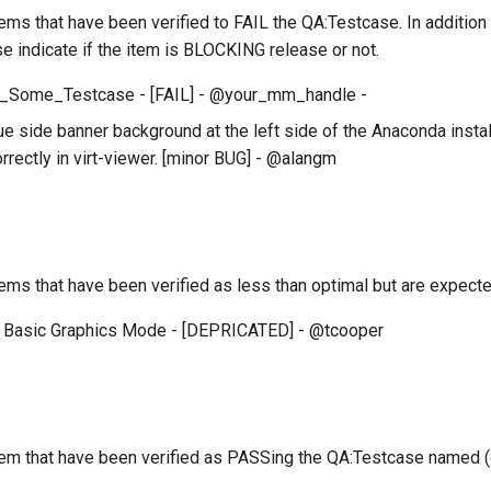
 items that have been verified to FAIL the QA:Testcase. In additio
se indicate if the item is BLOCKING release or not.
_Some_Testcase - [FAIL] - @your_mm_handle -
e side banner background at the left side of the Anaconda install
rrectly in virt-viewer. [minor BUG] - @alangm
 items that have been verified as less than optimal but are expe
 Basic Graphics Mode - [DEPRICATED] - @tcooper
 item that have been verified as PASSing the QA:Testcase named 