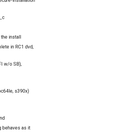
cure-installation
_c
the install
lete in RC1 dvd,
FI w/o SB),
pc64le, s390x)
und
g behaves as it