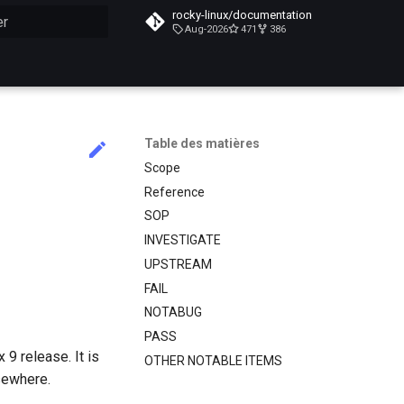
rocky-linux/documentation
Aug-2026
471
386
n de la recherche
Table des matières
Scope
Reference
SOP
INVESTIGATE
UPSTREAM
FAIL
NOTABUG
PASS
9 release. It is
OTHER NOTABLE ITEMS
sewhere.