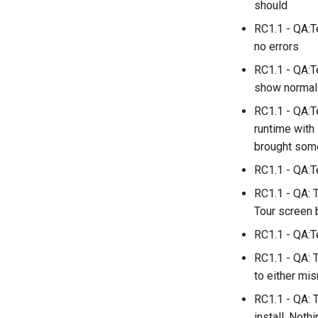
should
RC1.1 - QA:T
no errors
RC1.1 - QA:T
show normal
RC1.1 - QA:T
runtime with 
brought some
RC1.1 - QA:T
RC1.1 - QA: 
Tour screen 
RC1.1 - QA:Te
RC1.1 - QA: 
to either mi
RC1.1 - QA: T
install. Nothi