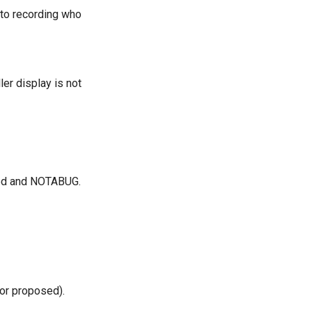
n to recording who
er display is not
cted and NOTABUG.
(or proposed).