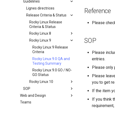
Guidelines
Documentation
Development Guides
Lignes directrices
Reference
QA:Test Cases
Release Criteria & Status
Git Commit avec Signature
Hardware
openQA - Accès à la
QA:Test Cases
Rocky Linux Release
Please chec
production Rocky
Criteria & Status
QA:Testcase Basic
Hardware compatibility
openQA - openqa-cli POST
Graphics Mode
Rocky Linux 8
Examples
SOP
QA:Testcase Boot Methods
Rocky Linux 9
Rocky Linux 8 Release
openQA - openqa-clone-
Boot Iso
Criteria
Rocky Linux 9 Release
custom-refspec Examples
QA:Testcase Boot Methods
Rocky Linux 8.6 QA and
Criteria
Please incl
openQA - openqa-clone-job
DVD
Testing Summary
entries.
Rocky Linux 9.0 QA and
Examples
QA:Testcase Bootloader
Rocky Linux 8.6 GO / NO-
Testing Summary
Please only 
Manual Install of openQA
Disk Selection
GO Status
Rocky Linux 9.0 GO / NO-
for rockylinux
QA:Testcase Custom Boot
GO Status
Please leave
Methods Boot Iso
Rocky Linux 10
you to get re
Testcase Debranding
SOP
Rocky Linux 10 Release
If the item y
QA:Testcase Disk Layouts
Criteria
Web and Design
Standard Operating
If you think 
Procedures
Testcase Firmware RAID
Teams
Index
requirement, 
SOP: openQA — Demande
Testcase Installation
d'accès de l'opérateur
Interfaces