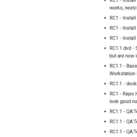
RC1 - Instal
works, nextcl
RC1 - Insta
RC1 - Instal
RC1 - Install
RC1.1 dvd - 
but are now 
RC1.1 - Basi
Workstation 
RC1.1 - dock
RC1 - Repo H
look good no
RC1.1 - QA:T
RC1.1 - QA:T
RC1.1 - QA:T