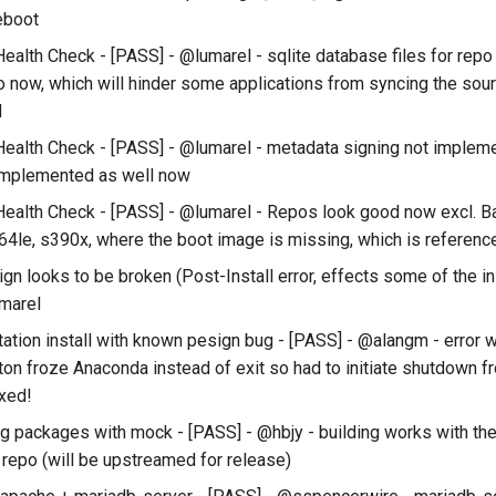
reboot
ealth Check - [PASS] - @lumarel - sqlite database files for repo
o now, which will hinder some applications from syncing the sour
d
ealth Check - [PASS] - @lumarel - metadata signing not implem
implemented as well now
ealth Check - [PASS] - @lumarel - Repos look good now excl. 
64le, s390x, where the boot image is missing, which is referenced
n looks to be broken (Post-Install error, effects some of the in
marel
ation install with known pesign bug - [PASS] - @alangm - error 
tton froze Anaconda instead of exit so had to initiate shutdown f
ixed!
ng packages with mock - [PASS] - @hbjy - building works with th
 repo (will be upstreamed for release)