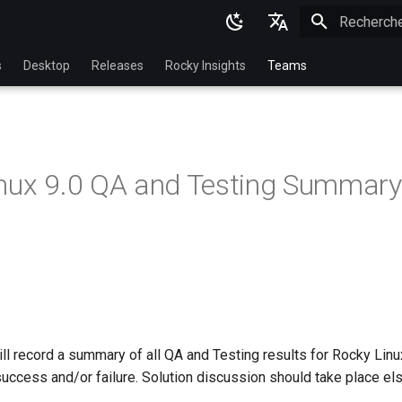
Initialisatio
English
s
Desktop
Releases
Rocky Insights
Teams
Ukrainian
Deutsch
Français
nux 9.0 QA and Testing Summary
Español
Italian
日本語
한국어
简体中文
l record a summary of all QA and Testing results for Rocky Linux 
success and/or failure. Solution discussion should take place el