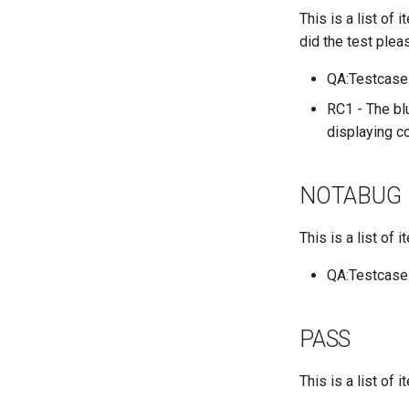
This is a list of
QA:Testcase Application
Functionality
did the test plea
QA:Testcase Artwork and
Assets
QA:Testcase
QA:Testcase GNOME UI
RC1 - The blu
Functionality
displaying co
QA:Testcase Identity
Management
QA:Testcase Keyboard
NOTABUG
Layout
QA:Testcase Module
This is a list of
Streams
QA:Testcase Multimonitor
QA:Testcase
Setup
QA:Testcase Basic
Package installs
PASS
QA:Testcase SELinux
Errors on Desktop clients
This is a list of
QA:Testcase SELinux
Errors on Server