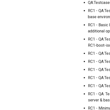
QA:Testcase_
installations
QA:Testcase System
RC1 - QA:Tes
Services
base enviro
QA:Testcase RDP Graphics
RC1 - Basic 
Mode
additional o
QA:Testcase Media Repo
Compare
RC1 - QA:Tes
QA:Testcase Storage
RC1-boot-iso
Volume Resize
RC1 - QA:Tes
QA:Testcase Template
QA:Testcase Update Image
RC1 - QA:Tes
QA:Testcase VNC Graphics
RC1 - QA:Tes
Mode
RC1 - QA:Tes
QA:Testcase Vagrant
Images
RC1 - QA:Test
RC1 - QA: Te
server & bas
RC1 - Minima