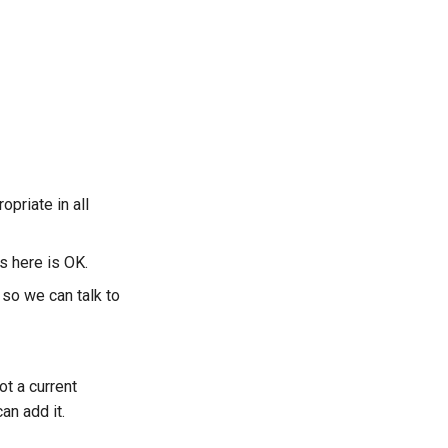
opriate in all
s here is OK.
so we can talk to
ot a current
an add it.