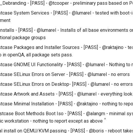
Debranding - [PASS] - @tcooper - preliminary pass based on P
tcase System Services - [PASS] - @lumarel - tested with boot-
nment
Installs - [PASS] - @lumarel - Installs of all base environments 
ptional package groups
tcase Packages and Installer Sources - [PASS] - @raktajino - te
 in openQA, all package sets pass.
tcase GNOME UI Functionality - [PASS] - @lumarel - Nothing to
tcase SELinux Errors on Server - [PASS] - @lumarel - no errors
tcase SELinux Errors on Desktop- [PASS] - @lumarel - no errors
tcase Artwork and Assets - [PASS] - @lumarel - everything look
case Minimal Installation - [PASS] - @raktajino - nothing to repo
stcase Boot Methods Boot Iso - [PASS] - @alangm - minimal sys
^
ic workstation - nothing to report except as above
l install on QEMU/KVM passing - [PASS] - @boris - reboot takes