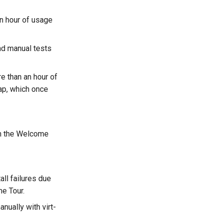
n hour of usage
nd manual tests
e than an hour of
rap, which once
 on the Welcome
ll failures due
e Tour.
nually with virt-