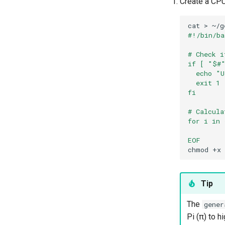
Create a CPU
cat
>
~/g
#!/bin/ba
# Check i
if [ "$#"
  echo "U
  exit 1
fi
# Calcula
for i in 
EOF
chmod
+x
Tip
The
gener
Pi (π) to h