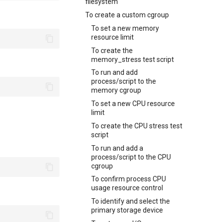
filesystem
To create a custom cgroup
To set a new memory
resource limit
To create the
memory_stress test script
To run and add
process/script to the
memory cgroup
To set a new CPU resource
limit
To create the CPU stress test
script
To run and add a
process/script to the CPU
cgroup
To confirm process CPU
usage resource control
To identify and select the
primary storage device