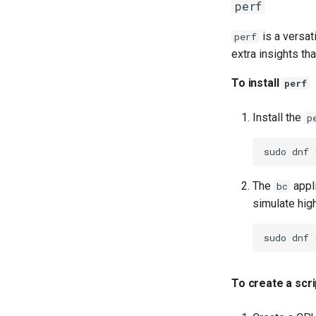
perf
is a versat
perf
extra insights th
To install
perf
Install the
p
sudo
dnf
The
appli
bc
simulate hig
sudo
dnf
To create a scr