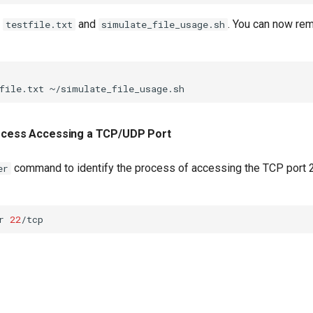
h
and
. You can now rem
testfile.txt
simulate_file_usage.sh
file.txt
rocess Accessing a TCP/UDP Port
command to identify the process of accessing the TCP port 2
er
r
22