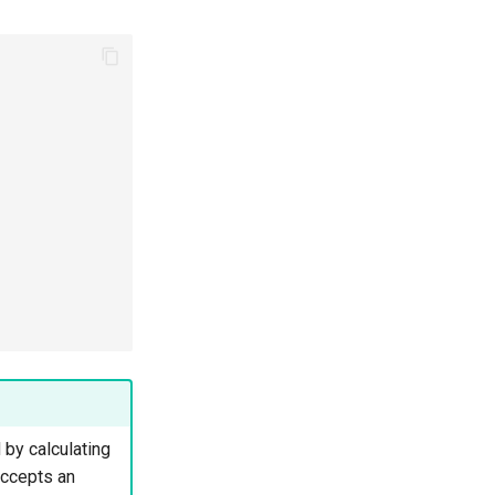
 by calculating
accepts an