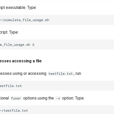
ipt executable. Type:
ript. Type:
e_file_usage.sh
&
esses accessing a file
cesses using or accessing
, run:
testfile.txt
tional
options using the
option. Type:
fuser
-v