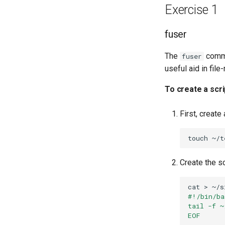
Lab 8: Bootstrapping the
Exercise 1
Kubernetes Control Plane
Atelier n°9 : Initialisation des
fuser
nœuds de travail Kubernetes
Atelier n°10 : Configuration de
The
comma
fuser
kubectl pour l'accès à distance
useful aid in fil
Atelier n°11 : Provisionnement
des routes réseau des pods
To create a scri
Atelier n°12: Smoke Test
Atelier n°13 : Nettoyage
First, create
Prérequis
touch
Create the s
cat
>
~/s
#!/bin/ba
tail -f ~
EOF