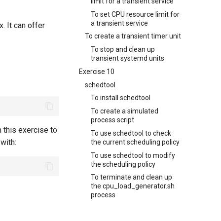
limit for a transient service
To set CPU resource limit for
a transient service
. It can offer
To create a transient timer unit
To stop and clean up
transient systemd units
Exercise 10
schedtool
To install schedtool
To create a simulated
process script
n this exercise to
To use schedtool to check
 with:
the current scheduling policy
To use schedtool to modify
the scheduling policy
To terminate and clean up
the cpu_load_generator.sh
process