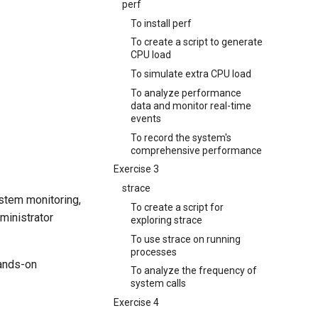
perf
To install perf
To create a script to generate
CPU load
To simulate extra CPU load
To analyze performance
data and monitor real-time
events
To record the system's
comprehensive performance
Exercise 3
strace
stem monitoring,
To create a script for
ministrator
exploring strace
To use strace on running
processes
hands-on
To analyze the frequency of
system calls
Exercise 4