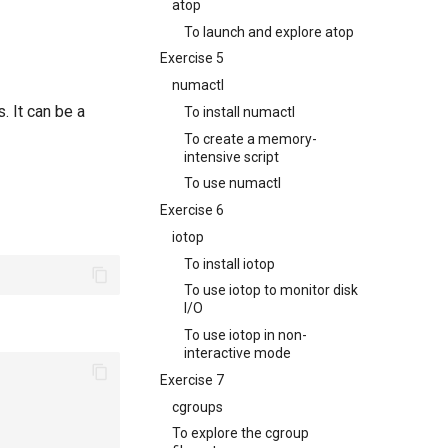
atop
To launch and explore atop
Exercise 5
numactl
. It can be a
To install numactl
To create a memory-
intensive script
To use numactl
Exercise 6
iotop
To install iotop
To use iotop to monitor disk
I/O
To use iotop in non-
interactive mode
Exercise 7
cgroups
To explore the cgroup