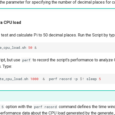
the parameter for specifying the number of decimal places for ca
ra CPU load
test and calculate Pi to 50 decimal places. Run the Script by typ
e_cpu_load.sh
50
&
ipt, but use
to record the script's performance to analyz
perf
. Type:
te_cpu_load.sh
1000
&
perf
record
-p
$!
sleep
5
option with the
command defines the time win
 5
perf record
 performance data about the CPU load generated by the generate