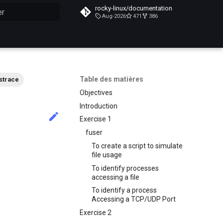
rocky-linux/documentation
Aug-2026
471
386
n de la recherche
Table des matières
strace
Objectives
Introduction
Exercise 1
fuser
To create a script to simulate
file usage
To identify processes
accessing a file
To identify a process
Accessing a TCP/UDP Port
Exercise 2