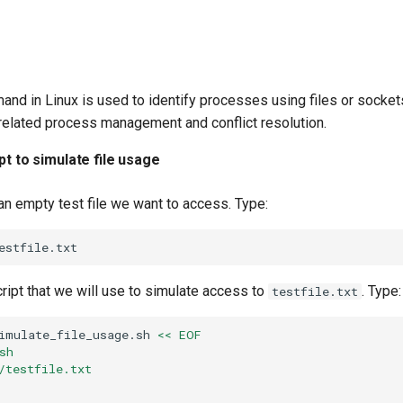
nd in Linux is used to identify processes using files or sockets
e-related process management and conflict resolution.
pt to simulate file usage
 an empty test file we want to access. Type:
cript that we will use to simulate access to
. Type:
testfile.txt
imulate_file_usage.sh
<< EOF
sh
/testfile.txt