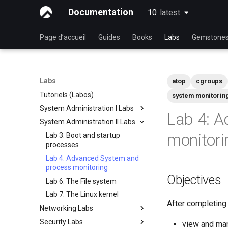
Documentation
10
latest
latest
Page d’accueil
Guides
Books
Labs
Gemstone
Labs
atop
cgroups
Tutoriels (Labos)
system monitorin
System Administration I Labs
Lab 4: 
System Administration II Labs
Lab 3 - Common System
Utilities
monitori
Lab 3: Boot and startup
Lab 5 - Networking Essentials
processes
Lab 6 - User and group
Lab 4: Advanced System and
management
process monitoring
Objectives
Lab 7: Managing and installing
Lab 6: The File system
software
Lab 7: The Linux kernel
After completing t
Lab 8: System and process
Networking Labs
monitoring
Security Labs
Lab 5: NFS
view and ma