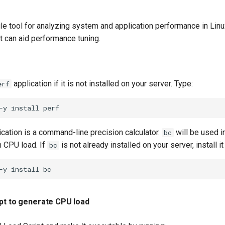
ile tool for analyzing system and application performance in Linux
at can aid performance tuning.
application if it is not installed on your server. Type:
erf
-y
install
cation is a command-line precision calculator.
will be used i
bc
h CPU load. If
is not already installed on your server, install it
bc
-y
install
ipt to generate CPU load