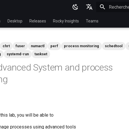
Initialisatio
English
s
Desktop
Releases
Rocky Insights
Teams
Ukrainian
Deutsch
chrt
fuser
numactl
perf
process monitoring
schedtool
Français
g
systemd-run
taskset
Español
Advanced System and process
Italian
ng
日本語
한국어
简体中文
his lab, you will be able to
nage processes using advanced tools