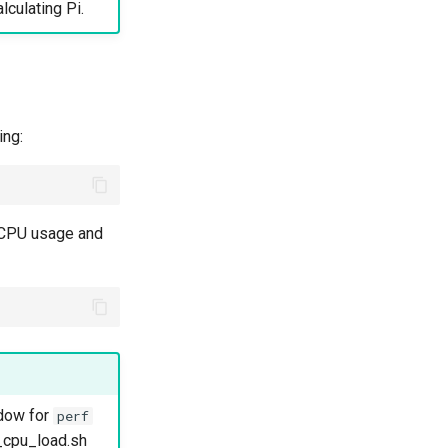
lculating Pi.
ing:
e CPU usage and
dow for
perf
_cpu_load.sh