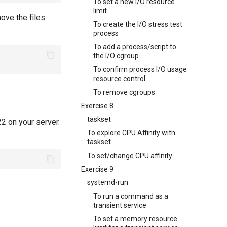
To set a new I/O resource
limit
ove the files.
To create the I/O stress test
process
To add a process/script to
the I/O cgroup
To confirm process I/O usage
resource control
To remove cgroups
Exercise 8
taskset
2 on your server.
To explore CPU Affinity with
taskset
To set/change CPU affinity
Exercise 9
systemd-run
To run a command as a
transient service
To set a memory resource