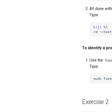
All done wit
Type:
kill
%1

rm
~/test
To identify a p
Use the
fus
Type:
sudo
fuse
Exercise 2