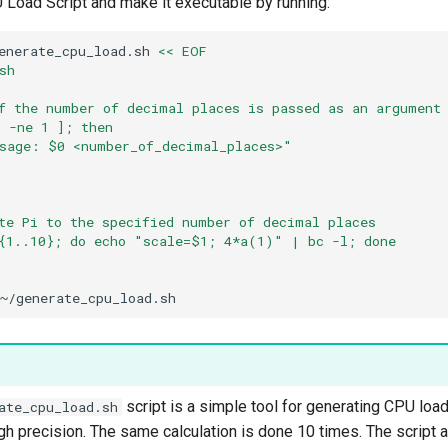
 Load Script and make it executable by running:
enerate_cpu_load.sh
<< EOF
sh
f the number of decimal places is passed as an argument
 -ne 1 ]; then
sage: $0 <number_of_decimal_places>"
te Pi to the specified number of decimal places
{1..10}; do echo "scale=$1; 4*a(1)" | bc -l; done
script is a simple tool for generating CPU load
ate_cpu_load.sh
igh precision. The same calculation is done 10 times. The script 