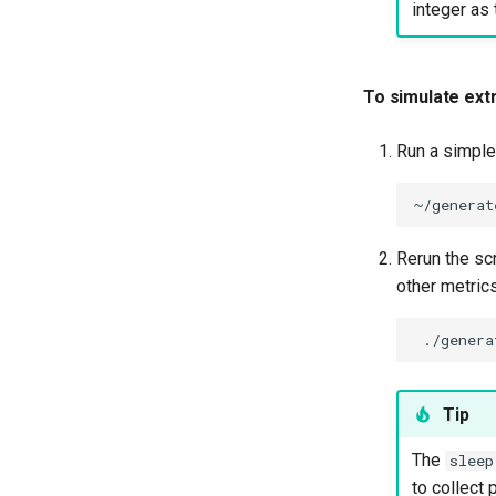
integer as 
To simulate ext
Run a simple 
~/generat
Rerun the scr
other metrics
./genera
Tip
The
sleep
to collect