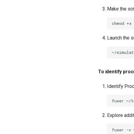
Make the scr
chmod
+x
Launch the sc
~/simulat
To identify proc
Identify Pro
fuser
Explore addi
fuser
-v