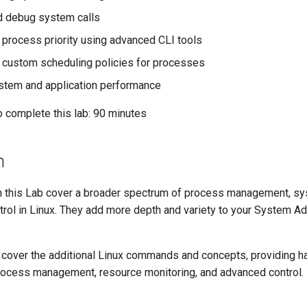
d debug system calls
 process priority using advanced CLI tools
 custom scheduling policies for processes
stem and application performance
o complete this lab: 90 minutes
n
this Lab cover a broader spectrum of process management, sy
trol in Linux. They add more depth and variety to your System Ad
cover the additional Linux commands and concepts, providing 
rocess management, resource monitoring, and advanced control.