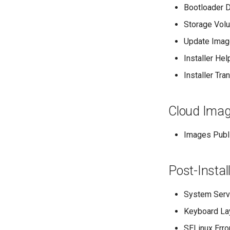
Bootloader D
Storage Vol
Update Imag
Installer Hel
Installer Tra
Cloud Imag
Images Publi
Post-Instal
System Serv
Keyboard La
SELinux Erro