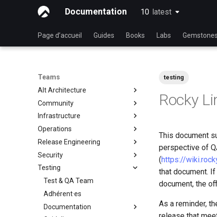
Documentation
10
latest
latest
Page d’accueil
Guides
Books
Labs
Gemstone
Teams
testing
Alt Architecture
Rocky Li
Community
Index
Infrastructure
Team Communautaire
Operations
Rocky Linux Blog Submission
Index
This document su
Process
Release Engineering
Index
perspective of QA
Security
Index
(
https://wiki.roc
Testing
Index
that document. If
Test & QA Team
document, the off
Adhérent·es
As a reminder, th
Documentation
release that mee