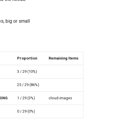
s
s, big or small
Proportion
Remaining Items
3 / 29 (10%)
25 / 29 (86%)
KING
1 / 29 (3%)
cloud-images
0 / 29 (0%)