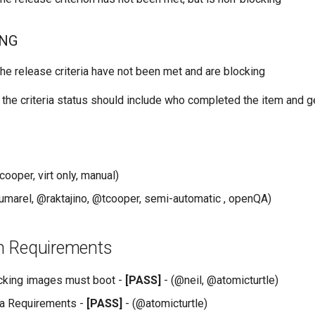
ING
he release criteria have not been met and are blocking
 the criteria status should include who completed the item and g
cooper, virt only, manual)
umarel, @raktajino, @tcooper, semi-automatic , openQA)
ion Requirements
cking images must boot -
[PASS]
- (@neil, @atomicturtle)
ia Requirements -
[PASS]
- (@atomicturtle)