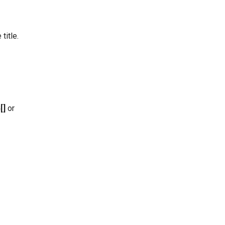
title.
[]
or