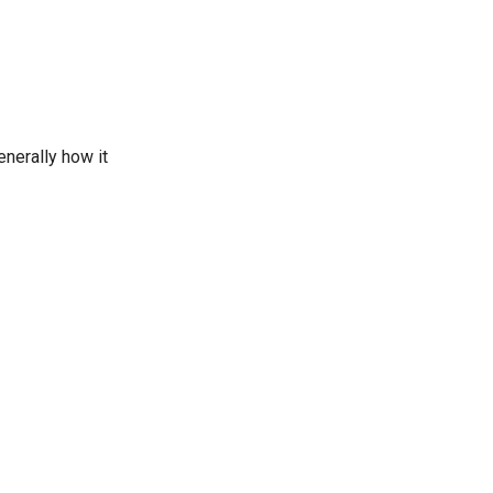
enerally how it