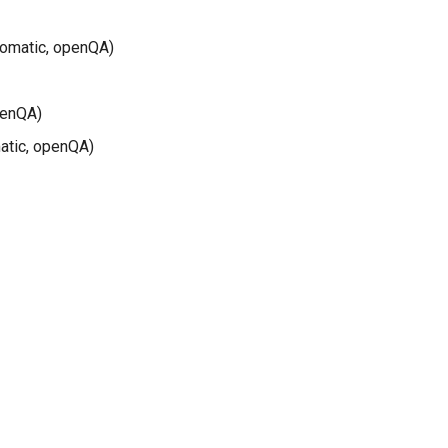
tomatic, openQA)
penQA)
atic, openQA)