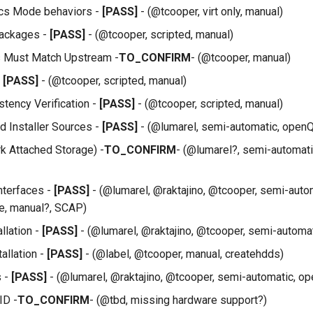
ics Mode behaviors -
[PASS]
- (@tcooper, virt only, manual)
ackages -
[PASS]
- (@tcooper, scripted, manual)
s Must Match Upstream -
TO_CONFIRM
- (@tcooper, manual)
-
[PASS]
- (@tcooper, scripted, manual)
tency Verification -
[PASS]
- (@tcooper, scripted, manual)
 Installer Sources -
[PASS]
- (@lumarel, semi-automatic, openQ
 Attached Storage) -
TO_CONFIRM
- (@lumarel?, semi-automat
Interfaces -
[PASS]
- (@lumarel, @raktajino, @tcooper, semi-auto
e, manual?, SCAP)
llation -
[PASS]
- (@lumarel, @raktajino, @tcooper, semi-automa
tallation -
[PASS]
- (@label, @tcooper, manual, createhdds)
s -
[PASS]
- (@lumarel, @raktajino, @tcooper, semi-automatic, o
ID -
TO_CONFIRM
- (@tbd, missing hardware support?)