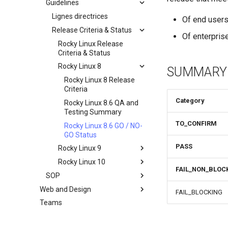
Guidelines
Documentation
Development Guides
Lignes directrices
Of end user
QA:Test Cases
Release Criteria & Status
Git Commit avec Signature
Of enterprise
Hardware
openQA - Accès à la
QA:Test Cases
Rocky Linux Release
production Rocky
Criteria & Status
QA:Testcase Basic
Hardware compatibility
openQA - openqa-cli POST
Graphics Mode
Rocky Linux 8
SUMMARY
Examples
QA:Testcase Boot Methods
Rocky Linux 8 Release
openQA - openqa-clone-
Boot Iso
Criteria
custom-refspec Examples
Category
QA:Testcase Boot Methods
Rocky Linux 8.6 QA and
openQA - openqa-clone-job
DVD
Testing Summary
Examples
TO_CONFIRM
QA:Testcase Bootloader
Rocky Linux 8.6 GO / NO-
Manual Install of openQA
Disk Selection
GO Status
for rockylinux
PASS
QA:Testcase Custom Boot
Rocky Linux 9
Methods Boot Iso
Rocky Linux 10
Rocky Linux 9 Release
FAIL_NON_BLOC
Testcase Debranding
Criteria
SOP
Rocky Linux 10 Release
QA:Testcase Disk Layouts
Rocky Linux 9.0 QA and
Criteria
Web and Design
Standard Operating
FAIL_BLOCKING
Testing Summary
Procedures
Testcase Firmware RAID
Teams
Index
Rocky Linux 9.0 GO / NO-
SOP: openQA — Demande
Testcase Installation
GO Status
d'accès de l'opérateur
Interfaces