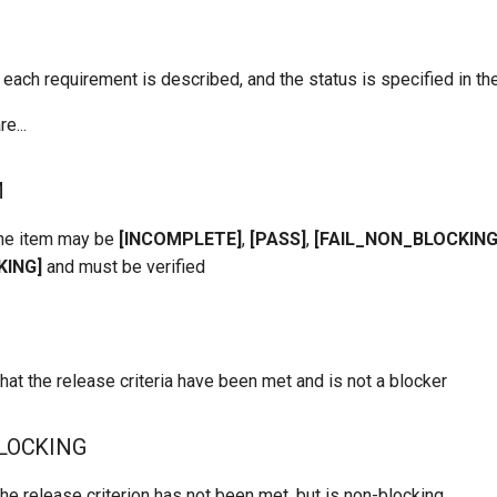
 each requirement is described, and the status is specified in the 
e...
M
the item may be
[INCOMPLETE]
,
[PASS]
,
[FAIL_NON_BLOCKING
KING]
and must be verified
hat the release criteria have been met and is not a blocker
LOCKING
he release criterion has not been met, but is non-blocking