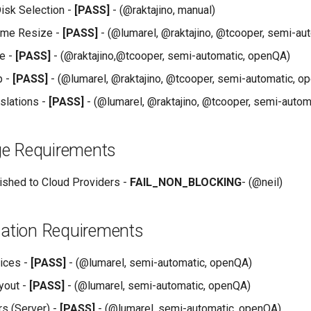
isk Selection -
[PASS]
- (@raktajino, manual)
ume Resize -
[PASS]
- (@lumarel, @raktajino, @tcooper, semi-au
e -
[PASS]
- (@raktajino,@tcooper, semi-automatic, openQA)
p -
[PASS]
- (@lumarel, @raktajino, @tcooper, semi-automatic, o
nslations -
[PASS]
- (@lumarel, @raktajino, @tcooper, semi-autom
e Requirements
shed to Cloud Providers -
FAIL_NON_BLOCKING
- (@neil)
lation Requirements
ices -
[PASS]
- (@lumarel, semi-automatic, openQA)
yout -
[PASS]
- (@lumarel, semi-automatic, openQA)
rs (Server) -
[PASS]
- (@lumarel, semi-automatic, openQA)