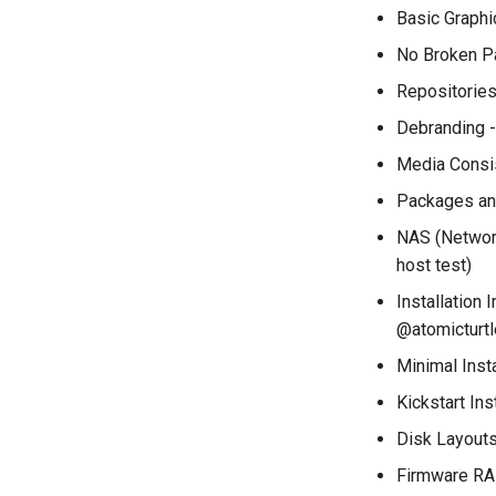
installations
Basic Graph
QA:Testcase System
No Broken P
Services
Repositorie
QA:Testcase RDP Graphics
Mode
Debranding 
QA:Testcase Media Repo
Compare
Media Consis
QA:Testcase Storage
Packages and
Volume Resize
NAS (Network
QA:Testcase Template
host test)
QA:Testcase Update Image
Installation 
QA:Testcase VNC Graphics
Mode
@atomicturtl
QA:Testcase Vagrant
Minimal Insta
Images
Kickstart Ins
Disk Layout
Firmware RA