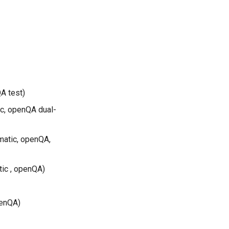
A test)
ic, openQA dual-
matic, openQA,
tic , openQA)
penQA)