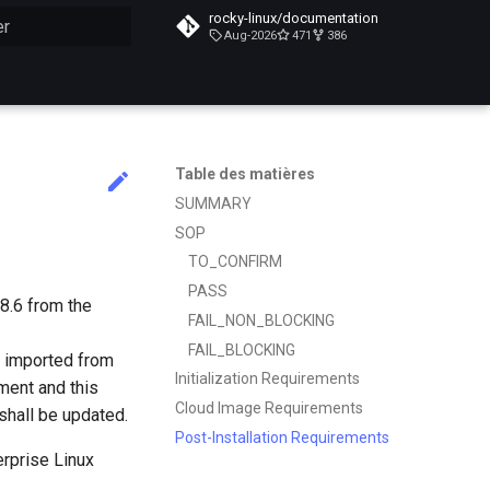
rocky-linux/documentation
Aug-2026
471
386
n de la recherche
Table des matières
SUMMARY
SOP
TO_CONFIRM
PASS
8.6 from the
FAIL_NON_BLOCKING
FAIL_BLOCKING
ly imported from
Initialization Requirements
ment and this
Cloud Image Requirements
shall be updated.
Post-Installation Requirements
erprise Linux