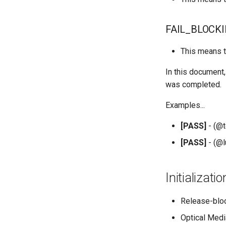
QA:Testcase Application
Functionality
FAIL_BLOCK
QA:Testcase Artwork and
Assets
This means t
QA:Testcase GNOME UI
Functionality
In this document,
QA:Testcase Identity
was completed.
Management
QA:Testcase Keyboard
Examples...
Layout
QA:Testcase Module
[PASS]
- (@t
Streams
[PASS]
- (@l
QA:Testcase Multimonitor
Setup
QA:Testcase Basic
Initializat
Package installs
QA:Testcase SELinux
Release-blo
Errors on Desktop clients
QA:Testcase SELinux
Optical Med
Errors on Server