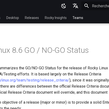
Initialisatio
English
s
Desktop
Releases
Rocky Insights
Teams
Ukrainian
Deutsch
Français
nux 8.6 GO / NO-GO Status
Español
Italian
mmarizes the GO/NO-GO Status for the release of Rocky Linux 
日本語
/Testing efforts. It is based largely on the Release Criteria
한국어
kylinux.org/team/testing/release_criteria/
), since it was original
 there are differences between the official Release Criteria docu
简体中文
icial Release Criteria document will override, and this document 
e objective of a release (major or minor) is to provide a solid Ent
ts the needs: