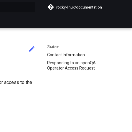
rocky-linux/documentation
почато
Зміст
Contact Information
Responding to an openQA
Operator Access Request
r access to the