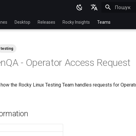
Пошук роз
English
nes
Desktop
Releases
Rocky Insights
Teams
Ukrainian
Deutsch
testing
Français
nQA - Operator Access Request
Español
Italian
how the Rocky Linux Testing Team handles requests for Operato
日本語
한국어
简体中文
formation