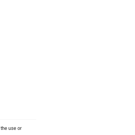
 the use or