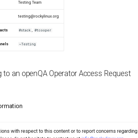
Testing Team
testing@rockylinux.org
acts
,
@stack
@tcooper
nels
~Testing
 to an openQA Operator Access Request
formation
ions with respect to this content or to report concerns regarding