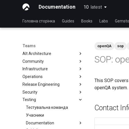
Documentation
10
latest
latest
Головна сторінка
Guides
Books
Labs
Gemsto
Teams
openQA
sop
Alt Architecture
SOP: ope
Community
Index
Infrastructure
Community Team
Operations
Rocky Linux Blog Submission
Index
This SOP covers 
Process
Release Engineering
Index
openQA system.
Security
Index
Testing
Index
Contact In
Тестувальна команда
Учасники
Documentation