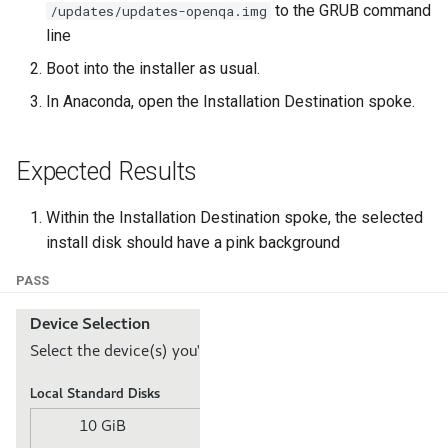
to the GRUB command
/updates/updates-openqa.img
ISOs
line
Kernel
Boot into the installer as usual.
In Anaconda, open the Installation Destination spoke.
Migrating cgroups v1 to v2 on
Rocky Linux
Expected Results
Mirror Management
Within the Installation Destination spoke, the selected
Network
install disk should have a pink background
PASS
Package Management
Proxies
Repositories
Security