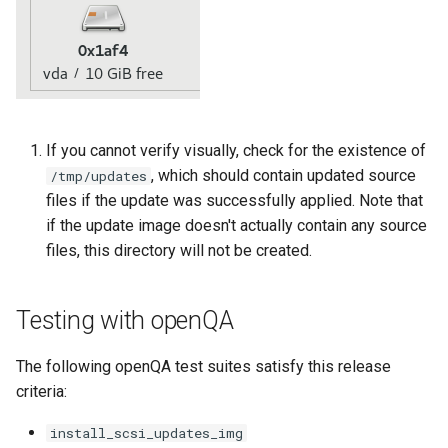
Troubleshooting
Virtualization
Web
If you cannot verify visually, check for the existence of
, which should contain updated source
/tmp/updates
files if the update was successfully applied. Note that
if the update image doesn't actually contain any source
files, this directory will not be created.
Testing with openQA
The following openQA test suites satisfy this release
criteria:
install_scsi_updates_img