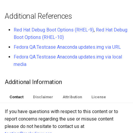
Additional References
Red Hat Debug Boot Options (RHEL-9)
,
Red Hat Debug
Boot Options (RHEL-10)
Fedora QA:Testcase Anaconda updates.img via URL
Fedora QA:Testcase Anaconda updates.img via local
media
Additional Information
Contact
Disclaimer
Attribution
License
If you have questions with respect to this content or to
report concerns regarding the use or misuse content
please do not hesitate to contact us at