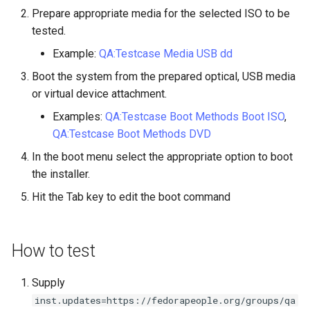
Lab 11: Provisioning Pod
Prepare appropriate media for the selected ISO to be
Part 5.3 Squid
Desktop
with Samba Active Director
bash - String Color
Versión 8.6
Network Routes
tested.
Conclusions
Part 6. Mail servers
DNS
OpenVPN
Systemd Service - Python
Release 8.5
Example:
QA:Testcase Media USB dd
Lab 12: Smoke Test
Script
Boot the system from the prepared optical, USB media
Part 7. High availability
Editors
SSH Certificate Authorities
Release 8.4
or virtual device attachment.
Lab 13: Cleaning Up
and Key Signing
Test CPU compatibility
Email
Examples:
QA:Testcase Boot Methods Boot ISO
,
Registro de cambios de
Systemd Units Hardening
torsocks - Route Traffic Via
QA:Testcase Boot Methods DVD
Rocky Linux 8
File Sharing Services
Tor/SOCKS5
In the boot menu select the appropriate option to boot
WireGuard VPN
the installer.
Filesystems
Write to Physical CD/DVD
Hit the Tab key to edit the boot command
with Xorriso
Hardware
How to test
HPC
Supply
Interoperability
inst.updates=https://fedorapeople.org/groups/qa