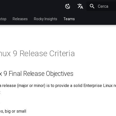
Inizializza l
English
ktop
Releases
Rocky Insights
Teams
Ukrainian
Deutsch
Français
nux 9 Release Criteria
Español
Italian
 9 Final Release Objectives
日本語
한국어
a release (major or minor) is to provide a solid Enterprise Linux r
:
简体中文
s
s, big or small