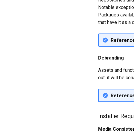
Notable exceptio
Packages availa
that have it as a 
Referenc
Debranding
Assets and functi
out, it will be c
Referenc
Installer Req
Media Consisten