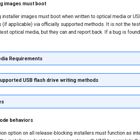
ng images must boot
 installer images must boot when written to optical media or USB
(if applicable) via officially supported methods. It is not the tes
test optical media, but they can and report back. If a bug is found
edia Requirements
 supported USB flash drive writing methods
es
ode behaviors
ion option on all release-blocking installers must function as int