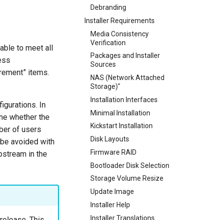
Debranding
Installer Requirements
Media Consistency
Verification
able to meet all
Packages and Installer
ess
Sources
irement” items.
NAS (Network Attached
Storage)"
Installation Interfaces
igurations. In
Minimal Installation
ne whether the
Kickstart Installation
ber of users
Disk Layouts
n be avoided with
Firmware RAID
pstream in the
Bootloader Disk Selection
Storage Volume Resize
Update Image
Installer Help
Installer Translations
 release. This