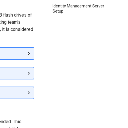
Identity Management Server
Setup
 flash drives of
ting team’s
, it is considered
ended. This