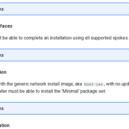
es
erfaces
t be able to complete an installation using all supported spokes.
es
tion
ith the generic network install image, aka
, with no up
boot-iso
aller must be able to install the 'Minimal' package set.
es
ation