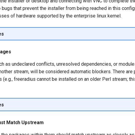
he installer or desktop and connecting with VNC to complete the 
bugs that prevent the installer from being reached in this configu
ses of hardware supported by the enterprise linux kernel.
es
kages
such as undeclared conflicts, unresolved dependencies, or modules
other stream, will be considered automatic blockers. There are 
s (e.g., freeradius cannot be installed on an older Perl stream; th
es
ust Match Upstream
 the packages within them should match upstream as closely as