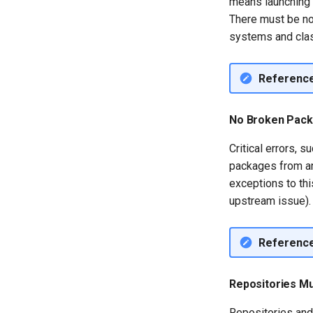
means launching t
installations
There must be no 
QA:Testcase System
systems and clas
Services
QA:Testcase RDP Graphics
Mode
Referenc
QA:Testcase Media Repo
Compare
No Broken Pac
QA:Testcase Storage
Volume Resize
Critical errors, 
QA:Testcase Template
packages from an
QA:Testcase Update Image
exceptions to thi
QA:Testcase VNC Graphics
upstream issue).
Mode
QA:Testcase Vagrant
Images
Referenc
Repositories M
Repositories and