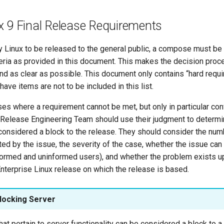
x 9 Final Release Requirements
y Linux to be released to the general public, a compose must be 
teria as provided in this document. This makes the decision proc
nd as clear as possible. This document only contains “hard requ
have items are not to be included in this list.
s where a requirement cannot be met, but only in particular conf
 Release Engineering Team should use their judgment to determi
considered a block to the release. They should consider the num
cted by the issue, the severity of the case, whether the issue ca
formed and uninformed users), and whether the problem exists u
nterprise Linux release on which the release is based.
locking Server
hat pertain to server functionality can be considered a block to a