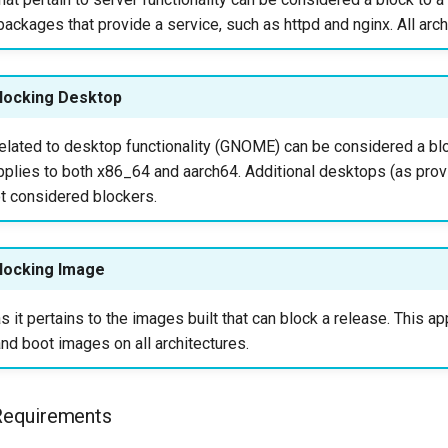
packages that provide a service, such as httpd and nginx. All arch
locking Desktop
elated to desktop functionality (GNOME) can be considered a blo
applies to both x86_64 and aarch64. Additional desktops (as pro
ot considered blockers.
locking Image
s it pertains to the images built that can block a release. This ap
nd boot images on all architectures.
n Requirements