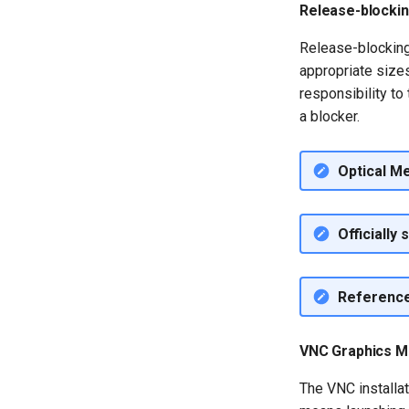
Release-blocki
QA:Testcase Application
Functionality
Release-blocking
QA:Testcase Artwork and
appropriate sizes 
Assets
responsibility to 
QA:Testcase GNOME UI
a blocker.
Functionality
QA:Testcase Identity
Management
Optical M
QA:Testcase Keyboard
Layout
QA:Testcase Module
Officially
Streams
QA:Testcase Multimonitor
Setup
Referenc
QA:Testcase Basic
Package installs
QA:Testcase SELinux
VNC Graphics M
Errors on Desktop clients
QA:Testcase SELinux
The VNC installat
Errors on Server