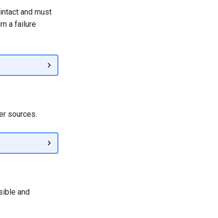
 intact and must
n a failure
er sources.
sible and