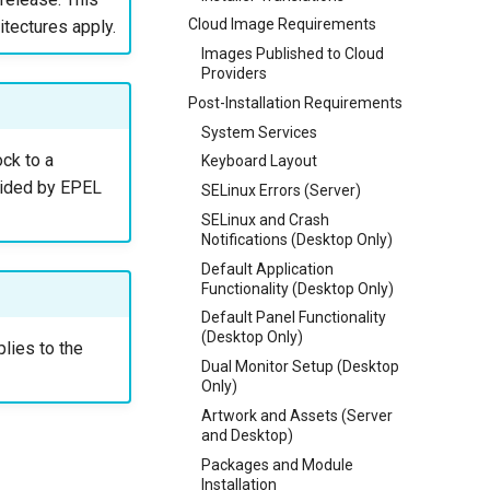
Cloud Image Requirements
itectures apply.
Images Published to Cloud
Providers
Post-Installation Requirements
System Services
ck to a
Keyboard Layout
vided by EPEL
SELinux Errors (Server)
SELinux and Crash
Notifications (Desktop Only)
Default Application
Functionality (Desktop Only)
Default Panel Functionality
(Desktop Only)
plies to the
Dual Monitor Setup (Desktop
Only)
Artwork and Assets (Server
and Desktop)
Packages and Module
Installation