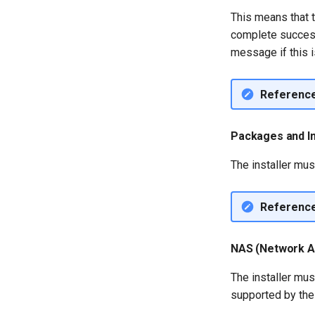
This means that t
complete successf
message if this i
Referenc
Packages and In
The installer mus
Referenc
NAS (Network A
The installer mus
supported by the 