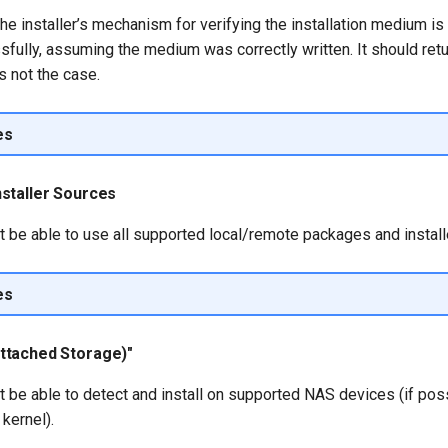
he installer’s mechanism for verifying the installation medium is
ully, assuming the medium was correctly written. It should retur
s not the case.
es
staller Sources
t be able to use all supported local/remote packages and install
es
ttached Storage)"
t be able to detect and install on supported NAS devices (if pos
kernel).