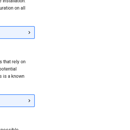
installation.
ration on all
 that rely on
potential
is is a known
 possible.