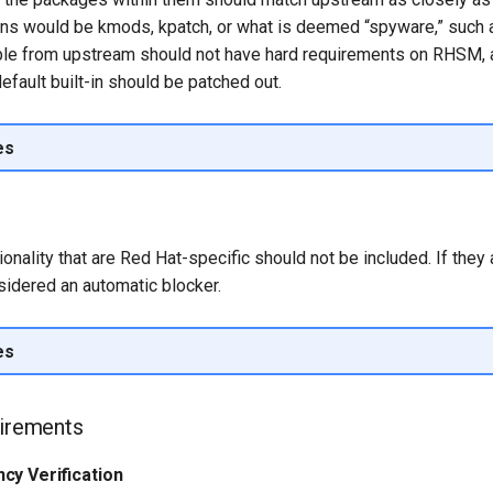
ns would be kmods, kpatch, or what is deemed “spyware,” such a
ble from upstream should not have hard requirements on RHSM,
default built-in should be patched out.
es
onality that are Red Hat-specific should not be included. If they
onsidered an automatic blocker.
es
uirements
cy Verification