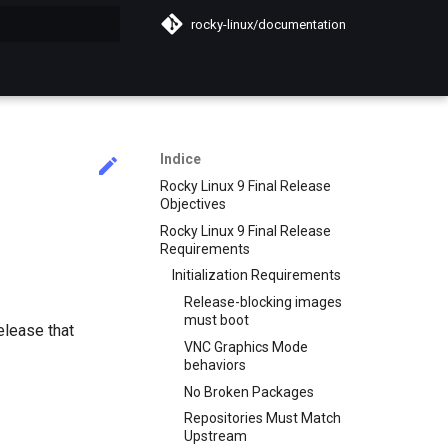
rocky-linux/documentation
a ricerca
Indice
Rocky Linux 9 Final Release
Objectives
Rocky Linux 9 Final Release
Requirements
Initialization Requirements
Release-blocking images
must boot
elease that
VNC Graphics Mode
behaviors
No Broken Packages
Repositories Must Match
Upstream