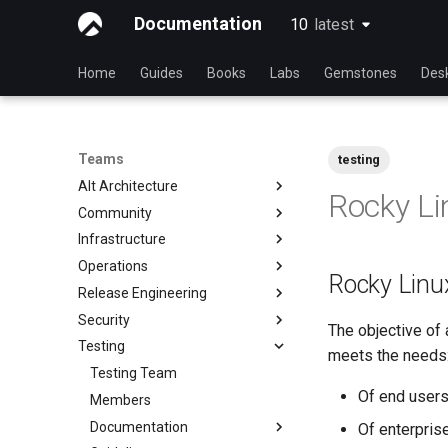
Documentation
10
latest
latest
Home
Guides
Books
Labs
Gemstones
Des
Teams
testing
Alt Architecture
Rocky Li
Community
Index
Infrastructure
Community Team
Operations
Rocky Linux Blog Submission
Index
Rocky Linux
Process
Release Engineering
Index
Security
Index
The objective of 
Testing
Index
meets the needs
Testing Team
Of end user
Members
Documentation
Of enterprise