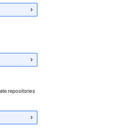
date repositories