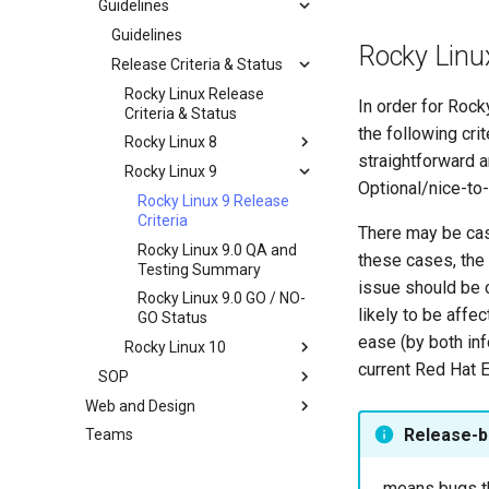
Guidelines
Documentation
Development Guides
Guidelines
Rocky Linu
QA:Test Cases
Release Criteria & Status
Git Commit Signing
Hardware
openQA - Rocky Production
QA:Test Cases
Rocky Linux Release
In order for Rock
Access
Criteria & Status
QA:Testcase Basic
Hardware compatibility
the following cri
openQA - openqa-cli POST
Graphics Mode
Rocky Linux 8
straightforward a
Examples
QA:Testcase Boot Methods
Rocky Linux 9
Rocky Linux 8 Release
Optional/nice-to-
openQA - openqa-clone-
Boot Iso
Criteria
Rocky Linux 9 Release
custom-refspec Examples
QA:Testcase Boot Methods
Rocky Linux 8.6 QA and
Criteria
There may be case
openQA - openqa-clone-job
DVD
Testing Summary
Rocky Linux 9.0 QA and
these cases, the
Examples
QA:Testcase Bootloader
Rocky Linux 8.6 GO / NO-
Testing Summary
issue should be 
Manual Install of openQA
Disk Selection
GO Status
Rocky Linux 9.0 GO / NO-
for rockylinux
likely to be affe
QA:Testcase Custom Boot
GO Status
Methods Boot Iso
ease (by both in
Rocky Linux 10
Testcase Debranding
current Red Hat E
SOP
Rocky Linux 10 Release
QA:Testcase Disk Layouts
Criteria
Web and Design
SOP (Standard Operating
Procedures)
Testcase Firmware RAID
Release-b
Teams
Index
SOP: openQA - Operator
Testcase Installation
Access Request
Interfaces
...means bugs t