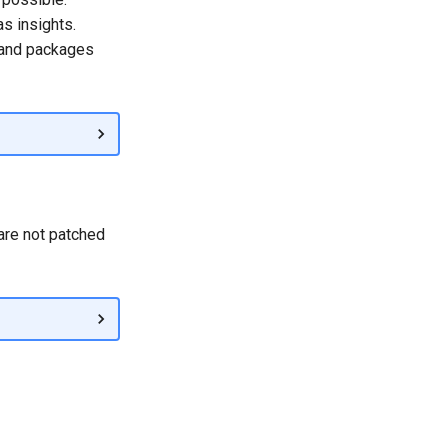
s insights.
 and packages
 are not patched