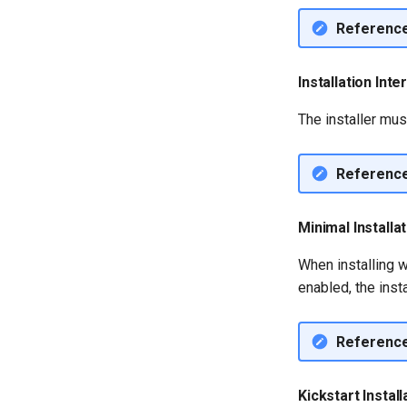
Referenc
Installation Int
The installer mus
Referenc
Minimal Installa
When installing w
enabled, the inst
Referenc
Kickstart Install