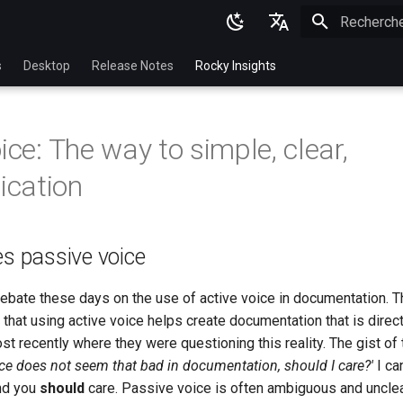
Initialisatio
English
s
Desktop
Release Notes
Rocky Insights
Ukrainian
Deutsch
ice: The way to simple, clear,
Français
cation
Español
Italian
es passive voice
日本語
한국어
debate these days on the use of active voice in documentation. T
 that using active voice helps create documentation that is direct 
简体中文
st recently where they were questioning this reality. The gist of
ice does not seem that bad in documentation, should I care?'
I ca
nd you
should
care. Passive voice is often ambiguous and unclea