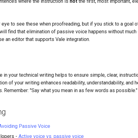
ntences where the instruction is
not
the first, most important, e
r eye to see these when proofreading, but if you stick to a goal o
will find that elimination of passive voice happens without much eff
se an editor that supports Vale integration.
 in your technical writing helps to ensure simple, clear, instructio
ation of your writing enhances readability, understandability, and 
rts. Remember: "Say what you mean in as few words as possible."
ng
Avoiding Passive Voice
lopers -
Active voice vs. passive voice