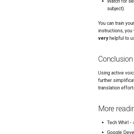
Watch for se
subject).
You can train you
instructions, you 
very
helpful to u
Conclusion
Using active voice
further simplific
translation effo
More readi
Tech Whirl -
Google Deve