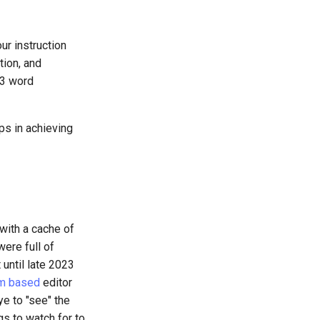
ur instruction
tion, and
 3 word
lps in achieving
 with a cache of
ere full of
 until late 2023
m based
editor
ye to "see" the
gs to watch for to