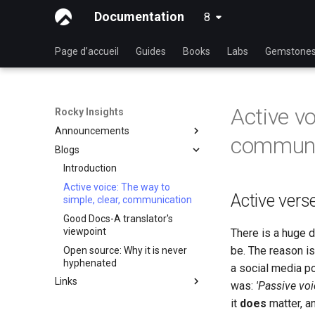
Documentation
8
latest
Page d’accueil
Guides
Books
Labs
Gemstone
Active vo
Rocky Insights
Announcements
communi
Blogs
Introduction
RSOD
Introduction
Active voice: The way to
Rocky Summer of Docs
Active vers
simple, clear, communication
2024
Good Docs-A translator's
Rocky Linux Summer of
viewpoint
There is a huge 
Docs 2024
be. The reason is
Open source: Why it is never
hyphenated
a social media po
Links
was:
'Passive vo
Les liens Rocky Linux
it
does
matter, a