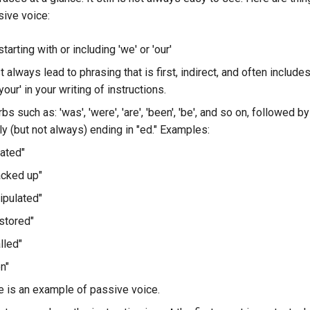
sive voice:
tarting with or including 'we' or 'our'
always lead to phrasing that is first, indirect, and often include
your' in your writing of instructions.
bs such as: 'was', 'were', 'are', 'been', 'be', and so on, followed by
y (but not always) ending in "ed." Examples:
ated"
acked up"
ipulated"
stored"
lled"
n"
e is an example of passive voice.