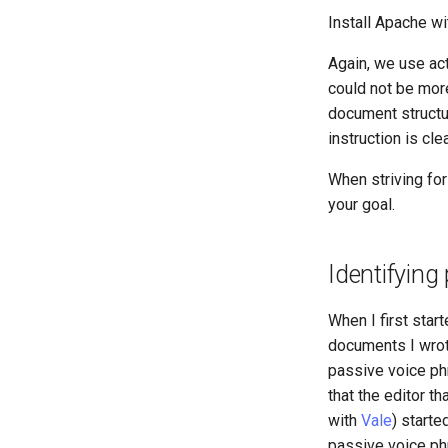
Install Apache wi
Again, we use act
could not be more
document structur
instruction is cle
When striving for
your goal.
Identifying
When I first star
documents I wrot
passive voice phra
that the editor t
with
Vale
) starte
passive voice phr