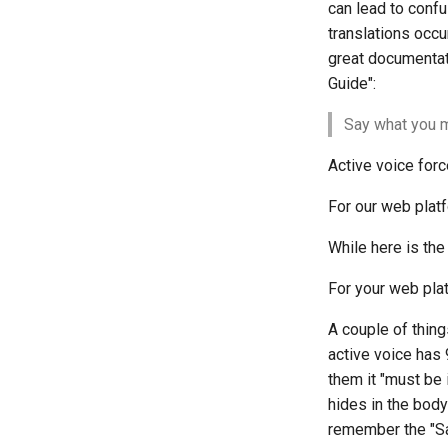
SIGs
can lead to confu
translations occu
Groupes d'Intérêts Spéciaux
great documentat
Guide":
Say what you m
Active voice forc
For our web plat
While here is the
For your web pla
A couple of thin
active voice has 9
them it "must be 
hides in the bod
remember the "Sa