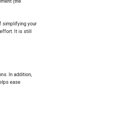
lement (the
f simplifying your
ort. It is still
ns. In addition,
helps ease