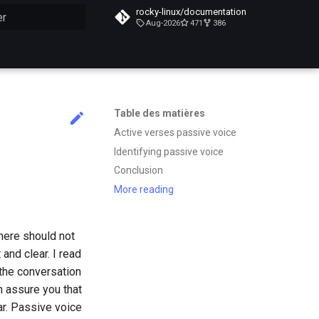
rocky-linux/documentation
Aug-2026
471
386
n de la recherche
Table des matières
Active verses passive voice
Identifying passive voice
Conclusion
More reading
here should not
and clear. I read
 the conversation
n assure you that
r. Passive voice