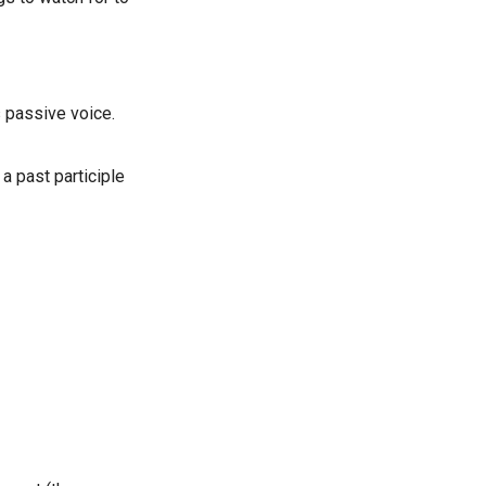
s passive voice.
 a past participle