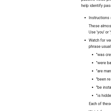
help identify pas
Instructions s
These almost 
Use 'you' or '
Watch for ver
phrase usuall
"was cre
"were b
"are man
"been re
"be insta
"is hidde
Each of thes