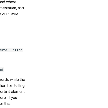
 and where
umentation, and
 our "Style
nstall httpd
pd
words while the
her than telling
portant element,
re. If you
r this: