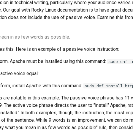
sion in technical writing, particularly where your audience varies
r. Our goal with Rocky Linux documentation is to have great doc
ion does not include the use of passive voice. Examine this from
ean in as few words as possible.
es this. Here is an example of a passive voice instruction:
form, Apache must be installed using this command:
sudo dnf i
 active voice equal:
tform, install Apache with this command:
sudo dnf install htt
gs are notable in this example. The passive voice phrase has 11 
. The active voice phrase directs the user to "install" Apache, rat
installed." In both examples, though, the instruction, the most im
y of the sentence. While 9 words is an improvement, we can do mo
y what you mean in as few words as possible" rule, then conside