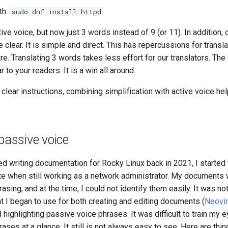
th:
sudo dnf install httpd
ive voice, but now just 3 words instead of 9 (or 11). In addition, o
 clear. It is simple and direct. This has repercussions for transla
e. Translating 3 words takes less effort for our translators. The
ar to your readers. It is a win all around.
 clear instructions, combining simplification with active voice he
 passive voice
ted writing documentation for Rocky Linux back in 2021, I started
e when still working as a network administrator. My documents w
sing, and at the time, I could not identify them easily. It was not
hat I began to use for both creating and editing documents (
Neovi
d highlighting passive voice phrases. It was difficult to train my e
ases at a glance. It still is not always easy to see. Here are thin