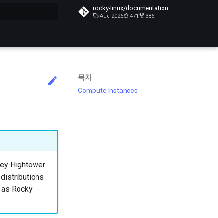
rocky-linux/documentation
Aug-2026
471
386
목차
Compute Instances
lsey Hightower
 distributions
h as Rocky