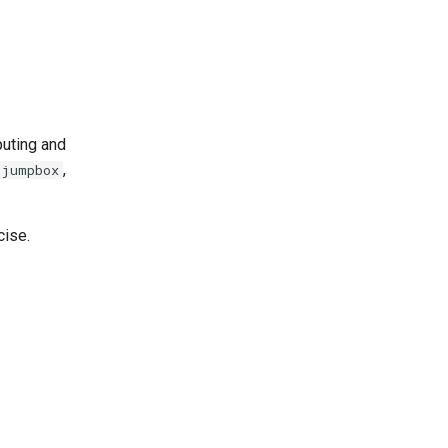
puting and
,
jumpbox
cise.