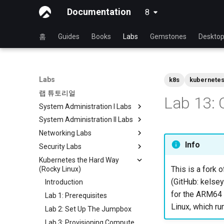
Documentation
8
latest
홈
Guides
Books
Labs
Gemstones
Deskto
Labs
k8s
kubernete
랩 튜토리얼
Lab 13: 
System Administration I Labs
System Administration II Labs
Lab 3: Common System
Utilities
Networking Labs
Lab 3: Boot and startup
Lab 5: Networking Essentials
processes
Info
Security Labs
Lab 5: NFS
Lab 6: User and group
Lab 4: Advanced System and
Kubernetes the Hard Way
Lab 8: Samba
Security Labs 리스트
management
process monitoring
This is a fork o
(Rocky Linux)
소개
실습 7: 소프트웨어 관리 및 설치
Lab 6: The File system
(GitHub: kelsey
Introduction
Lab 3 - Auditing the System
Lab 8: System and process
Lab 7: The Linux kernel
for the ARM64 a
Lab 1: Prerequisites
Lab 8: iptables
monitoring
Linux, which ru
Lab 2: Set Up The Jumpbox
Lab 9: 암호화
Lab 3: Provisioning Compute