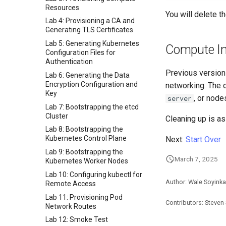
Resources
You will delete t
Lab 4: Provisioning a CA and
Generating TLS Certificates
Lab 5: Generating Kubernetes
Compute I
Configuration Files for
Authentication
Previous version
Lab 6: Generating the Data
Encryption Configuration and
networking. The c
Key
, or node
server
Lab 7: Bootstrapping the etcd
Cluster
Cleaning up is as
Lab 8: Bootstrapping the
Kubernetes Control Plane
Next:
Start Over
Lab 9: Bootstrapping the
March 7, 2025
Kubernetes Worker Nodes
Lab 10: Configuring kubectl for
Author: Wale Soyinka
Remote Access
Lab 11: Provisioning Pod
Contributors: Steven
Network Routes
Lab 12: Smoke Test