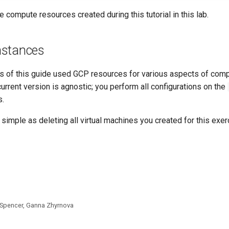
he compute resources created during this tutorial in this lab.
nstances
s of this guide used GCP resources for various aspects of com
urrent version is agnostic; you perform all configurations on the
s.
 simple as deleting all virtual machines you created for this exer
 Spencer, Ganna Zhyrnova