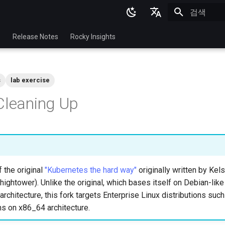
검색 초기화
English
p
Release Notes
Rocky Insights
Ukrainian
Deutsch
s
lab exercise
Français
Cleaning Up
Español
Italian
日本語
한국어
f the original
"Kubernetes the hard way"
originally written by Ke
简体中文
hightower). Unlike the original, which bases itself on Debian-like
rchitecture, this fork targets Enterprise Linux distributions suc
ns on x86_64 architecture.