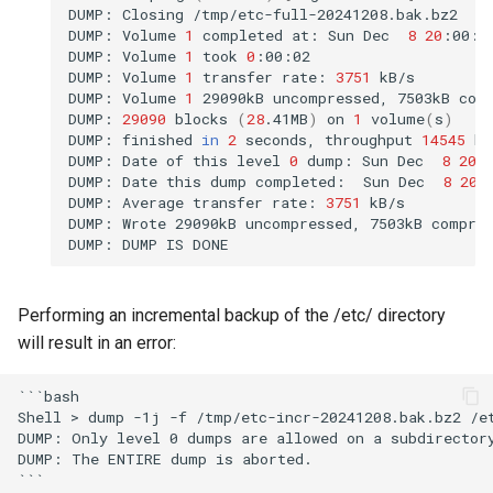
DUMP:
Closing
/tmp/etc-full-20241208.bak.bz2

DUMP:
Volume
1
completed
at:
Sun
Dec
8
20
:00:4
DUMP:
Volume
1
took
0
:00:02

DUMP:
Volume
1
transfer
rate:
3751
kB/s

DUMP:
Volume
1
29090kB
uncompressed,
7503kB
com
DUMP:
29090
blocks
(
28
.41MB
)
on
1
volume
(
s
)
DUMP:
finished
in
2
seconds,
throughput
14545
kB
DUMP:
Date
of
this
level
0
dump:
Sun
Dec
8
20
:
DUMP:
Date
this
dump
completed:
Sun
Dec
8
20
:
DUMP:
Average
transfer
rate:
3751
kB/s

DUMP:
Wrote
29090kB
uncompressed,
7503kB
compre
DUMP:
DUMP
IS
Performing an incremental backup of the /etc/ directory
will result in an error:
```bash

Shell > dump -1j -f /tmp/etc-incr-20241208.bak.bz2 /et
DUMP: Only level 0 dumps are allowed on a subdirectory
DUMP: The ENTIRE dump is aborted.
