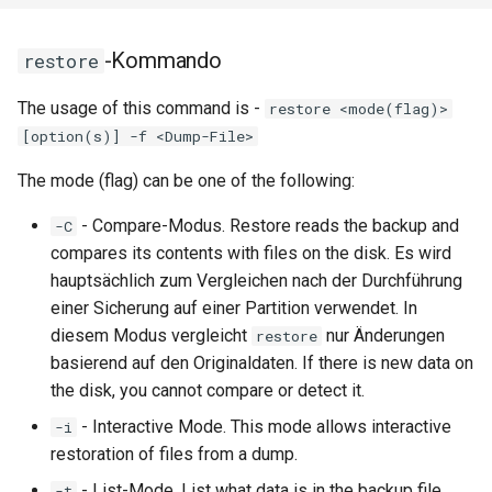
-Kommando
restore
The usage of this command is -
restore <mode(flag)>
[option(s)] -f <Dump-File>
The mode (flag) can be one of the following:
- Compare-Modus. Restore reads the backup and
-C
compares its contents with files on the disk. Es wird
hauptsächlich zum Vergleichen nach der Durchführung
einer Sicherung auf einer Partition verwendet. In
diesem Modus vergleicht
nur Änderungen
restore
basierend auf den Originaldaten. If there is new data on
the disk, you cannot compare or detect it.
- Interactive Mode. This mode allows interactive
-i
restoration of files from a dump.
- List-Mode. List what data is in the backup file.
-t