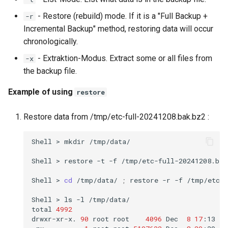
- Restore (rebuild) mode. If it is a "Full Backup +
-r
Incremental Backup" method, restoring data will occur
chronologically.
- Extraktion-Modus. Extract some or all files from
-x
the backup file.
Example of using
restore
Restore data from /tmp/etc-full-20241208.bak.bz2 :
Shell
>
mkdir
/tmp/data/

Shell
>
restore
-t
-f
/tmp/etc-full-20241208.bak.
Shell
>
cd
/tmp/data/
;
restore
-r
-f
/tmp/etc-f
Shell
>
ls
-l
/tmp/data/

total
4992
drwxr-xr-x.
90
root
root
4096
Dec
8
17
:13
et