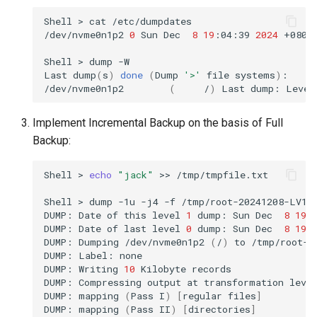
Shell
>
cat
/etc/dumpdates

/dev/nvme0n1p2
0
Sun
Dec
8
19
:04:39
2024
+0800

Shell
>
dump
-W

Last
dump
(
s
)
done
(
Dump
'>'
file
systems
)
:

/dev/nvme0n1p2
(
/
)
Last
dump:
Level
Implement Incremental Backup on the basis of Full
Backup:
Shell
>
echo
"jack"
>>
/tmp/tmpfile.txt

Shell
>
dump
-1u
-j4
-f
/tmp/root-20241208-LV1.
DUMP:
Date
of
this
level
1
dump:
Sun
Dec
8
19
:
DUMP:
Date
of
last
level
0
dump:
Sun
Dec
8
19
:
DUMP:
Dumping
/dev/nvme0n1p2
(
/
)
to
/tmp/root-2
DUMP:
Label:
none

DUMP:
Writing
10
Kilobyte
records

DUMP:
Compressing
output
at
transformation
leve
DUMP:
mapping
(
Pass
I
)
[
regular
files
]
DUMP:
mapping
(
Pass
II
)
[
directories
]