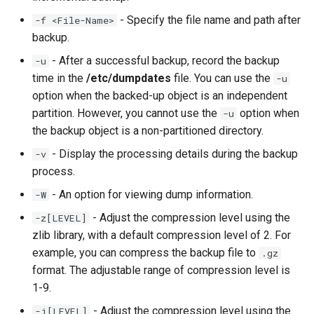
- Specify the file name and path after
-f <File-Name>
backup.
- After a successful backup, record the backup
-u
time in the
/etc/dumpdates
file. You can use the
-u
option when the backed-up object is an independent
partition. However, you cannot use the
option when
-u
the backup object is a non-partitioned directory.
- Display the processing details during the backup
-v
process.
- An option for viewing dump information.
-W
- Adjust the compression level using the
-z[LEVEL]
zlib library, with a default compression level of 2. For
example, you can compress the backup file to
.gz
format. The adjustable range of compression level is
1-9.
- Adjust the compression level using the
-j[LEVEL]