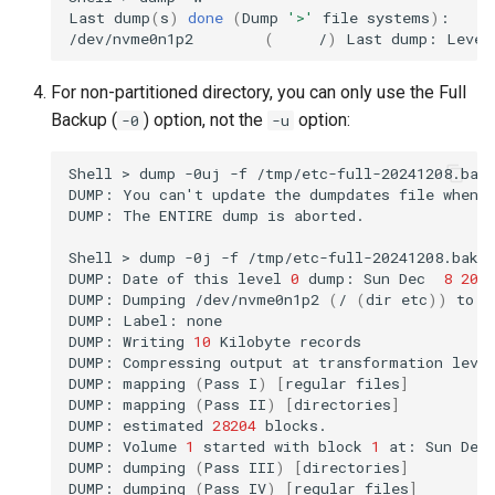
Last
dump
(
s
)
done
(
Dump
'>'
file
systems
)
:

/dev/nvme0n1p2
(
/
)
Last
dump:
Level
For non-partitioned directory, you can only use the Full
Backup (
) option, not the
option:
-0
-u
Shell
>
dump
-0uj
-f
/tmp/etc-full-20241208.bak
DUMP:
You
can
'
t
update
the
dumpdates
file
when
DUMP:
The
ENTIRE
dump
is
aborted.

Shell
>
dump
-0j
-f
/tmp/etc-full-20241208.bak.
DUMP:
Date
of
this
level
0
dump:
Sun
Dec
8
20
:
DUMP:
Dumping
/dev/nvme0n1p2
(
/
(
dir
etc
))
to
/
DUMP:
Label:
none

DUMP:
Writing
10
Kilobyte
records

DUMP:
Compressing
output
at
transformation
leve
DUMP:
mapping
(
Pass
I
)
[
regular
files
]
DUMP:
mapping
(
Pass
II
)
[
directories
]
DUMP:
estimated
28204
blocks.

DUMP:
Volume
1
started
with
block
1
at:
Sun
Dec
DUMP:
dumping
(
Pass
III
)
[
directories
]
DUMP:
dumping
(
Pass
IV
)
[
regular
files
]