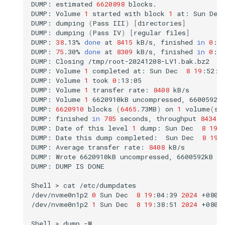
DUMP:
estimated
6620898
blocks.

DUMP:
Volume
1
started
with
block
1
at:
Sun
Dec
DUMP:
dumping
(
Pass
III
)
[
directories
]
DUMP:
dumping
(
Pass
IV
)
[
regular
files
]
DUMP:
38
.13%
done
at
8415
kB/s,
finished
in
0
:08
DUMP:
75
.30%
done
at
8309
kB/s,
finished
in
0
:03
DUMP:
Closing
/tmp/root-20241208-LV1.bak.bz2

DUMP:
Volume
1
completed
at:
Sun
Dec
8
19
:52:0
DUMP:
Volume
1
took
0
:13:05

DUMP:
Volume
1
transfer
rate:
8408
kB/s

DUMP:
Volume
1
6620910kB
uncompressed,
6600592k
DUMP:
6620910
blocks
(
6465
.73MB
)
on
1
volume
(
s
)
DUMP:
finished
in
785
seconds,
throughput
8434
k
DUMP:
Date
of
this
level
1
dump:
Sun
Dec
8
19
:
DUMP:
Date
this
dump
completed:
Sun
Dec
8
19
:
DUMP:
Average
transfer
rate:
8408
kB/s

DUMP:
Wrote
6620910kB
uncompressed,
6600592kB
c
DUMP:
DUMP
IS
DONE

Shell
>
cat
/etc/dumpdates

/dev/nvme0n1p2
0
Sun
Dec
8
19
:04:39
2024
+0800

/dev/nvme0n1p2
1
Sun
Dec
8
19
:38:51
2024
+0800

Shell
>
dump
-W
