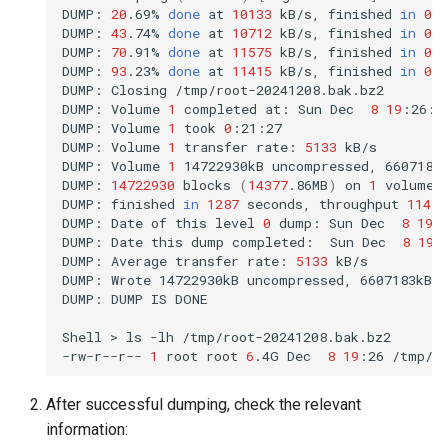
DUMP:
20
.69%
done
at
10133
kB/s,
finished
in
0
:1
DUMP:
43
.74%
done
at
10712
kB/s,
finished
in
0
:1
DUMP:
70
.91%
done
at
11575
kB/s,
finished
in
0
:0
DUMP:
93
.23%
done
at
11415
kB/s,
finished
in
0
:0
DUMP:
Closing
/tmp/root-20241208.bak.bz2

DUMP:
Volume
1
completed
at:
Sun
Dec
8
19
:26:0
DUMP:
Volume
1
took
0
:21:27

DUMP:
Volume
1
transfer
rate:
5133
kB/s

DUMP:
Volume
1
14722930kB
uncompressed,
6607183
DUMP:
14722930
blocks
(
14377
.86MB
)
on
1
volume
(
DUMP:
finished
in
1287
seconds,
throughput
11439
DUMP:
Date
of
this
level
0
dump:
Sun
Dec
8
19
:
DUMP:
Date
this
dump
completed:
Sun
Dec
8
19
:
DUMP:
Average
transfer
rate:
5133
kB/s

DUMP:
Wrote
14722930kB
uncompressed,
6607183kB
DUMP:
DUMP
IS
DONE

Shell
>
ls
-lh
/tmp/root-20241208.bak.bz2

-rw-r--r--
1
root
root
6
.4G
Dec
8
19
:26
After successful dumping, check the relevant
information: