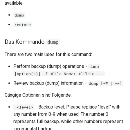
available:
Labor 11: Bereitstellung vo
Systemd Units Hardening
Skript
Pod-Netzwerkrouten
Kapitel 6 – Mail-Server
dump
WireGuard VPN
Test der CPU-Kompatibilität
restore
Lab 12: Smoke Test
Part 7. High availability
torsocks - Route Traffic Via
Lab 13: Cleaning Up
Das Kommando
dump
Tor/SOCKS5
There are two main uses for this command:
Perform backup (dump) operations -
dump
[option(s)] -f <File-Name> <File1> ...
Review backup (dump) information -
dump [-W | -w]
Gängige Optionen sind Folgende:
- Backup level. Please replace "level" with
-<level>
any number from 0-9 when used. The number 0
represents full backup, while other numbers represent
incremental backup.