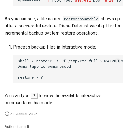
-rw-------
1
root
root
5107632
Dec
8
20
:39
As you can see, a file named
shows up
restoresymtable
after a successful restore. Diese Datei ist wichtig. It is for
incremental backup system restore operations.
Process backup files in Interactive mode:
Shell
>
restore
-i
-f
/tmp/etc-full-20241208.bak.
Dump
tape
is
compressed.

restore
>
You can type
to view the available interactive
?
commands in this mode.
21. Januar 2026
Author: tianci li