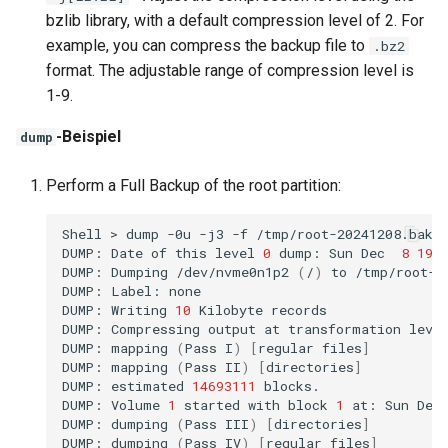
bzlib library, with a default compression level of 2. For
example, you can compress the backup file to
.bz2
format. The adjustable range of compression level is
1-9.
-Beispiel
dump
Perform a Full Backup of the root partition:
Shell
>
dump
-0u
-j3
-f
/tmp/root-20241208.bak.
DUMP:
Date
of
this
level
0
dump:
Sun
Dec
8
19
:
DUMP:
Dumping
/dev/nvme0n1p2
(
/
)
to
/tmp/root-20
DUMP:
Label:
none

DUMP:
Writing
10
Kilobyte
records

DUMP:
Compressing
output
at
transformation
leve
DUMP:
mapping
(
Pass
I
)
[
regular
files
]
DUMP:
mapping
(
Pass
II
)
[
directories
]
DUMP:
estimated
14693111
blocks.

DUMP:
Volume
1
started
with
block
1
at:
Sun
Dec
DUMP:
dumping
(
Pass
III
)
[
directories
]
DUMP:
dumping
(
Pass
IV
)
[
regular
files
]