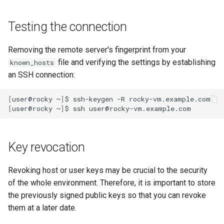
Testing the connection
Removing the remote server's fingerprint from your
file and verifying the settings by establishing
known_hosts
an SSH connection:
[
user@rocky
~
]
$
ssh-keygen
-R
[
user@rocky
~
]
$
ssh
Key revocation
Revoking host or user keys may be crucial to the security
of the whole environment. Therefore, it is important to store
the previously signed public keys so that you can revoke
them at a later date.