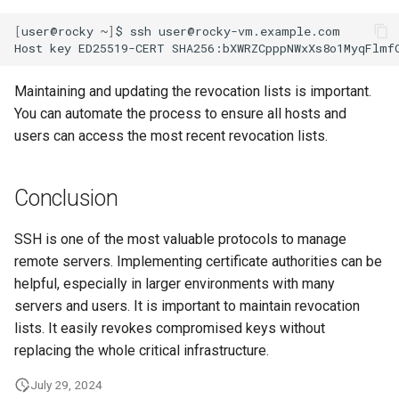
[
user@rocky
~
]
$
ssh
user@rocky-vm.example.com

Host
key
ED25519-CERT
SHA256:bXWRZCpppNWxXs8o1MyqFlmf
Maintaining and updating the revocation lists is important.
You can automate the process to ensure all hosts and
users can access the most recent revocation lists.
Conclusion
SSH is one of the most valuable protocols to manage
remote servers. Implementing certificate authorities can be
helpful, especially in larger environments with many
servers and users. It is important to maintain revocation
lists. It easily revokes compromised keys without
replacing the whole critical infrastructure.
July 29, 2024