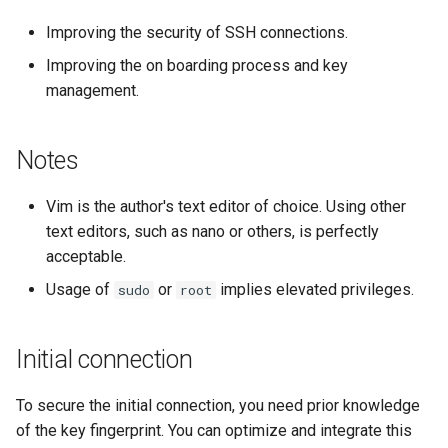
Labor 11: Bereitstellung vo
Skript
Improving the security of SSH connections.
Pod-Netzwerkrouten
Kapitel 6 – Mail-Server
Improving the on boarding process and key
Test der CPU-Kompatibilität
management.
Lab 12: Smoke Test
Part 7. High availability
torsocks - Route Traffic Via
Lab 13: Cleaning Up
Tor/SOCKS5
Notes
Vim is the author's text editor of choice. Using other
text editors, such as nano or others, is perfectly
acceptable.
Usage of
or
implies elevated privileges.
sudo
root
Initial connection
To secure the initial connection, you need prior knowledge
of the key fingerprint. You can optimize and integrate this