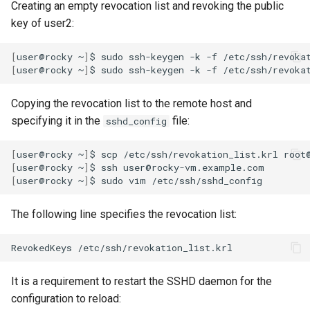
Creating an empty revocation list and revoking the public
key of user2:
[
user@rocky
~
]
$
sudo
ssh-keygen
-k
-f
[
user@rocky
~
]
$
sudo
ssh-keygen
-k
-f
/etc/ssh/revoka
Copying the revocation list to the remote host and
specifying it in the
file:
sshd_config
[
user@rocky
~
]
$
scp
/etc/ssh/revokation_list.krl
[
user@rocky
~
]
$
ssh
[
user@rocky
~
]
$
sudo
vim
The following line specifies the revocation list:
RevokedKeys
It is a requirement to restart the SSHD daemon for the
configuration to reload: