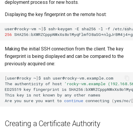
deployment process for new hosts.
Displaying the key fingerprint on the remote host:
user@rocky-vm
~
]
$
ssh-keygen
-E
sha256
-l
-f
/etc/ssh
256
SHA256:bXWRZCpppNWxXs8o1MyqFlmfO8aSG+nlgJrBM4j4+g
Making the initial SSH connection from the client. The key
fingerprint is being displayed and can be compared to the
previously acquired one:
[
user@rocky
~
]
$
ssh
user@rocky-vm.example.com

The
authenticity
of
host
'rocky-vm.example (192.168.5
ED25519
key
fingerprint
is
SHA256:bXWRZCpppNWxXs8o1Myq
This
key
is
not
known
by
any
other
names

Are
you
sure
you
want
to
continue
connecting
(
yes/no/
Creating a Certificate Authority