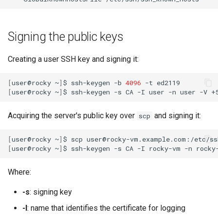
Signing the public keys
Creating a user SSH key and signing it:
[
user@rocky
~
]
$
ssh-keygen
-b
4096
-t
[
user@rocky
~
]
$
ssh-keygen
-s
CA
-I
user
-n
user
-V
+
Acquiring the server's public key over
and signing it:
scp
[
user@rocky
~
]
$
scp
user@rocky-vm.example.com:/etc/ss
[
user@rocky
~
]
$
ssh-keygen
-s
CA
-I
rocky-vm
-n
rocky
Where:
-s
: signing key
-I
: name that identifies the certificate for logging