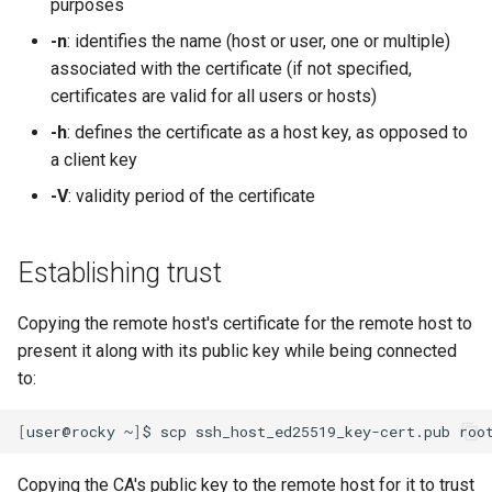
purposes
-n
: identifies the name (host or user, one or multiple)
associated with the certificate (if not specified,
certificates are valid for all users or hosts)
-h
: defines the certificate as a host key, as opposed to
a client key
-V
: validity period of the certificate
Establishing trust
Copying the remote host's certificate for the remote host to
present it along with its public key while being connected
to:
[
user@rocky
~
]
$
scp
ssh_host_ed25519_key-cert.pub
Copying the CA's public key to the remote host for it to trust