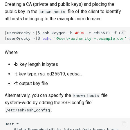
Creating a CA (private and public keys) and placing the
public key in the
file of the client to identify
known_hosts
all hosts belonging to the example.com domain:
[
user@rocky
~
]
$
ssh-keygen
-b
4096
-t
ed25519
-f
[
user@rocky
~
]
$
echo
'@cert-authority *.example.com'
Where:
-b
: key length in bytes
-t
: key type: rsa, ed25519, ecdsa...
-f
: output key file
Alternatively, you can specify the
file
known_hosts
system-wide by editing the SSH config file
:
/etc/ssh/ssh_config
Host
GlobalKnownHostsFile