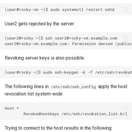
[
user@rocky-vm
~
]
$
sudo
systemctl
restart
User2 gets rejected by the server:
[
user2@rocky
~
]
$
ssh
user2@rocky-vm.example.com

user2@rocky-vm.example.com:
Permission
denied
(
public
Revoking server keys is also possible:
[
user@rocky
~
]
$
sudo
ssh-keygen
-k
-f
/etc/ssh/revoka
The following lines in
apply the host
/etc/ssh/ssh_config
revocation list system-wide:
Host
RevokedHostKeys
Trying to connect to the host results in the following: