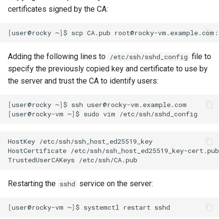
certificates signed by the CA:
[
user@rocky
~
]
$
scp
CA.pub
Adding the following lines to
file to
/etc/ssh/sshd_config
specify the previously copied key and certificate to use by
the server and trust the CA to identify users:
[
user@rocky
~
]
$
ssh
[
user@rocky-vm
~
]
$
sudo
vim
HostKey
/etc/ssh/ssh_host_ed25519_key

HostCertificate
/etc/ssh/ssh_host_ed25519_key-cert.pub

TrustedUserCAKeys
Restarting the
service on the server:
sshd
[
user@rocky-vm
~
]
$
systemctl
restart