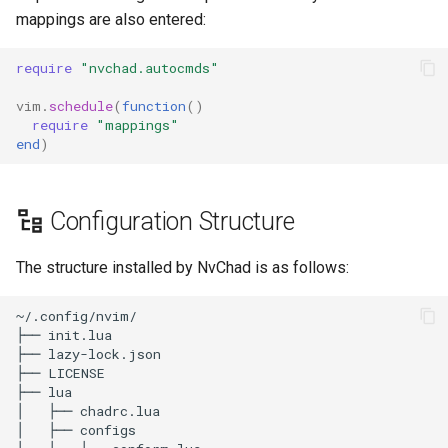
mappings are also entered:
require
"nvchad.autocmds"
vim
.
schedule
(
function
()
require
"mappings"
end
)
Configuration Structure
The structure installed by NvChad is as follows:
~/.config/nvim/

├── init.lua

├── lazy-lock.json

├── LICENSE

├── lua

│   ├── chadrc.lua

│   ├── configs
