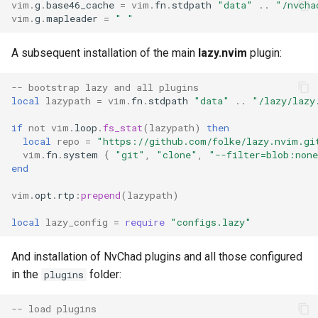
vim
.
g
.
base46_cache
=
vim
.
fn
.
stdpath
"data"
..
"/nvcha
vim
.
g
.
mapleader
=
" "
A subsequent installation of the main
lazy.nvim
plugin:
-- bootstrap lazy and all plugins
local
lazypath
=
vim
.
fn
.
stdpath
"data"
..
"/lazy/lazy
if
not
vim
.
loop
.
fs_stat
(
lazypath
)
then
local
repo
=
"https://github.com/folke/lazy.nvim.gi
vim
.
fn
.
system
{
"git"
,
"clone"
,
"--filter=blob:non
end
vim
.
opt
.
rtp
:
prepend
(
lazypath
)
local
lazy_config
=
require
"configs.lazy"
And installation of NvChad plugins and all those configured
in the
folder:
plugins
-- load plugins