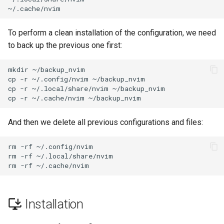
Labor 11: Bereitstellung vo
Editors
Skript
Systemd Units Hardening
Pod-Netzwerkrouten
Kapitel 6 – Mail-Server
To perform a clean installation of the configuration, we need
Email
Test der CPU-Kompatibilität
WireGuard VPN
to back up the previous one first:
Lab 12: Smoke Test
Part 7. High availability
File Sharing Services
torsocks - Route Traffic Via
mkdir
~/backup_nvim

Lab 13: Cleaning Up
Tor/SOCKS5
cp
-r
~/.config/nvim
~/backup_nvim

Hardware
cp
-r
~/.local/share/nvim
~/backup_nvim

cp
-r
~/.cache/nvim
Interoperability
And then we delete all previous configurations and files:
ISOs
rm
-rf
~/.config/nvim

rm
-rf
~/.local/share/nvim

Kernel
rm
-rf
Mirror Management
Installation
Network