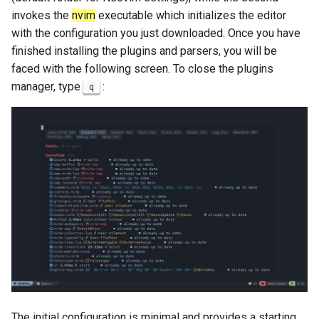
invokes the
nvim
executable which initializes the editor
with the configuration you just downloaded. Once you have
finished installing the plugins and parsers, you will be
faced with the following screen. To close the plugins
manager, type
:
q
The initial configuration is minimal and provides a starting