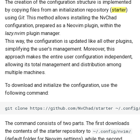
The creation of the configuration structure is implemented
Package Management
by copying files from an initialization repository (
starter
)
using
Git
. This method allows installing the NvChad
Rocky Linux 10 (Red Quartz)
configuration, prepared as a Neovim plugin, within the
– Minimum Hardware
lazy.nvim
plugin manager.
Requirements
This way, the configuration is updated like all other plugins,
simplifying the user's management. Moreover, this
Proxies
approach makes the entire user configuration independent,
allowing its total management and distribution among
Repositories
multiple machines.
Security
To download and initialize the configuration, use the
following command:
Troubleshooting
git
clone
https://github.com/NvChad/starter
~/.config
Virtualization
The command consists of two parts. The first downloads
Web
the contents of the
starter
repository to
~/.config/nvim/
(default folder for Neovim settings), while the second