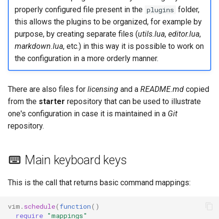
properly configured file present in the
folder,
plugins
this allows the plugins to be organized, for example by
purpose, by creating separate files (
utils.lua
,
editor.lua
,
markdown.lua
, etc.) in this way it is possible to work on
the configuration in a more orderly manner.
There are also files for
licensing
and a
README.md
copied
from the
starter
repository that can be used to illustrate
one's configuration in case it is maintained in a
Git
repository.
Main keyboard keys
This is the call that returns basic command mappings:
vim
.
schedule
(
function
()
require
"mappings"