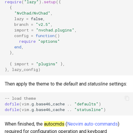
require
(
"lazy"
).
setup
({
{
"NvChad/NvChad"
,
lazy
=
false
,
branch
=
"v2.5"
,
import
=
"nvchad.plugins"
,
config
=
function
()
require
"options"
end
,
},
{
import
=
"plugins"
},
},
lazy_config
)
Then apply the theme to the
default
and
statusline
settings:
-- load theme
dofile
(
vim
.
g
.
base46_cache
..
"defaults"
)
dofile
(
vim
.
g
.
base46_cache
..
"statusline"
)
When finished, the
autocmds
(
Neovim auto-commands
)
required for configuration operation and keyboard