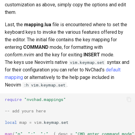
customization as above, simply copy the options and edit
them.
Last, the
mapping.lua
file is encountered where to set the
keyboard keys to invoke the various features offered by
the editor. The initial file contains the key mapping for
entering
COMMAND
mode, for formatting with
conform.nvim
and the key for exiting
INSERT
mode.
The keys use Neovim's native
syntax and
vim.keymap.set
for their configuration you can refer to NvChad's
default
mapping
or alternatively to the help page included in
Neovim
.
:h vim.keymap.set
require
"nvchad.mappings"
-- add yours here
local
map
=
vim
.
keymap
.
set
map
(
"n"
,
";"
,
":"
,
{
desc
=
"CMD enter command mode"