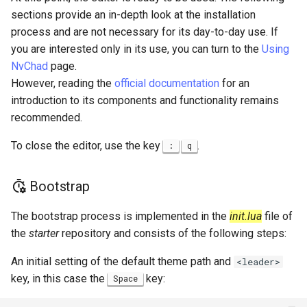
sections provide an in-depth look at the installation
process and are not necessary for its day-to-day use. If
you are interested only in its use, you can turn to the
Using
NvChad
page.
However, reading the
official documentation
for an
introduction to its components and functionality remains
recommended.
To close the editor, use the key
.
:
q
Bootstrap
The bootstrap process is implemented in the
init.lua
file of
the
starter
repository and consists of the following steps:
An initial setting of the default theme path and
<leader>
key, in this case the
key:
Space