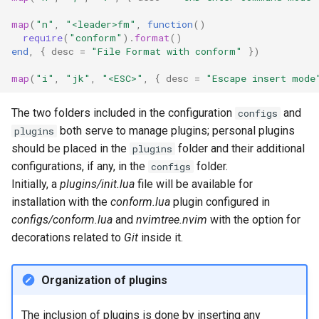
map
(
"n"
,
"<leader>fm"
,
function
()
require
(
"conform"
).
format
()
end
,
{
desc
=
"File Format with conform"
})
map
(
"i"
,
"jk"
,
"<ESC>"
,
{
desc
=
"Escape insert mode
The two folders included in the configuration
and
configs
both serve to manage plugins; personal plugins
plugins
should be placed in the
folder and their additional
plugins
configurations, if any, in the
folder.
configs
Initially, a
plugins/init.lua
file will be available for
installation with the
conform.lua
plugin configured in
configs/conform.lua
and
nvimtree.nvim
with the option for
decorations related to
Git
inside it.
Organization of plugins
The inclusion of plugins is done by inserting any