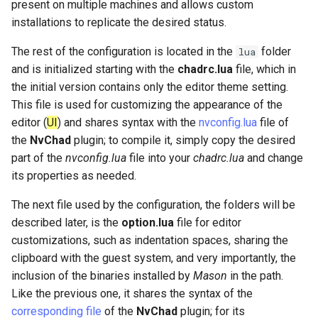
present on multiple machines and allows custom
installations to replicate the desired status.
The rest of the configuration is located in the
folder
lua
and is initialized starting with the
chadrc.lua
file, which in
the initial version contains only the editor theme setting.
This file is used for customizing the appearance of the
editor (
UI
) and shares syntax with the
nvconfig.lua
file of
the
NvChad
plugin; to compile it, simply copy the desired
part of the
nvconfig.lua
file into your
chadrc.lua
and change
its properties as needed.
The next file used by the configuration, the folders will be
described later, is the
option.lua
file for editor
customizations, such as indentation spaces, sharing the
clipboard with the guest system, and very importantly, the
inclusion of the binaries installed by
Mason
in the path.
Like the previous one, it shares the syntax of the
corresponding file
of the
NvChad
plugin; for its