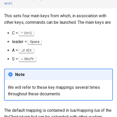
end
)
This sets four main keys from which, in association with
other keys, commands can be launched. The main keys are:
C =
Ctrl
leader =
Space
A =
Alt
S =
Shift
Note
We will refer to these key mappings several times
throughout these documents.
The default mapping is contained in
lua/mapping.lua
of the
NvChad plugin but can be extended with other custom