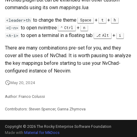
commands using its own
mappings.lua
.
to change the theme
+
+
<leader>th
Space
t
h
to open nvimtree
+
<C-n>
Ctrl
n
to open a terminal in a floating tab
+
<A-i>
Alt
i
There are many combinations pre-set for you, and they
cover all the uses of NvChad. It is worth pausing to analyze
the key mappings before starting to use your NvChad-
configured instance of Neovim.
May 20, 2024
Author: Franco Colussi
Contributors: Steven Spencer, Ganna Zhyrnova
Copyright © 2026 The Rocky Enterprise Software Foundation
Made with
Material for MkDocs