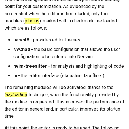
point for your customization. As evidenced by the
screenshot when the editor is first started, only four
modules (
plugins
), marked with a checkmark, are loaded,
which are as follows:
base46
- provides editor themes
NvChad
- the basic configuration that allows the user
configuration to be entered into Neovim
nvim-treesitter
- for analysis and highlighting of code
ui
- the editor interface (statusline, tabufline..)
The remaining modules will be activated, thanks to the
lazyloading
technique, when the functionality provided by
the module is requested. This improves the performance of
the editor in general and, in particular, improves its startup
time.
At this point, the editor is ready to be used. The following