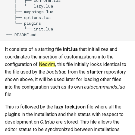
│   │   ├── conform.lua

│   │   └── lazy.lua

│   ├── mappings.lua

│   ├── options.lua

│   └── plugins

│       └── init.lua

It consists of a starting file
init.lua
that initializes and
coordinates the insertion of customizations into the
configuration of
Neovim
, this file initially looks identical to
the file used by the
bootstrap
from the
starter
repository
shown above, it will be used later for loading other files
into the configuration such as its own
autocommands.lua
file.
This is followed by the
lazy-lock.json
file where all the
plugins in the installation and their status with respect to
development on
GitHub
are stored. This file allows the
editor status to be synchronized between installations