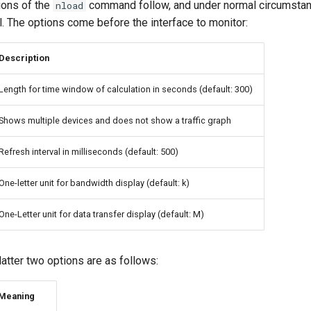
ons of the
command follow, and under normal circumstan
nload
l. The options come before the interface to monitor:
Description
Length for time window of calculation in seconds (default: 300)
Shows multiple devices and does not show a traffic graph
Refresh interval in milliseconds (default: 500)
One-letter unit for bandwidth display (default: k)
One-Letter unit for data transfer display (default: M)
 latter two options are as follows:
Meaning