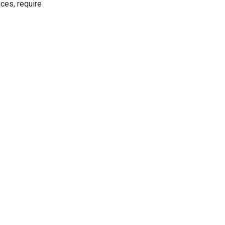
ces, require