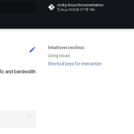
rocky-linux/documentation
Aug-2026
471
386
itialisiert
Inhaltsverzeichnis
Using nload
Shortcut keys for interaction
ffic and bandwidth