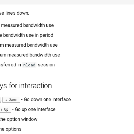
ve lines down:
nt measured bandwidth use
e bandwidth use in period
um measured bandwidth use
um measured bandwidth use
ansferred in
session
nload
ys for interaction
,
- Go down one interface
Down
- Go up one interface
Up
the option window
he options