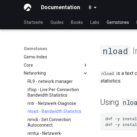
Documentation
8
latest
Startseite
Guides
Books
Labs
Gemstones
I
nload
Gemstones
Gems-Index
Core
is a text 
nload
Networking
Anzeige der laufenden Kernel-
Konfiguration
statistics.
RL9 - network manager
iftop - Live Per-Connection
Bandwidth Statistics
Using
nlo
mtr - Netzwerk-Diagnose
nload - Bandwidth Statistics
dnf
-y
instal
nmcli - Set Connection
dnf
-y
instal
Autoconnect
nmtui - Netzwerk-