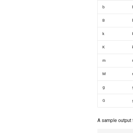
Branch in Git
b
B
k
K
m
M
g
G
A sample output 