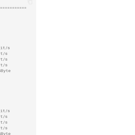
===========
Bit/s
it/s
it/s
it/s
GByte
Bit/s
it/s
it/s
it/s
GByte