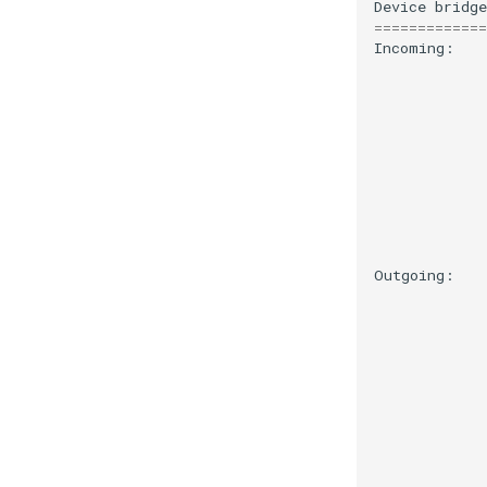
Device
bridge
=============