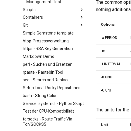
Management-Tool
The common opti
nothing additiona
Scripts
Containers
NoSleep.sh - A simple
Configuration Script
Options
Git
Docker - Engine-Installation
bash - Script Vorlage
Simple Gemstone template
Podman
Installieren und Einrichten von
-a PERIOD
GitHub CLI unter Rocky Linux
htop-Prozessverwaltung
Erster Beitrag zur Rocky Linux-
https - RSA Key Generation
-m
Dokumentation über CLI
Markdown Demo
Editing or Changing the Title of
-t INTERVAL
perl - Suchen und Ersetzen
an Existing Pull Request via CLI
rpaste - Pastebin Tool
Editing or Changing the Title of
-u UNIT
an Existing Pull Request via
sed - Search and Replace
github.com
Setup Local Rocky Repositories
-U UNIT
Feature Branch Workflow in Git
bash - String Color
Fork and Branch Git workflow
Service `systemd` - Python Skript
Using git pull and git fetch
The units for the
Test der CPU-Kompatibilität
Adding a remote repository
torsocks - Route Traffic Via
using git CLI
Tor/SOCKS5
Unit
Tracking vs Non-Tracking