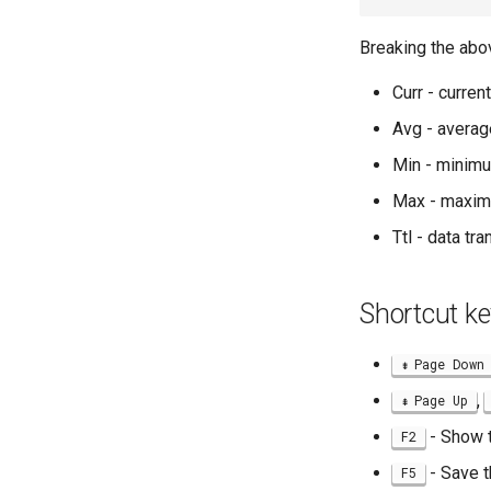
Breaking the abo
Curr - curre
Avg - averag
Min - minim
Max - maxim
Ttl - data tr
Shortcut ke
Page Down
,
Page Up
- Show 
F2
- Save t
F5