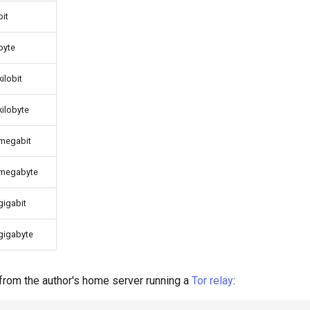
bit
byte
kilobit
kilobyte
megabit
megabyte
gigabit
gigabyte
from the author's home server running a
Tor
relay
: