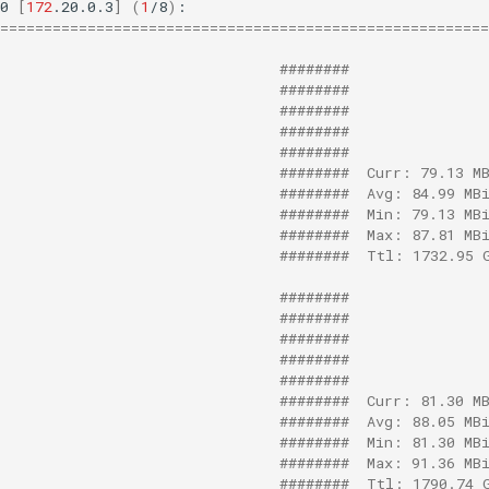
0
[
172
.20.0.3
]
(
1
/8
)
========================================================
########
########
########
########
########
########  Curr: 79.13 M
########  Avg: 84.99 MB
########  Min: 79.13 MB
########  Max: 87.81 MB
########  Ttl: 1732.95 
########
########
########
########
########
########  Curr: 81.30 M
########  Avg: 88.05 MB
########  Min: 81.30 MB
########  Max: 91.36 MB
########  Ttl: 1790.74 