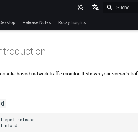
Suche wird in
English
Desktop
Release Notes
Rocky Insights
Ukrainian
Deutsch
ntroduction
Français
Español
console-based network traffic monitor. It shows your server's tra
Italian
日本語
한국어
ad
简体中文
l
epel-release

l