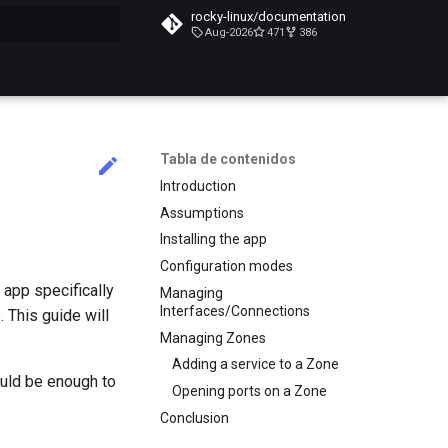
rocky-linux/documentation
Aug-2026
471
386
do búsqueda
Tabla de contenidos
Introduction
Assumptions
Installing the app
Configuration modes
 app specifically
Managing
Interfaces/Connections
. This guide will
Managing Zones
Adding a service to a Zone
ould be enough to
Opening ports on a Zone
Conclusion