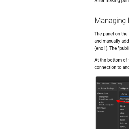
After making per
Managing I
The panel on the 
and manually add 
(eno1). The "publ
At the bottom of 
connection to an