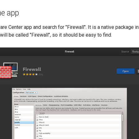
the app
are Center app and search for "Firewall". It is a native package i
 will be called "Firewall", so it should be easy to find.