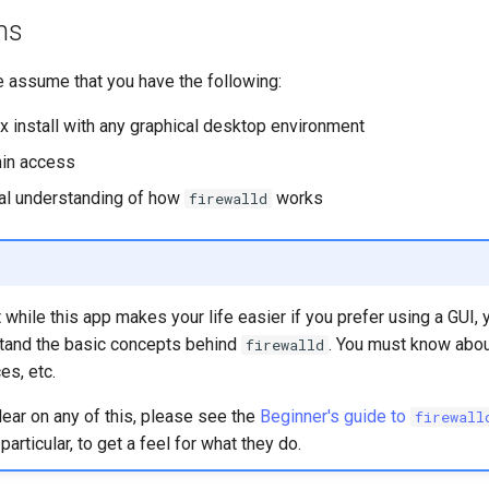
ns
e assume that you have the following:
x install with any graphical desktop environment
in access
al understanding of how
works
firewalld
hile this app makes your life easier if you prefer using a GUI, yo
tand the basic concepts behind
. You must know abou
firewalld
es, etc.
clear on any of this, please see the
Beginner's guide to
firewall
articular, to get a feel for what they do.