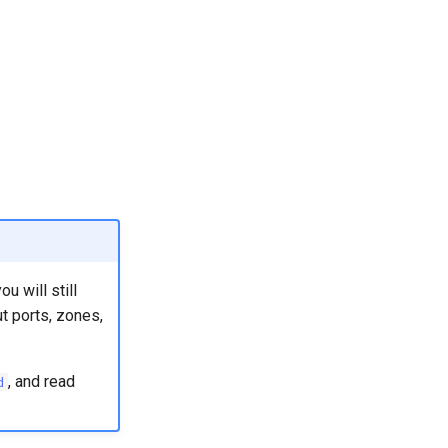
u will still
t ports, zones,
, and read
d