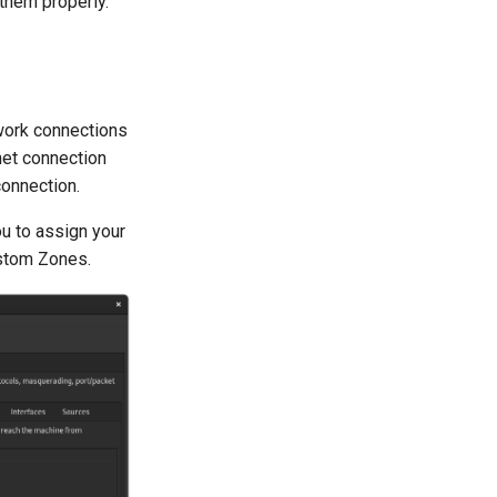
them properly.
etwork connections
net connection
connection.
ou to assign your
ustom Zones.