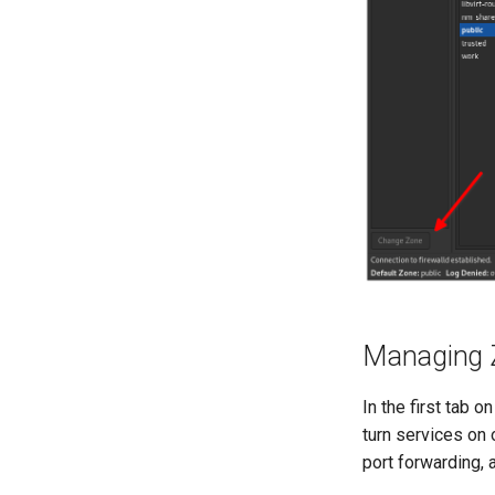
Managing 
In the first tab 
turn services on 
port forwarding, 