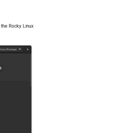
n the Rocky Linux