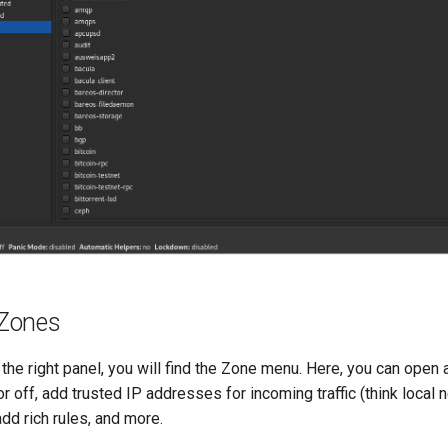
Zones
on the right panel, you will find the Zone menu. Here, you can open
or off, add trusted IP addresses for incoming traffic (think local
add rich rules, and more.