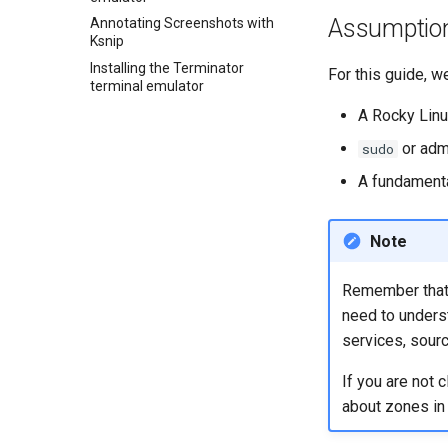
Assumptio
GNOME Tweaks
Annotating Screenshots with
Ksnip
GNOME Online Accounts
Installing the Terminator
For this guide, w
Screenshot
terminal emulator
User and group account
A Rocky Linu
management
or adm
sudo
Valuta
A fundament
Note
Remember that w
need to unders
services, sourc
If you are not 
about zones in p