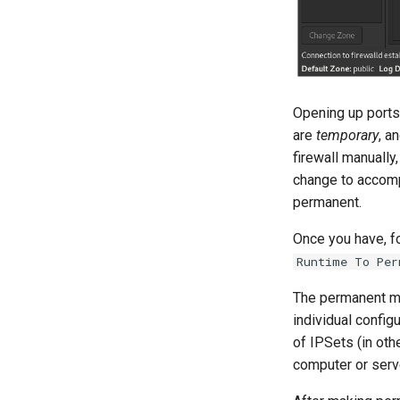
Opening up ports
are
temporary
, a
firewall manually
change to accomp
permanent.
Once you have, f
Runtime To Per
The permanent mod
individual config
of IPSets (in oth
computer or serve