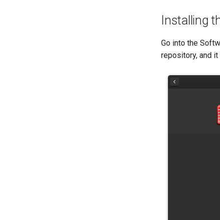
Installing 
Go into the Softw
repository, and it