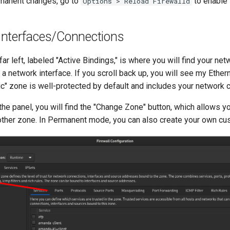
manent changes, go to
to enable 
Options > Reload Firewalld
nterfaces/Connections
far left, labeled "Active Bindings," is where you will find your n
a network interface. If you scroll back up, you will see my Ether
ic" zone is well-protected by default and includes your network 
the panel, you will find the "Change Zone" button, which allows y
other zone. In Permanent mode, you can also create your own c