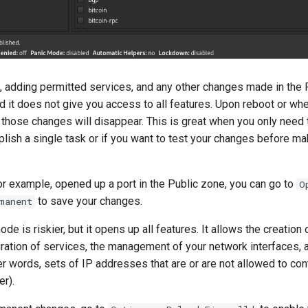
, adding permitted services, and any other changes made in th
nd it does not give you access to all features. Upon reboot or wh
, those changes will disappear. This is great when you only need
lish a single task or if you want to test your changes before m
or example, opened up a port in the Public zone, you can go to
O
to save your changes.
manent
e is riskier, but it opens up all features. It allows the creation
uration of services, the management of your network interfaces, 
er words, sets of IP addresses that are or are not allowed to con
r).