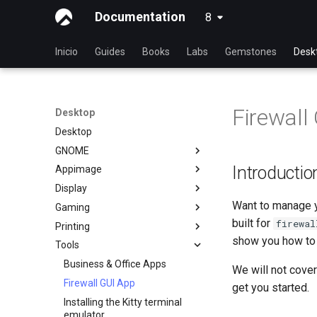
Documentation
8
latest
Inicio
Guides
Books
Labs
Gemstones
Desk
Firewall
Desktop
Desktop
GNOME
Introductio
Appimage
dconf Config Editor
Display
Decibels
Install AppImages with
AppImagePool
Want to manage yo
Gaming
Decoder
Installing NVIDIA GPU Drivers
Install Software with an
built for
firewal
Printing
Desktop Sharing via RDP
Gaming on Linux with Proton
AppImage
show you how to g
Tools
Desktop Sharing via
Brother All-in-One Printer
x11vnc+SSH
Installation and Setup
Business & Office Apps
We will not cover
File Shredder
HP All-in-One Printer
Firewall GUI App
get you started.
Installation and Setup
Flatpak
Installing the Kitty terminal
GNOME Shell Extensions
emulator