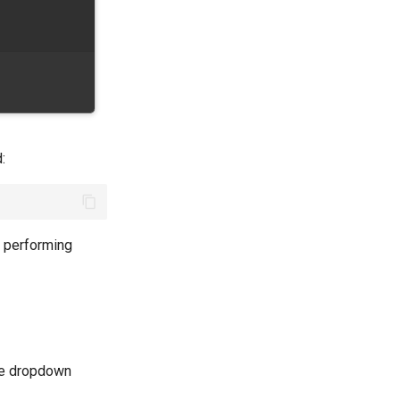
:
e performing
the dropdown