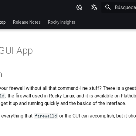
Inicializan
English
top
Release Notes
Rocky Insights
Ukrainian
Deutsch
 GUI App
Français
Español
n
Italian
日本語
ur firewall without all that command-line stuff? There is a great
, the firewall used in Rocky Linux, and it is available on Flathub
ld
한국어
et it up and running quickly and the basics of the interface.
简体中文
 everything that
or the GUI can accomplish, but it sh
firewalld