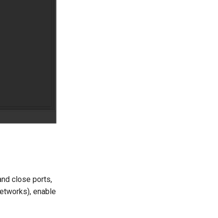
 and close ports,
 networks), enable