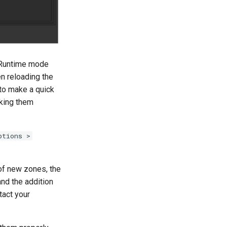
e Runtime mode
en reloading the
 to make a quick
aking them
ptions >
 of new zones, the
and the addition
tact your