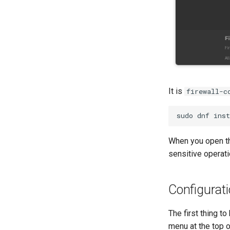
It is
firewall-c
sudo
dnf
inst
When you open the
sensitive operati
Configurat
The first thing t
menu at the top 