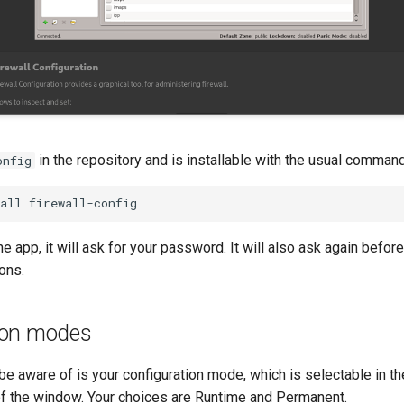
in the repository and is installable with the usual command
onfig
all
 app, it will ask for your password. It will also ask again befor
ons.
ion modes
o be aware of is your configuration mode, which is selectable in 
of the window. Your choices are Runtime and Permanent.