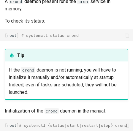
A
daemon present runs the
service in
crond
cron
Package Management
memory.
Rocky Linux 10 (Red Quartz)
To check its status:
– Minimum Hardware
Requirements
[
root
]
# systemctl status crond
Proxies
Tip
Repositories
If the
daemon is not running, you will have to
crond
Security
initialize it manually and/or automatically at startup.
Indeed, even if tasks are scheduled, they will not be
Troubleshooting
launched.
Virtualization
Initialization of the
daemon in the manual:
crond
Web
[
root
]
# systemctl {status|start|restart|stop} crond