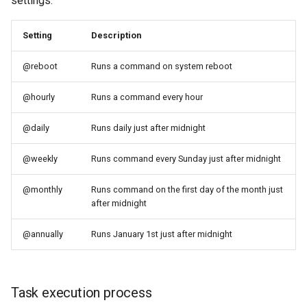
settings:
Setting
Description
@reboot
Runs a command on system reboot
@hourly
Runs a command every hour
@daily
Runs daily just after midnight
@weekly
Runs command every Sunday just after midnight
@monthly
Runs command on the first day of the month just
after midnight
@annually
Runs January 1st just after midnight
Task execution process