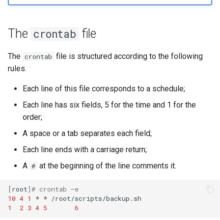
The
file
crontab
The
file is structured according to the following
crontab
rules.
Each line of this file corresponds to a schedule;
Each line has six fields, 5 for the time and 1 for the
order;
A space or a tab separates each field;
Each line ends with a carriage return;
A
at the beginning of the line comments it.
#
[
root
]
# crontab –e
10
4
1
*
*
1
2
3
4
5
6