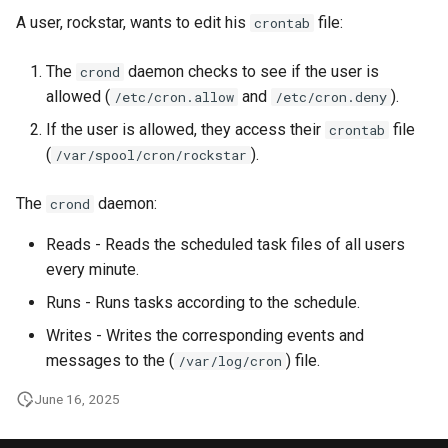
A user, rockstar, wants to edit his
file:
crontab
The
daemon checks to see if the user is
crond
allowed (
and
).
/etc/cron.allow
/etc/cron.deny
If the user is allowed, they access their
file
crontab
(
).
/var/spool/cron/rockstar
The
daemon:
crond
Reads - Reads the scheduled task files of all users
every minute.
Runs - Runs tasks according to the schedule.
Writes - Writes the corresponding events and
messages to the (
) file.
/var/log/cron
June 16, 2025