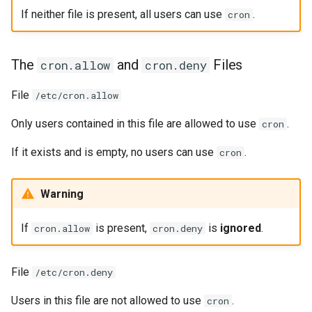
If neither file is present, all users can use
.
cron
The
and
Files
cron.allow
cron.deny
File
/etc/cron.allow
Only users contained in this file are allowed to use
.
cron
If it exists and is empty, no users can use
.
cron
Warning
If
is present,
is
ignored
.
cron.allow
cron.deny
File
/etc/cron.deny
Users in this file are not allowed to use
.
cron