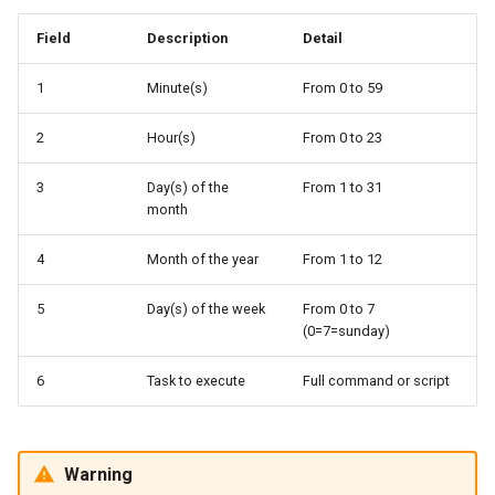
Field
Description
Detail
1
Minute(s)
From 0 to 59
2
Hour(s)
From 0 to 23
3
Day(s) of the
From 1 to 31
month
4
Month of the year
From 1 to 12
5
Day(s) of the week
From 0 to 7
(0=7=sunday)
6
Task to execute
Full command or script
Warning