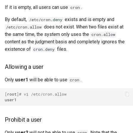
If it is empty, all users can use
.
cron
By default,
exists and is empty and
/etc/cron.deny
does not exist. When two files exist at
/etc/cron.allow
the same time, the system only uses the
cron.allow
content as the judgment basis and completely ignores the
existence of
files.
cron.deny
Allowing a user
Only
user1
will be able to use
.
cron
[
root
]
# vi /etc/cron.allow
Prohibit a user
Only
user2
will not be able to use
. Note that the
cron