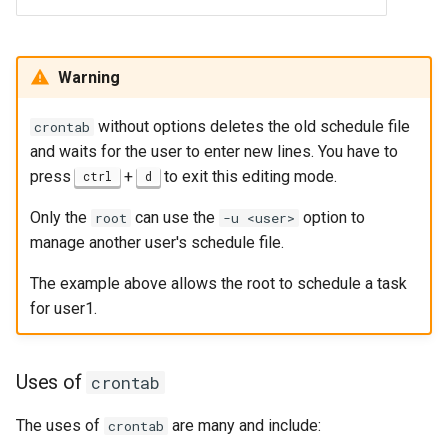
Warning
without options deletes the old schedule file
crontab
and waits for the user to enter new lines. You have to
press
+
to exit this editing mode.
ctrl
d
Only the
can use the
option to
root
-u <user>
manage another user's schedule file.
The example above allows the root to schedule a task
for user1.
Uses of
crontab
The uses of
are many and include:
crontab