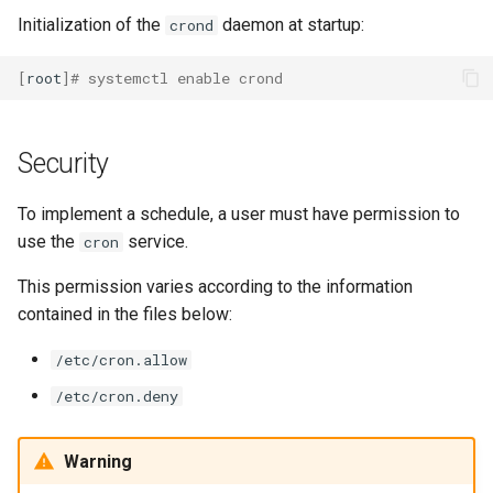
Initialization of the
daemon at startup:
crond
[
root
]
# systemctl enable crond
Security
To implement a schedule, a user must have permission to
use the
service.
cron
This permission varies according to the information
contained in the files below:
/etc/cron.allow
/etc/cron.deny
Warning