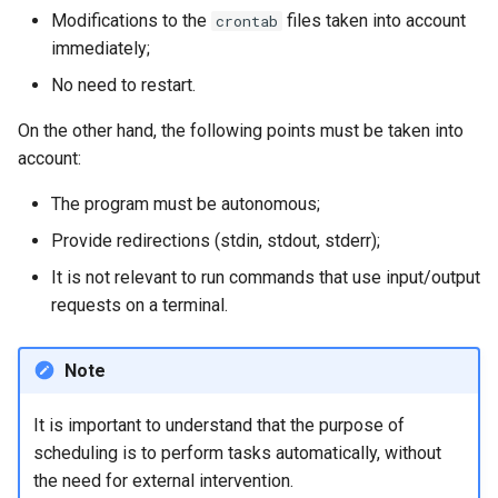
Modifications to the
files taken into account
crontab
immediately;
No need to restart.
On the other hand, the following points must be taken into
account:
The program must be autonomous;
Provide redirections (stdin, stdout, stderr);
It is not relevant to run commands that use input/output
requests on a terminal.
Note
It is important to understand that the purpose of
scheduling is to perform tasks automatically, without
the need for external intervention.