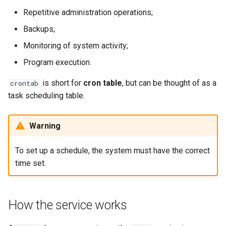
Lab 11: Provisioning Pod
Editors
Systemd Service - Python
Repetitive administration operations;
Network Routes
Part 6. Mail servers
Script
Systemd Units Hardening
Backups;
Email
Monitoring of system activity;
Lab 12: Smoke Test
Part 7. High availability
Test CPU compatibility
WireGuard VPN
File Sharing Services
Program execution.
Lab 13: Cleaning Up
torsocks - Route Traffic Via
is short for
cron table
, but can be thought of as a
crontab
Tor/SOCKS5
Hardware
task scheduling table.
Interoperability
Warning
ISOs
To set up a schedule, the system must have the correct
Kernel
time set.
Mirror Management
How the service works
Network