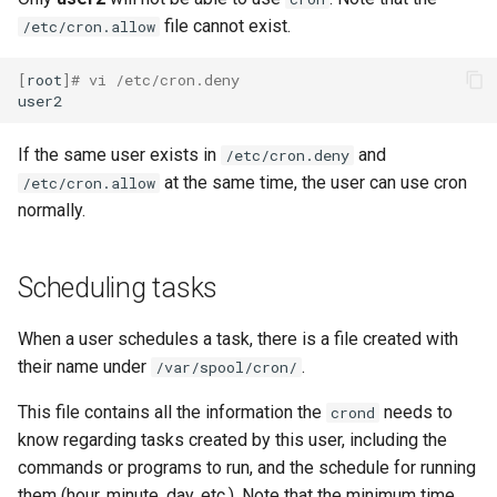
file cannot exist.
/etc/cron.allow
[
root
]
# vi /etc/cron.deny
If the same user exists in
and
/etc/cron.deny
at the same time, the user can use cron
/etc/cron.allow
normally.
Scheduling tasks
When a user schedules a task, there is a file created with
their name under
.
/var/spool/cron/
This file contains all the information the
needs to
crond
know regarding tasks created by this user, including the
commands or programs to run, and the schedule for running
them (hour, minute, day, etc.). Note that the minimum time