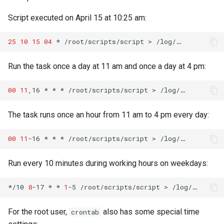
Script executed on April 15 at 10:25 am:
25
10
15
04
*
/root/scripts/script
>
Run the task once a day at 11 am and once a day at 4 pm:
00
11
,16
*
*
*
/root/scripts/script
>
The task runs once an hour from 11 am to 4 pm every day:
00
11
-16
*
*
*
/root/scripts/script
>
Run every 10 minutes during working hours on weekdays:
*/10
8
-17
*
*
1
-5
/root/scripts/script
>
For the root user,
also has some special time
crontab