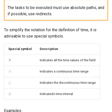
The tasks to be executed must use absolute paths, and
if possible, use redirects.
To simplify the notation for the definition of time, it is
advisable to use special symbols.
Special symbol
Description
Indicates all the time values of the field
*
Indicates a continuous time range
-
Indicates the discontinuous time range
,
Indicateds time interval
/
Examples: