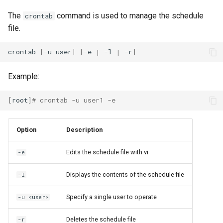
The
command is used to manage the schedule
crontab
file.
crontab
[
-u
user
]
[
-e
|
-l
|
-r
]
Example:
[
root
]
# crontab -u user1 -e
Option
Description
Edits the schedule file with vi
-e
Displays the contents of the schedule file
-l
Specify a single user to operate
-u <user>
Deletes the schedule file
-r