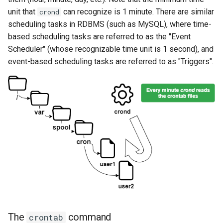
unit that
can recognize is 1 minute. There are similar
crond
scheduling tasks in RDBMS (such as MySQL), where time-
based scheduling tasks are referred to as the "Event
Scheduler" (whose recognizable time unit is 1 second), and
event-based scheduling tasks are referred to as "Triggers".
The
command
crontab