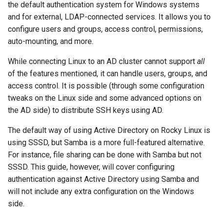
(Rocky Linux)
Configuration Files for
Incus Server
Attempting to authenticate
Bash - Conditional structur
Part 4. Database Servers
Flatpak
the default authentication system for Windows systems
Feature Branch Workflow in
Authentication
PHP and PHP-FPM
if and case
6 Profiles
6 Profiles
htop - 进程管理
发布 8.4 版本
进程管理
Working With Filters
Marksman
and for external, LDAP-connected services. It allows you to
Git
DISA STIG
Eliminating the domain
Part 4.1 Database servers
GNOME Shell 扩展
configure users and groups, access control, permissions,
Lab 6: Generating the Data
Tor Onion Service
name in usernames
Bash - Loops
7 Container Configuration
7 Container Configuration
MariaDB
https - RSA 密钥生成
8 版本的变更日志
备份和还原
Management server
NvChad UI
auto-mounting, and more.
Fork and Branch Git workfl
Encryption Configuration a
Options
Options
Sed, Awk & Grep
optimizations
GNOME Tweaks
While connecting Linux to an AD cluster cannot support
Key
all
Bash - Check your knowle
Part 4.2 Database Servers
Markdown 演示
系统启动
Plugins
Using git pull and git fetch
of the features mentioned, it can handle users, groups, and
8 Container Snapshots
8 Container Snapshots
MySQL
Licence
Working With Jinja Templat
GNOME Online Accounts
Lab 7: Bootstrapping the e
access control. It is possible (through some configuration
in Ansible
Appendix-Practical
Perl - 搜索与替换
Task Management
Cluster
Adding a remote repositor
tweaks on the Linux side and some advanced options on
Examples
9 Snapshot Server
9 Snapshot Server
Part 4.3 MariaDB database
Bash programming
Screenshot
using git CLI
replication
the AD side) to distribute SSH keys using AD.
rpaste - Pastebin Tool
Implementing the Network
Lab 8: Bootstrapping the
10 Automating Snapshots
10 Automating Snapshots
Nvchad
用户和组账号的管理
The default way of using Active Directory on Rocky Linux is
Kubernetes Control Plane
Tracking vs Non-Tracking
Part 5. Load balancing,
sed - Search and Replace
Software Management
using SSSD, but Samba is a more full-featured alternative.
Branch in Git
caching and proxyfication
Appendix A - Workstation
Appendix A - Workstation
Web services
Valuta
For instance, file sharing can be done with Samba but not
Lab 9: Bootstrapping the
Setup
Setup
Setup Local Rocky
Special Authority
SSSD. This guide, however, will cover configuring
Kubernetes Worker Nodes
Part 5.1 HAProxy
Repositories
authentication against Active Directory using Samba and
About systemd
will not include any extra configuration on the Windows
Lab 10: Configuring kubectl
Part 5.2 Varnish
bash - 字符串演示
side.
for Remote Access
Log management
Part 5.3 Squid
Systemd Service - Python