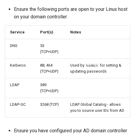
Ensure the following ports are open to your Linux host
on your domain controller:
Service
Port(s)
Notes
DNS
53
(TCP+UDP)
Kerberos
88, 464
Used by
for setting &
kadmin
(TCP+UDP)
updating passwords
LDAP
389
(TCP+UDP)
LDAP-GC
3268 (TCP)
LDAP Global Catalog - allows
you to source user IDs from AD
Ensure you have configured your AD domain controller