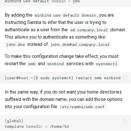
winbind
use
default
domain
=
By adding the
, you are
winbind use default domain
instructing Samba to infer that the user is trying to
authenticate as a user from the
domain.
ad.company.local
This allows you to authenticate as something like
instead of
.
john.doe
john.doe@ad.company.local
To make this configuration change take effect, you must
restart the
and
services with
.
smb
winbind
systemctl
[
user@host
~
]
$
sudo
systemctl
restart
smb
In the same way, if you do not want your home directories
suffixed with the domain name, you can add those options
into your configuration file
:
/etc/samba/smb.conf
[
global
]
template
homedir
=