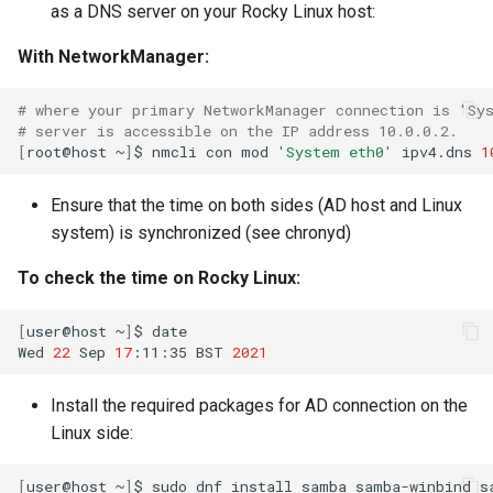
as a DNS server on your Rocky Linux host:
With NetworkManager:
# where your primary NetworkManager connection is 'Sy
# server is accessible on the IP address 10.0.0.2.
[
root@host
~
]
$
nmcli
con
mod
'System eth0'
ipv4.dns
1
Ensure that the time on both sides (AD host and Linux
system) is synchronized (see chronyd)
To check the time on Rocky Linux:
[
user@host
~
]
$
date

Wed
22
Sep
17
:11:35
BST
2021
Install the required packages for AD connection on the
Linux side:
[
user@host
~
]
$
sudo
dnf
install
samba
samba-winbind