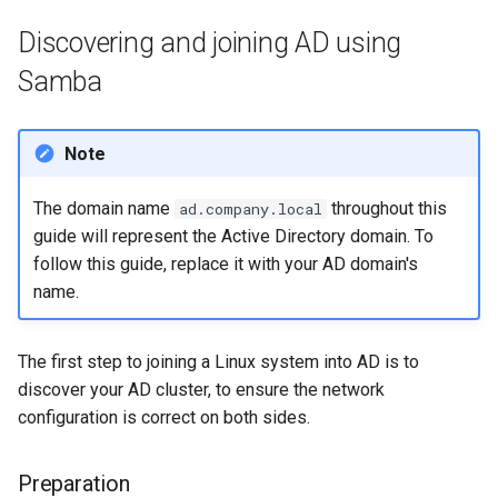
Lab 11: Provisioning Pod
Script
Discovering and joining AD using
Network Routes
Part 6. Mail servers
Samba
Test CPU compatibility
Lab 12: Smoke Test
Part 7. High availability
torsocks - Route Traffic Via
Note
Lab 13: Cleaning Up
Tor/SOCKS5
The domain name
throughout this
ad.company.local
guide will represent the Active Directory domain. To
follow this guide, replace it with your AD domain's
name.
The first step to joining a Linux system into AD is to
discover your AD cluster, to ensure the network
configuration is correct on both sides.
Preparation