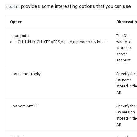
provides some interesting options that you can use:
realm
Option
Observati
--computer-
The OU
ou='OU=LINUX,OU=SERVERS,dc=ad,dc=company.local'
where to
store the
server
account
--os-name='rocky'
Specify the
OS name
stored in th
AD
--os-version='8'
Specify the
OS version
stored in th
AD