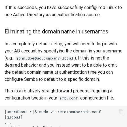
If this succeeds, you have successfully configured Linux to
use Active Directory as an authentication source.
Eliminating the domain name in usernames
In a completely default setup, you will need to log in with
your AD account by specifying the domain in your username
(e.g.,
). If this is not the
john.doe@ad.company.local
desired behavior and you instead want to be able to omit
the default domain name at authentication time you can
configure Samba to default to a specific domain.
This is a relatively straightforward process, requiring a
configuration tweak in your
configuration file.
smb.conf
[
user@host
~
]
$
sudo
vi
[
global
]
...
