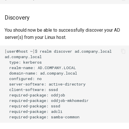
Discovery
You should now be able to successfully discover your AD
server(s) from your Linux host.
[
user@host
~
]
$
realm
discover
ad.company.local

type:
realm-name:
domain-name:
configured:
server-software:
client-software:
required-package:
required-package:
required-package:
required-package:
required-package: