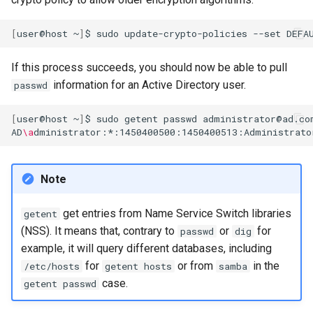
[
user@host
~
]
$
sudo
update-crypto-policies
--set
If this process succeeds, you should now be able to pull
information for an Active Directory user.
passwd
[
user@host
~
]
$
sudo
getent
passwd
administrator@ad.com
AD
\a
Note
get entries from Name Service Switch libraries
getent
(NSS). It means that, contrary to
or
for
passwd
dig
example, it will query different databases, including
for
or from
in the
/etc/hosts
getent hosts
samba
case.
getent passwd