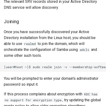
The relevant SRV records stored in your Active Directory
DNS service will allow discovery.
Joining
Once you have successfully discovered your Active
Directory installation from the Linux host, you should be
able to use
to join the domain, which will
realmd
orchestrate the configuration of Samba using
and
adcli
some other such tools.
[
user@host
~
]
$
sudo
realm
join
-v
--membership-softwa
You will be prompted to enter your domain's administrator
password so input it.
If this process complains about encryption with
KDC has
, try updating the global
no support for encryption type
crypto policy to allow older encryption algorithms: