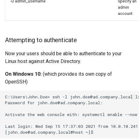
-U admin_username
Specify an
admin
account
Attempting to authenticate
Now your users should be able to authenticate to your
Linux host against Active Directory.
On Windows 10:
(which provides its own copy of
OpenSSH)
C:\Users\John.Doe> ssh -l john.doe@ad.company.local li
Password for john.doe@ad.company.local:

Activate the web console with: systemctl enable --now 
Last login: Wed Sep 15 17:37:03 2021 from 10.0.10.241
