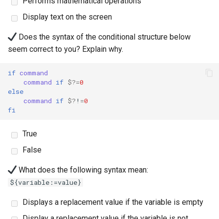
Performs mathematical operations
Lab 11: Provisioning Pod
Script
Display text on the screen
Network Routes
Part 6. Mail servers
Systemd Units Hardening
Email
Test CPU compatibility
Does the syntax of the conditional structure below
Lab 12: Smoke Test
Part 7. High availability
WireGuard VPN
File Sharing Services
seem correct to you? Explain why.
torsocks - Route Traffic Via
Lab 13: Cleaning Up
Tor/SOCKS5
Hardware
if
command
command
if
$?
=
0
else
Interoperability
command
if
$?
!
=
0
fi
ISOs
True
Kernel
False
Mirror Management
What does the following syntax mean:
${variable:=value}
Network
Displays a replacement value if the variable is empty
Package Management
Display a replacement value if the variable is not