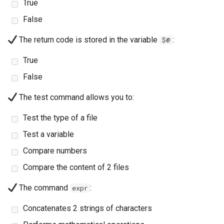
(Rocky Linux)
Configuration Files for
Automation
Part 4. Database Servers
True
PAM authentication modul
Flatpak
Feature Branch Workflow in
Authentication
6 Profiles
6 Profiles
PHP and PHP-FPM
进程管理
Working With Filters
Marksman
htop - 进程管理
发布 8.4 版本
False
Git
Backup & Sync
Part 4.1 Database servers
Rootkit Hunter
GNOME Shell 扩展
Lab 6: Generating the Data
7 Container Configuration
7 Container Configuration
MariaDB
Tor Onion Service
备份和还原
Management server
NvChad UI
https - RSA 密钥生成
8 版本的变更日志
The return code is stored in the variable
:
$@
Fork and Branch Git workfl
Encryption Configuration a
Options
Options
Content Management
optimizations
SELinux Security
GNOME Tweaks
True
Key
Part 4.2 Database Servers
系统启动
Plugins
Markdown 演示
Using git pull and git fetch
8 Container Snapshots
8 Container Snapshots
MySQL
Communications
Working With Jinja Template
Rocky Linux - SSH 公钥和
GNOME Online Accounts
False
Lab 7: Bootstrapping the e
in Ansible
钥
Task Management
Perl - 搜索与替换
The test command allows you to:
Cluster
Adding a remote repositor
9 Snapshot Server
9 Snapshot Server
Part 4.3 MariaDB database
Containers
Screenshot
using git CLI
replication
Tailscale VPN
Implementing the Network
rpaste - Pastebin Tool
Test the type of a file
Lab 8: Bootstrapping the
10 Automating Snapshots
10 Automating Snapshots
Cloud
用户和组账号的管理
Test a variable
Kubernetes Control Plane
Tracking vs Non-Tracking
Part 5. Load balancing,
Enabling `iptables` Firewall
Software Management
sed - Search and Replace
Branch in Git
caching and proxyfication
Appendix A - Workstation
Appendix A - Workstation
Database
Valuta
Compare numbers
Lab 9: Bootstrapping the
Setup
Setup
FreeRADIUS RADIUS Serve
Special Authority
Setup Local Rocky
Compare the content of 2 files
Kubernetes Worker Nodes
Part 5.1 HAProxy
Desktop
Repositories
OpenVPN
About systemd
The command
:
expr
Lab 10: Configuring kubectl
Part 5.2 Varnish
DNS
bash - 字符串演示
Concatenates 2 strings of characters
for Remote Access
SSH Certificate Authorities
Log management
Part 5.3 Squid
and Key Signing
Editors
Systemd Service - Python