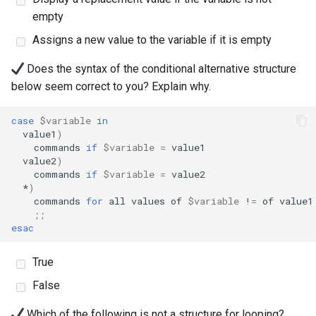
empty
安装 Rocky Linux 9
Assigns a new value to the variable if it is empty
Rocky Linux 10 (Red Quartz)
Does the syntax of the conditional alternative structure
– Minimum Hardware
below seem correct to you? Explain why.
Requirements
case
$variable
in
Proxies
value1
)
commands
if
$variable
=
value2
)
Repositories
commands
if
$variable
=
*
)
Security
commands
for
all
values
of
$variable
!
=
of
value1
;;
esac
Troubleshooting
True
Virtualization
False
Web
Which of the following is not a structure for looping?